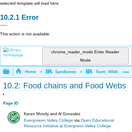
selected template will load here
Error
This action is not available.
chrome_reader_mode
Enter Reader
Mode
Expand/collapse global hierarchy
Home
Sandboxes
Team: Wildlife Biol
10.2: Food chains and Food Webs
Page ID
Karen Moody and Al Gonzalez
Evergreeen Valley College
via
Open Educational
Resource Initiative at Evergreen Valley College