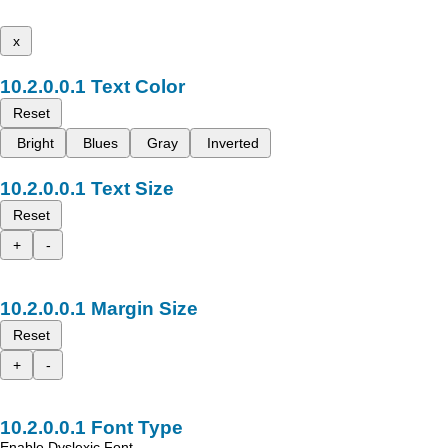
x
Text Color
Reset
Bright
Blues
Gray
Inverted
Text Size
Reset
+
-
Margin Size
Reset
+
-
Font Type
Enable Dyslexic Font