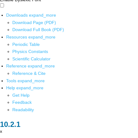
Downloads
expand_more
Download Page (PDF)
Download Full Book (PDF)
Resources
expand_more
Periodic Table
Physics Constants
Scientific Calculator
Reference
expand_more
Reference & Cite
Tools
expand_more
Help
expand_more
Get Help
Feedback
Readability
x