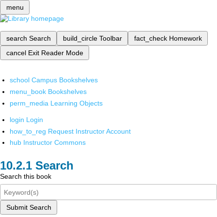
menu
search
Search
build_circle
Toolbar
fact_check
Homework
cancel
Exit Reader Mode
school
Campus Bookshelves
menu_book
Bookshelves
perm_media
Learning Objects
login
Login
how_to_reg
Request Instructor Account
hub
Instructor Commons
Search
Search this book
Submit Search