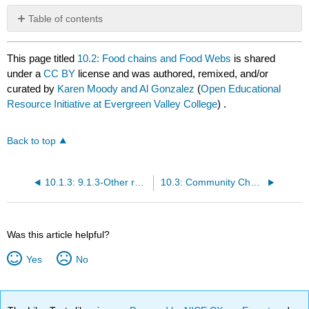
Table of contents
No
headers
This page titled
10.2: Food chains and Food Webs
is shared
under a
CC BY
license and was authored, remixed, and/or
curated by
Karen Moody and Al Gonzalez
(
Open Educational
Resource Initiative at Evergreen Valley College
) .
Back to top
10.1.3: 9.1.3-Other roles
10.3: Community Change
Was this article helpful?
Yes
No