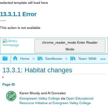
selected template will load here
Error
This action is not available.
chrome_reader_mode
Enter Reader
Mode
Expand/collapse global hierarchy
Home
Sandboxes
Team: Wildlife Biol
13.3.1: Habitat changes
Page ID
Karen Moody and Al Gonzalez
Evergreeen Valley College
via
Open Educational
Resource Initiative at Evergreen Valley College