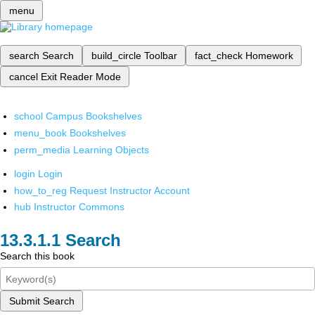
menu
search
Search
build_circle
Toolbar
fact_check
Homework
cancel
Exit Reader Mode
school
Campus Bookshelves
menu_book
Bookshelves
perm_media
Learning Objects
login
Login
how_to_reg
Request Instructor Account
hub
Instructor Commons
Search
Search this book
Submit Search