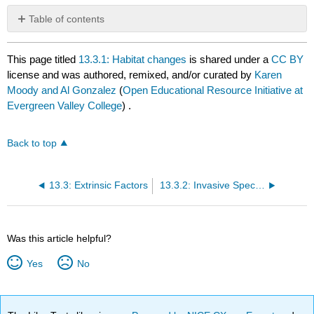
Table of contents
No
headers
This page titled
13.3.1: Habitat changes
is shared under a
CC BY
license and was authored, remixed, and/or curated by
Karen
Moody and Al Gonzalez
(
Open Educational Resource Initiative at
Evergreen Valley College
) .
Back to top
13.3: Extrinsic Factors
13.3.2: Invasive Species
Was this article helpful?
Yes
No