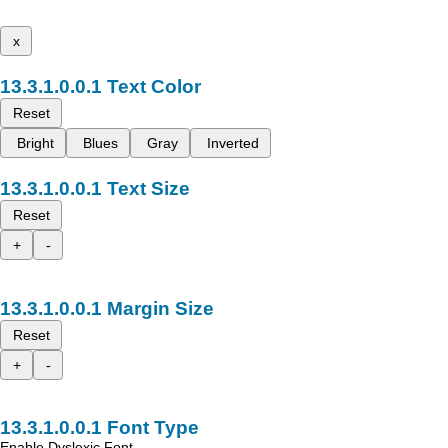
x
Text Color
Reset
Bright
Blues
Gray
Inverted
Text Size
Reset
+
-
Margin Size
Reset
+
-
Font Type
Enable Dyslexic Font