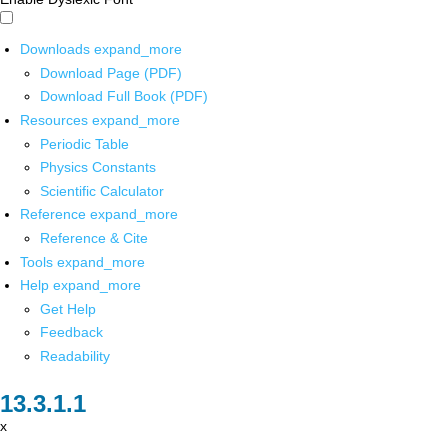
Downloads
expand_more
Download Page (PDF)
Download Full Book (PDF)
Resources
expand_more
Periodic Table
Physics Constants
Scientific Calculator
Reference
expand_more
Reference & Cite
Tools
expand_more
Help
expand_more
Get Help
Feedback
Readability
x