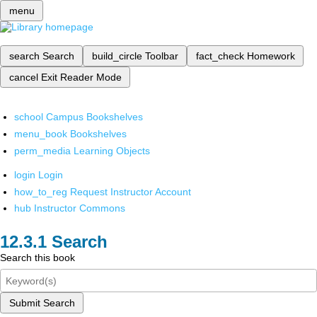
menu
search
Search
build_circle
Toolbar
fact_check
Homework
cancel
Exit Reader Mode
school
Campus Bookshelves
menu_book
Bookshelves
perm_media
Learning Objects
login
Login
how_to_reg
Request Instructor Account
hub
Instructor Commons
Search
Search this book
Submit Search