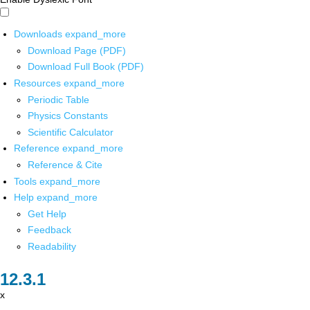
Downloads
expand_more
Download Page (PDF)
Download Full Book (PDF)
Resources
expand_more
Periodic Table
Physics Constants
Scientific Calculator
Reference
expand_more
Reference & Cite
Tools
expand_more
Help
expand_more
Get Help
Feedback
Readability
x