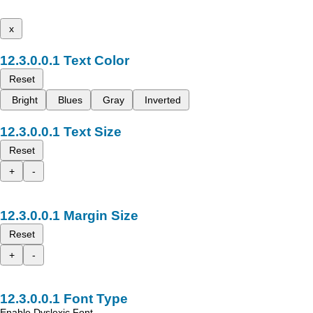
x
Text Color
Reset
Bright
Blues
Gray
Inverted
Text Size
Reset
+
-
Margin Size
Reset
+
-
Font Type
Enable Dyslexic Font