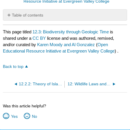
Resource Initiative at Evergreen Valley College
Table of contents
No
headers
This page titled
12.3: Biodiversity through Geologic Time
is
shared under a
CC BY
license and was authored, remixed,
and/or curated by
Karen Moody and Al Gonzalez
(
Open
Educational Resource Initiative at Evergreen Valley College
) .
Back to top
12.2.2: Theory of Island Biogeography
12: Wildlife Laws and Enforcement
Was this article helpful?
Yes
No