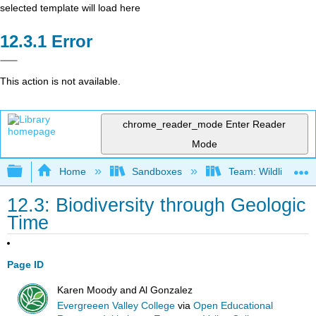
selected template will load here
Error
This action is not available.
chrome_reader_mode
Enter Reader
Mode
Expand/collapse global hierarchy
Home
Sandboxes
Team: Wildlife Biol
12.3: Biodiversity through Geologic
Time
Page ID
Karen Moody and Al Gonzalez
Evergreeen Valley College
via
Open Educational