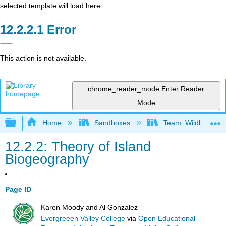
selected template will load here
Error
This action is not available.
chrome_reader_mode
Enter Reader
Mode
Expand/collapse global hierarchy
Home
Sandboxes
Team: Wildlife Biol
12.2.2: Theory of Island
Biogeography
Page ID
Karen Moody and Al Gonzalez
Evergreeen Valley College
via
Open Educational