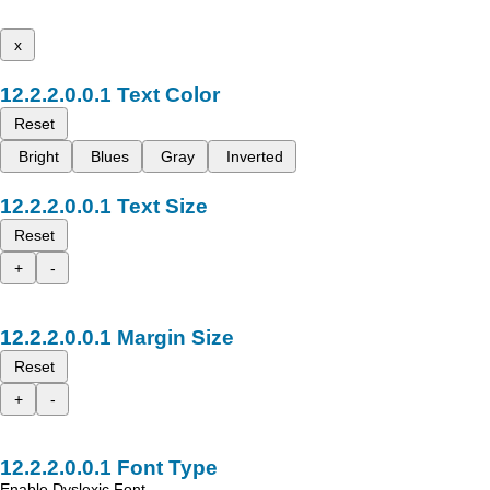
x
Text Color
Reset
Bright
Blues
Gray
Inverted
Text Size
Reset
+
-
Margin Size
Reset
+
-
Font Type
Enable Dyslexic Font