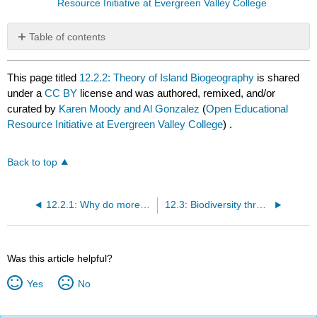
Resource Initiative at Evergreen Valley College
Table of contents
No
headers
This page titled
12.2.2: Theory of Island Biogeography
is shared
under a
CC BY
license and was authored, remixed, and/or
curated by
Karen Moody and Al Gonzalez
(
Open Educational
Resource Initiative at Evergreen Valley College
) .
Back to top
12.2.1: Why do more species live at the equator
12.3: Biodiversity through Geologic Time
Was this article helpful?
Yes
No