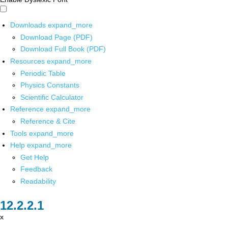
Downloads
expand_more
Download Page (PDF)
Download Full Book (PDF)
Resources
expand_more
Periodic Table
Physics Constants
Scientific Calculator
Reference
expand_more
Reference & Cite
Tools
expand_more
Help
expand_more
Get Help
Feedback
Readability
x