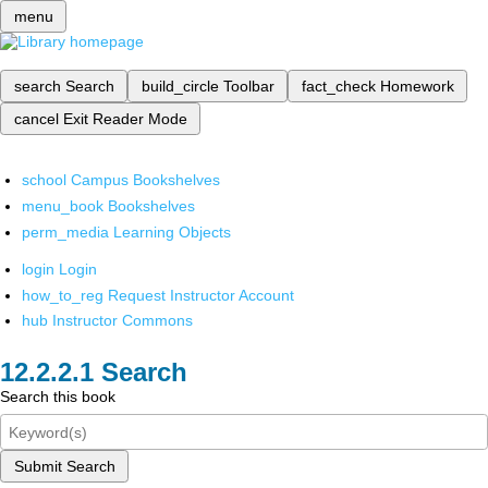
menu
search
Search
build_circle
Toolbar
fact_check
Homework
cancel
Exit Reader Mode
school
Campus Bookshelves
menu_book
Bookshelves
perm_media
Learning Objects
login
Login
how_to_reg
Request Instructor Account
hub
Instructor Commons
Search
Search this book
Submit Search