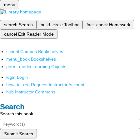
menu
search
Search
build_circle
Toolbar
fact_check
Homework
cancel
Exit Reader Mode
school
Campus Bookshelves
menu_book
Bookshelves
perm_media
Learning Objects
login
Login
how_to_reg
Request Instructor Account
hub
Instructor Commons
Search
Search this book
Submit Search