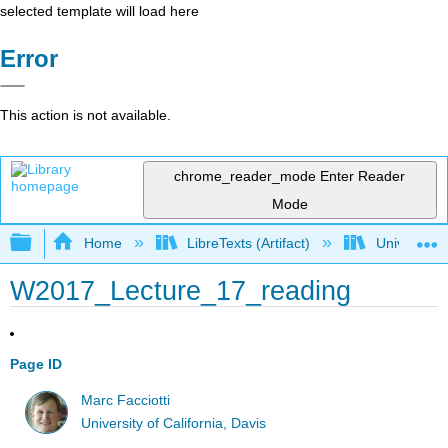
selected template will load here
Error
This action is not available.
chrome_reader_mode
Enter Reader
Mode
Expand/collapse global hierarchy
Home
LibreTexts (Artifact)
University o
W2017_Lecture_17_reading
Page ID
Marc Facciotti
University of California, Davis