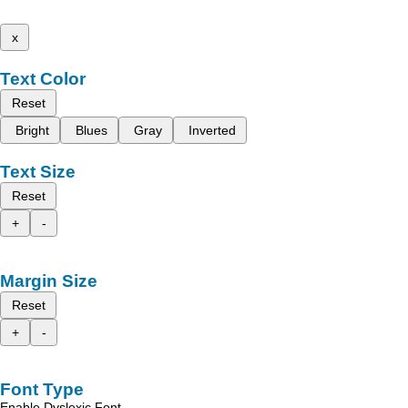
x
Text Color
Reset
Bright
Blues
Gray
Inverted
Text Size
Reset
+
-
Margin Size
Reset
+
-
Font Type
Enable Dyslexic Font