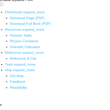
Downloads
expand_more
Download Page (PDF)
Download Full Book (PDF)
Resources
expand_more
Periodic Table
Physics Constants
Scientific Calculator
Reference
expand_more
Reference & Cite
Tools
expand_more
Help
expand_more
Get Help
Feedback
Readability
x