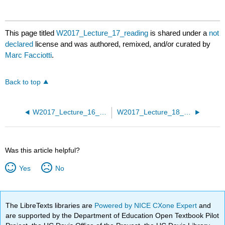
This page titled
W2017_Lecture_17_reading
is shared under a
not
declared
license and was authored, remixed, and/or curated by
Marc Facciotti
.
Back to top
W2017_Lecture_16_reading
W2017_Lecture_18_reading
Was this article helpful?
Yes
No
The LibreTexts libraries are
Powered by NICE CXone Expert
and
are supported by the Department of Education Open Textbook Pilot