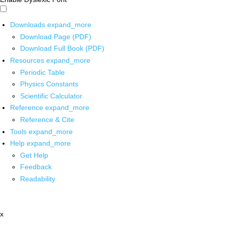
Downloads
expand_more
Download Page (PDF)
Download Full Book (PDF)
Resources
expand_more
Periodic Table
Physics Constants
Scientific Calculator
Reference
expand_more
Reference & Cite
Tools
expand_more
Help
expand_more
Get Help
Feedback
Readability
x