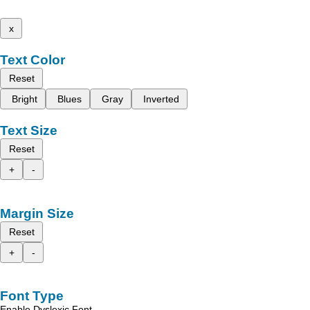
x
Text Color
Reset
Bright
Blues
Gray
Inverted
Text Size
Reset
+
-
Margin Size
Reset
+
-
Font Type
Enable Dyslexic Font