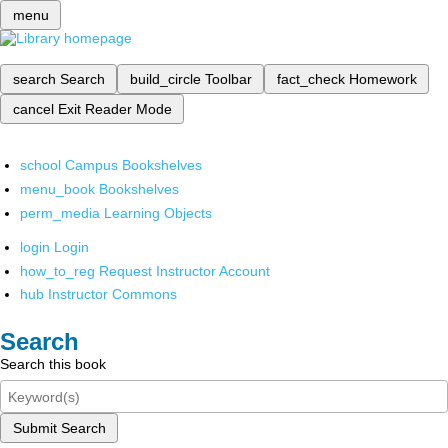
menu
search
Search
build_circle
Toolbar
fact_check
Homework
cancel
Exit Reader Mode
school
Campus Bookshelves
menu_book
Bookshelves
perm_media
Learning Objects
login
Login
how_to_reg
Request Instructor Account
hub
Instructor Commons
Search
Search this book
Submit Search