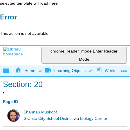
selected template will load here
Error
This action is not available.
chrome_reader_mode
Enter Reader
Mode
Expand/collapse global hierarchy
Home
Learning Objects
Worksheets
Section: 20
Page ID
Shannan Muskopf
Granite City School District
via
Biology Corner