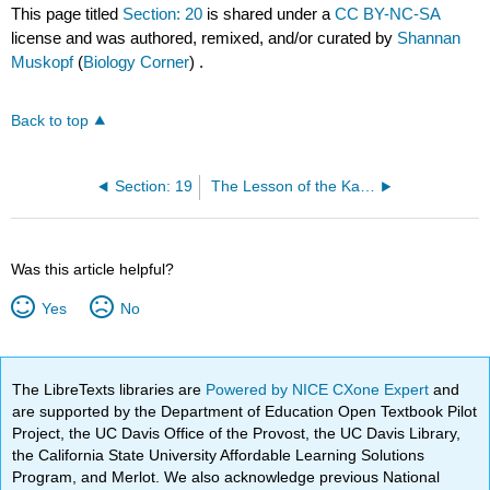
This page titled
Section: 20
is shared under a
CC BY-NC-SA
license and was authored, remixed, and/or curated by
Shannan
Muskopf
(
Biology Corner
) .
Back to top
Section: 19
The Lesson of the Kaibab
Was this article helpful?
Yes
No
The LibreTexts libraries are
Powered by NICE CXone Expert
and
are supported by the Department of Education Open Textbook Pilot
Project, the UC Davis Office of the Provost, the UC Davis Library,
the California State University Affordable Learning Solutions
Program, and Merlot. We also acknowledge previous National