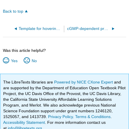
Back to top
Template for hovering iCn3Ds
cGMP-dependent protein kinase 2 -AlphaFold Model (2Q13237)
Was this article helpful?
Yes
No
The LibreTexts libraries are
Powered by NICE CXone Expert
and
are supported by the Department of Education Open Textbook Pilot
Project, the UC Davis Office of the Provost, the UC Davis Library,
the California State University Affordable Learning Solutions
Program, and Merlot. We also acknowledge previous National
Science Foundation support under grant numbers 1246120,
1525057, and 1413739.
Privacy Policy
.
Terms & Conditions
.
Accessibility Statement
. For more information contact us
at
info@libretexts.org
.