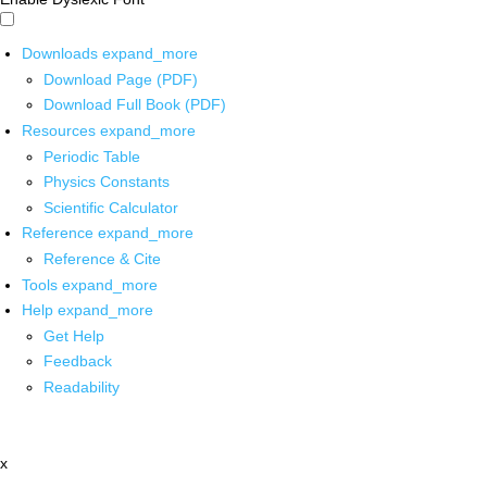
Downloads
expand_more
Download Page (PDF)
Download Full Book (PDF)
Resources
expand_more
Periodic Table
Physics Constants
Scientific Calculator
Reference
expand_more
Reference & Cite
Tools
expand_more
Help
expand_more
Get Help
Feedback
Readability
x