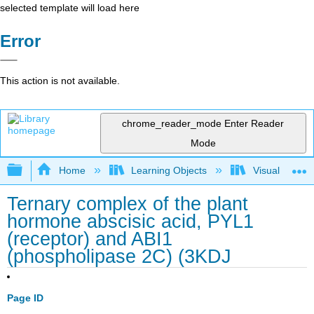
selected template will load here
Error
This action is not available.
chrome_reader_mode
Enter Reader
Mode
Expand/collapse global hierarchy
Home
Learning Objects
Visualization
Ternary complex of the plant
hormone abscisic acid, PYL1
(receptor) and ABI1
(phospholipase 2C) (3KDJ
Page ID