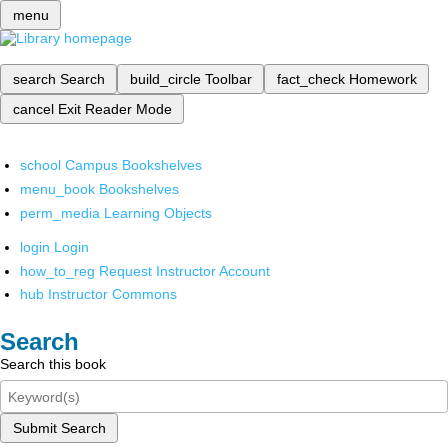
menu
search
Search
build_circle
Toolbar
fact_check
Homework
cancel
Exit Reader Mode
school
Campus Bookshelves
menu_book
Bookshelves
perm_media
Learning Objects
login
Login
how_to_reg
Request Instructor Account
hub
Instructor Commons
Search
Search this book
Submit Search