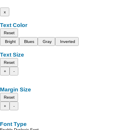
x
Text Color
Reset
Bright
Blues
Gray
Inverted
Text Size
Reset
+
-
Margin Size
Reset
+
-
Font Type
Enable Dyslexic Font