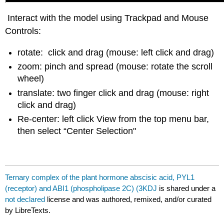
Interact with the model using Trackpad and Mouse
Controls:
rotate: click and drag (mouse: left click and drag)
zoom: pinch and spread (mouse: rotate the scroll
wheel)
translate: two finger click and drag (mouse: right
click and drag)
Re-center: left click View from the top menu bar,
then select “Center Selection"
Ternary complex of the plant hormone abscisic acid, PYL1
(receptor) and ABI1 (phospholipase 2C) (3KDJ
is shared under a
not declared
license and was authored, remixed, and/or curated
by LibreTexts.