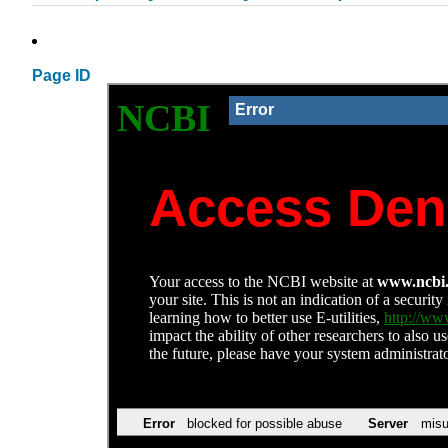
Page ID