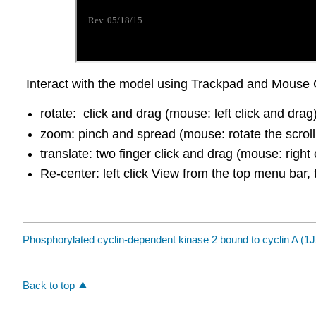
Interact with the model using Trackpad and Mouse 
rotate: click and drag (mouse: left click and drag
zoom: pinch and spread (mouse: rotate the scroll
translate: two finger click and drag (mouse: right 
Re-center: left click View from the top menu bar, 
Phosphorylated cyclin-dependent kinase 2 bound to cyclin A (1
Back to top