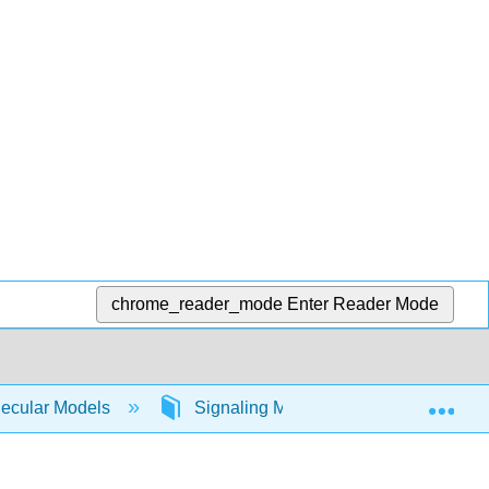
chrome_reader_mode
Enter Reader Mode
Exp
lecular Models
Signaling Molecules
Phospho