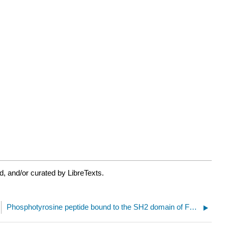
, and/or curated by LibreTexts.
Phosphotyrosine peptide bound to the SH2 domain of Fer tyrosine kinase (6KC4)