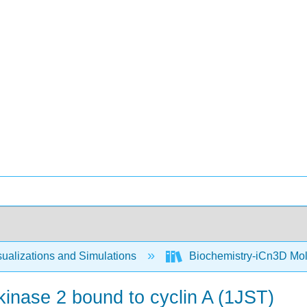
ualizations and Simulations
Biochemistry-iCn3D Mo
inase 2 bound to cyclin A (1JST)