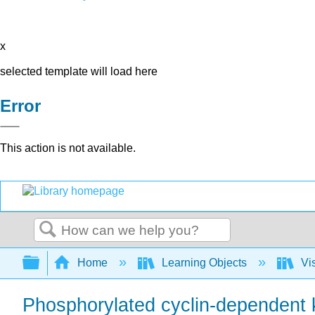
x
selected template will load here
Error
This action is not available.
Search
Expand/collapse global hierarchy
Home
Learning Objects
Vis
Phosphorylated cyclin-dependent k