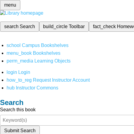
menu
search
Search
build_circle
Toolbar
fact_check
Homew
school
Campus Bookshelves
menu_book
Bookshelves
perm_media
Learning Objects
login
Login
how_to_reg
Request Instructor Account
hub
Instructor Commons
Search
Search this book
Submit Search