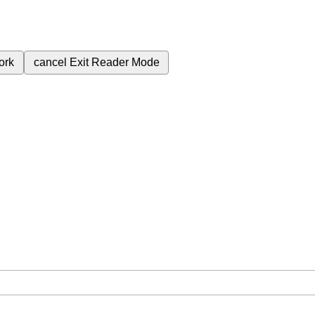
ork
cancel
Exit Reader Mode