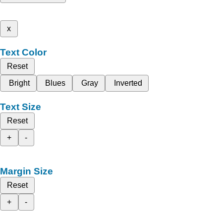
x
Text Color
Reset
Bright
Blues
Gray
Inverted
Text Size
Reset
+
-
Margin Size
Reset
+
-