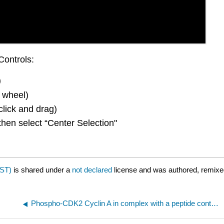
Controls:
)
 wheel)
click and drag)
then select “Center Selection"
JST)
is shared under a
not declared
license and was authored, remixed
Phospho-CDK2 Cyclin A in complex with a peptide containing both the substrate and recruitment sites of CDC6(2CCI)