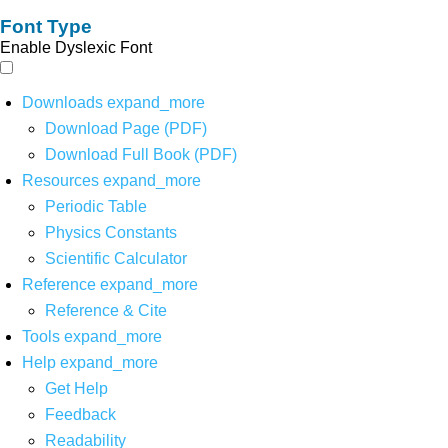
Font Type
Enable Dyslexic Font
Downloads
expand_more
Download Page (PDF)
Download Full Book (PDF)
Resources
expand_more
Periodic Table
Physics Constants
Scientific Calculator
Reference
expand_more
Reference & Cite
Tools
expand_more
Help
expand_more
Get Help
Feedback
Readability