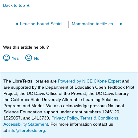
Back to top
Leucine-bound Sestrin2 complex (5DJ4)
Mammalian tactile channel PIEZO2 (6KG7)
Was this article helpful?
Yes
No
The LibreTexts libraries are
Powered by NICE CXone Expert
and
are supported by the Department of Education Open Textbook Pilot
Project, the UC Davis Office of the Provost, the UC Davis Library,
the California State University Affordable Learning Solutions
Program, and Merlot. We also acknowledge previous National
Science Foundation support under grant numbers 1246120,
1525057, and 1413739.
Privacy Policy
.
Terms & Conditions
.
Accessibility Statement
. For more information contact us
at
info@libretexts.org
.