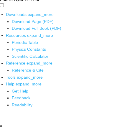
Downloads
expand_more
Download Page (PDF)
Download Full Book (PDF)
Resources
expand_more
Periodic Table
Physics Constants
Scientific Calculator
Reference
expand_more
Reference & Cite
Tools
expand_more
Help
expand_more
Get Help
Feedback
Readability
x