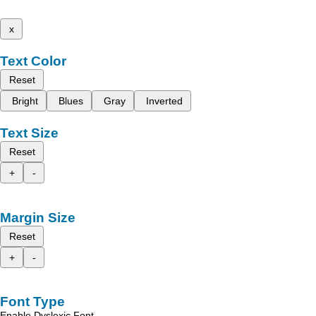
x
Text Color
Reset
Bright
Blues
Gray
Inverted
Text Size
Reset
+
-
Margin Size
Reset
+
-
Font Type
Enable Dyslexic Font