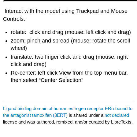
Interact with the model using Trackpad and Mouse
Controls:
rotate: click and drag (mouse: left click and drag)
zoom: pinch and spread (mouse: rotate the scroll
wheel)
translate: two finger click and drag (mouse: right
click and drag)
Re-center: left click View from the top menu bar,
then select “Center Selection"
Ligand binding domain of human estrogen receptor ERα bound to
the antagonist tamoxifen (3ERT)
is shared under a
not declared
license and was authored, remixed, and/or curated by LibreTexts.