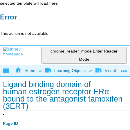
selected template will load here
Error
This action is not available.
chrome_reader_mode
Enter Reader
Mode
Expand/collapse global hierarchy
Home
Learning Objects
Visualization
Ligand binding domain of
human estrogen receptor ERα
bound to the antagonist tamoxifen
(3ERT)
Page ID