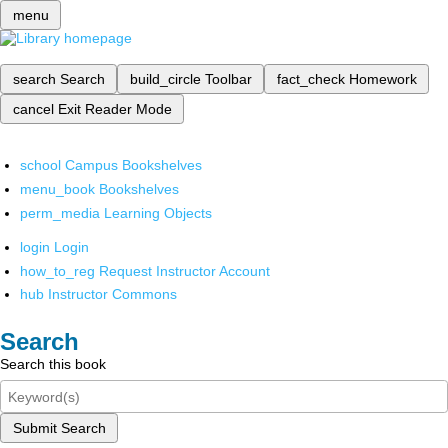
menu
search
Search
build_circle
Toolbar
fact_check
Homework
cancel
Exit Reader Mode
school
Campus Bookshelves
menu_book
Bookshelves
perm_media
Learning Objects
login
Login
how_to_reg
Request Instructor Account
hub
Instructor Commons
Search
Search this book
Submit Search