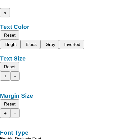
x
Text Color
Reset
Bright
Blues
Gray
Inverted
Text Size
Reset
+
-
Margin Size
Reset
+
-
Font Type
Enable Dyslexic Font