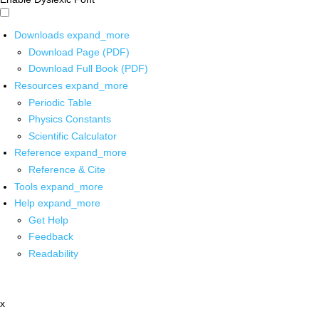
Downloads
expand_more
Download Page (PDF)
Download Full Book (PDF)
Resources
expand_more
Periodic Table
Physics Constants
Scientific Calculator
Reference
expand_more
Reference & Cite
Tools
expand_more
Help
expand_more
Get Help
Feedback
Readability
x