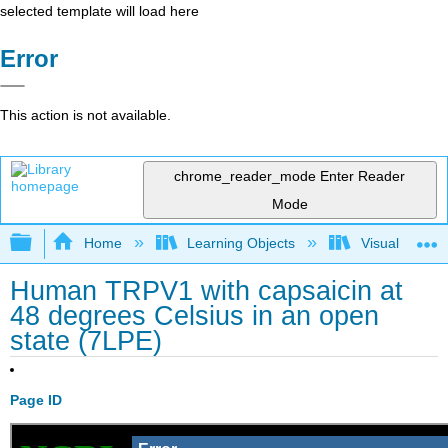
selected template will load here
Error
This action is not available.
chrome_reader_mode
Enter Reader
Mode
Expand/collapse global hierarchy
Home
Learning Objects
Visualization
Human TRPV1 with capsaicin at
48 degrees Celsius in an open
state (7LPE)
Page ID