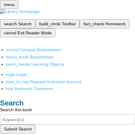
menu
search
Search
build_circle
Toolbar
fact_check
Homework
cancel
Exit Reader Mode
school
Campus Bookshelves
menu_book
Bookshelves
perm_media
Learning Objects
login
Login
how_to_reg
Request Instructor Account
hub
Instructor Commons
Search
Search this book
Submit Search