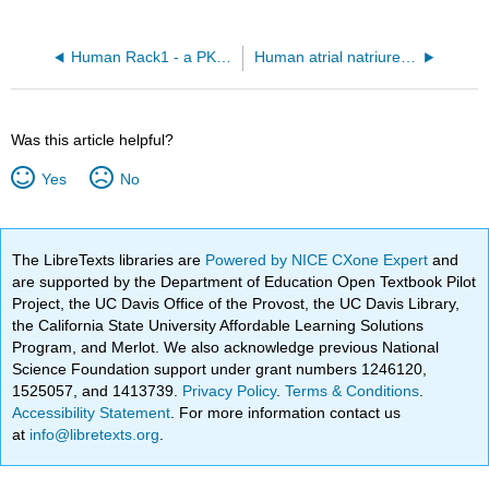
Human Rack1 - a PKC Scaffolding Protein (4AOW)
Human atrial natriuretic peptide receptor1 AlphaFold predicted model (P16066)
Was this article helpful?
Yes
No
The LibreTexts libraries are
Powered by NICE CXone Expert
and
are supported by the Department of Education Open Textbook Pilot
Project, the UC Davis Office of the Provost, the UC Davis Library,
the California State University Affordable Learning Solutions
Program, and Merlot. We also acknowledge previous National
Science Foundation support under grant numbers 1246120,
1525057, and 1413739.
Privacy Policy
.
Terms & Conditions
.
Accessibility Statement
. For more information contact us
at
info@libretexts.org
.