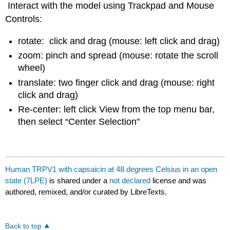
Interact with the model using Trackpad and Mouse
Controls:
rotate: click and drag (mouse: left click and drag)
zoom: pinch and spread (mouse: rotate the scroll
wheel)
translate: two finger click and drag (mouse: right
click and drag)
Re-center: left click View from the top menu bar,
then select “Center Selection"
Human TRPV1 with capsaicin at 48 degrees Celsius in an open
state (7LPE)
is shared under a
not declared
license and was
authored, remixed, and/or curated by LibreTexts.
Back to top