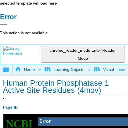
selected template will load here
Error
This action is not available.
chrome_reader_mode
Enter Reader
Mode
Expand/collapse global hierarchy
Home
Learning Objects
Visualization
Human Protein Phosphatase 1
Active Site Residues (4mov)
Page ID