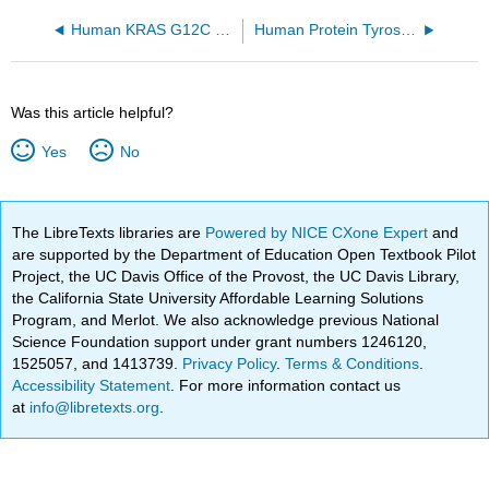
Human KRAS G12C covalently bound to AMG 510 (6OIM)
Human Protein Tyrosine Phosphatase 1B (1-301) in complex with the inhibitor OTA (5K9W)
Was this article helpful?
Yes
No
The LibreTexts libraries are
Powered by NICE CXone Expert
and
are supported by the Department of Education Open Textbook Pilot
Project, the UC Davis Office of the Provost, the UC Davis Library,
the California State University Affordable Learning Solutions
Program, and Merlot. We also acknowledge previous National
Science Foundation support under grant numbers 1246120,
1525057, and 1413739.
Privacy Policy
.
Terms & Conditions
.
Accessibility Statement
. For more information contact us
at
info@libretexts.org
.