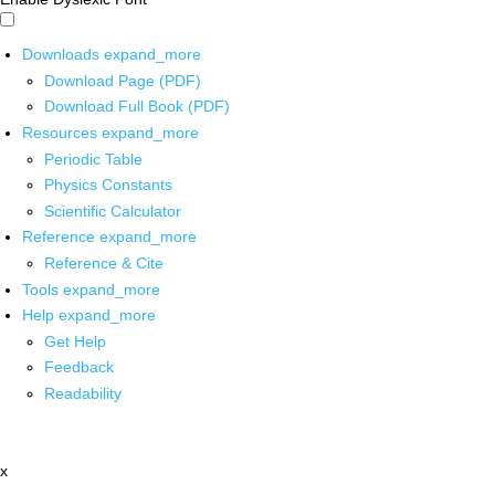
Downloads
expand_more
Download Page (PDF)
Download Full Book (PDF)
Resources
expand_more
Periodic Table
Physics Constants
Scientific Calculator
Reference
expand_more
Reference & Cite
Tools
expand_more
Help
expand_more
Get Help
Feedback
Readability
x