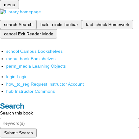
menu
search
Search
build_circle
Toolbar
fact_check
Homework
cancel
Exit Reader Mode
school
Campus Bookshelves
menu_book
Bookshelves
perm_media
Learning Objects
login
Login
how_to_reg
Request Instructor Account
hub
Instructor Commons
Search
Search this book
Submit Search