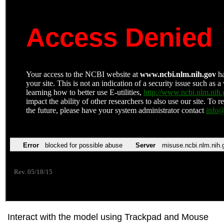
Interact with the model using Trackpad and Mouse