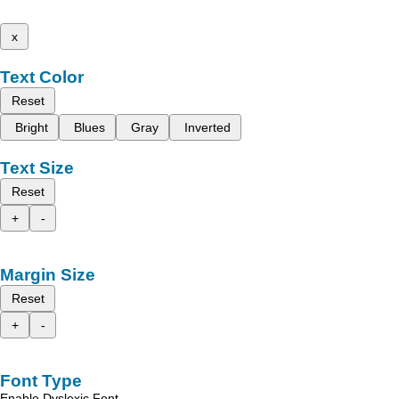
x
Text Color
Reset
Bright
Blues
Gray
Inverted
Text Size
Reset
+
-
Margin Size
Reset
+
-
Font Type
Enable Dyslexic Font