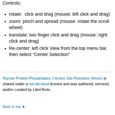
Controls:
rotate: click and drag (mouse: left click and drag)
zoom: pinch and spread (mouse: rotate the scroll
wheel)
translate: two finger click and drag (mouse: right
click and drag)
Re-center: left click View from the top menu bar,
then select “Center Selection"
Human Protein Phosphatase 1 Active Site Residues (4mov)
is
shared under a
not declared
license and was authored, remixed,
and/or curated by LibreTexts.
Back to top