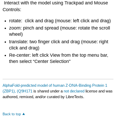
Interact with the model using Trackpad and Mouse
Controls:
rotate: click and drag (mouse: left click and drag)
zoom: pinch and spread (mouse: rotate the scroll
wheel)
translate: two finger click and drag (mouse: right
click and drag)
Re-center: left click View from the top menu bar,
then select “Center Selection"
AlphaFold-predicted model of human Z-DNA-Binding Protein 1
(ZBP1), (Q9H171
is shared under a
not declared
license and was
authored, remixed, and/or curated by LibreTexts.
Back to top