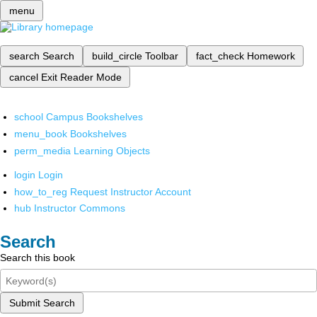
menu
search
Search
build_circle
Toolbar
fact_check
Homework
cancel
Exit Reader Mode
school
Campus Bookshelves
menu_book
Bookshelves
perm_media
Learning Objects
login
Login
how_to_reg
Request Instructor Account
hub
Instructor Commons
Search
Search this book
Submit Search