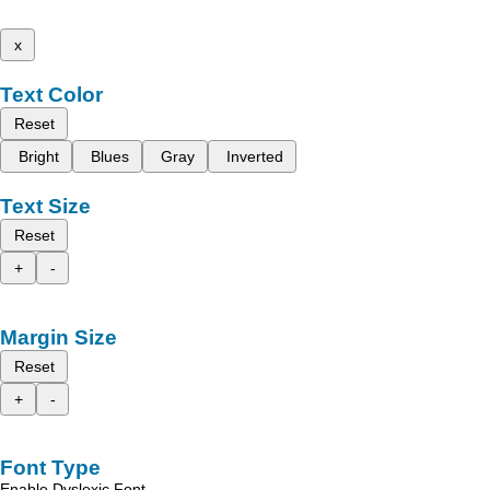
x
Text Color
Reset
Bright
Blues
Gray
Inverted
Text Size
Reset
+
-
Margin Size
Reset
+
-
Font Type
Enable Dyslexic Font