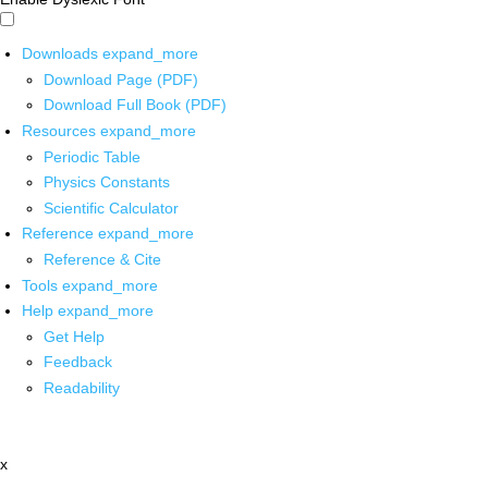
Downloads
expand_more
Download Page (PDF)
Download Full Book (PDF)
Resources
expand_more
Periodic Table
Physics Constants
Scientific Calculator
Reference
expand_more
Reference & Cite
Tools
expand_more
Help
expand_more
Get Help
Feedback
Readability
x