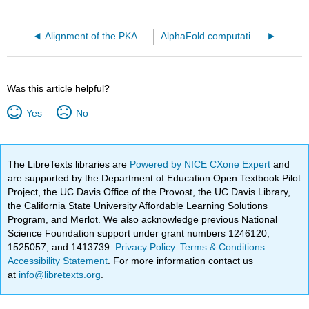
Alignment of the PKA kinase domain (1J3H A chain) and the EGFR kinase domain (2GS6)
AlphaFold computational model of full length human PTEN (Uniprot P60484)
Was this article helpful?
Yes
No
The LibreTexts libraries are
Powered by NICE CXone Expert
and
are supported by the Department of Education Open Textbook Pilot
Project, the UC Davis Office of the Provost, the UC Davis Library,
the California State University Affordable Learning Solutions
Program, and Merlot. We also acknowledge previous National
Science Foundation support under grant numbers 1246120,
1525057, and 1413739.
Privacy Policy
.
Terms & Conditions
.
Accessibility Statement
. For more information contact us
at
info@libretexts.org
.