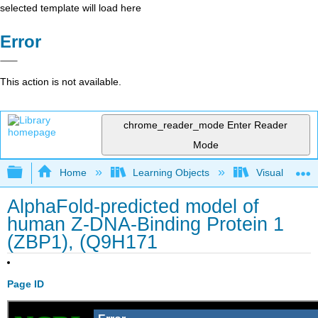
selected template will load here
Error
This action is not available.
chrome_reader_mode
Enter Reader
Mode
Expand/collapse global hierarchy
Home
Learning Objects
Visualization
AlphaFold-predicted model of
human Z-DNA-Binding Protein 1
(ZBP1), (Q9H171
Page ID