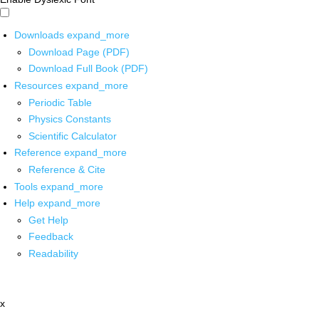
Downloads
expand_more
Download Page (PDF)
Download Full Book (PDF)
Resources
expand_more
Periodic Table
Physics Constants
Scientific Calculator
Reference
expand_more
Reference & Cite
Tools
expand_more
Help
expand_more
Get Help
Feedback
Readability
x