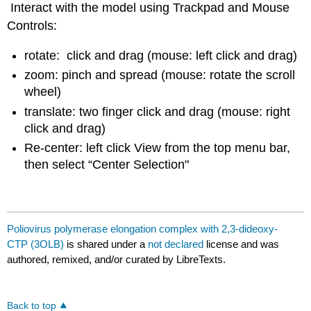
Interact with the model using Trackpad and Mouse
Controls:
rotate: click and drag (mouse: left click and drag)
zoom: pinch and spread (mouse: rotate the scroll
wheel)
translate: two finger click and drag (mouse: right
click and drag)
Re-center: left click View from the top menu bar,
then select “Center Selection"
Poliovirus polymerase elongation complex with 2,3-dideoxy-
CTP (3OLB)
is shared under a
not declared
license and was
authored, remixed, and/or curated by LibreTexts.
Back to top