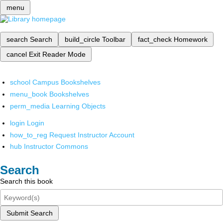
menu
search
Search
build_circle
Toolbar
fact_check
Homework
cancel
Exit Reader Mode
school
Campus Bookshelves
menu_book
Bookshelves
perm_media
Learning Objects
login
Login
how_to_reg
Request Instructor Account
hub
Instructor Commons
Search
Search this book
Submit Search