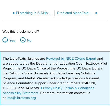
Pi stacking in B-DNA (5t4w)
Predicted AlphaFold structure of E. Coli DNA Polymerase I (P00582)
Was this article helpful?
Yes
No
The LibreTexts libraries are
Powered by NICE CXone Expert
and
are supported by the Department of Education Open Textbook Pilot
Project, the UC Davis Office of the Provost, the UC Davis Library,
the California State University Affordable Learning Solutions
Program, and Merlot. We also acknowledge previous National
Science Foundation support under grant numbers 1246120,
1525057, and 1413739.
Privacy Policy
.
Terms & Conditions
.
Accessibility Statement
. For more information contact us
at
info@libretexts.org
.