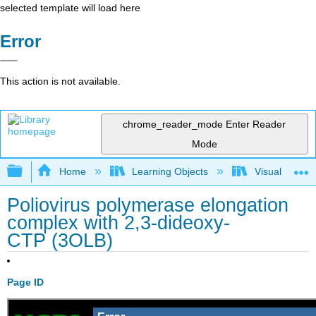
selected template will load here
Error
This action is not available.
chrome_reader_mode
Enter Reader
Mode
Expand/collapse global hierarchy
Home
Learning Objects
Visualization
Poliovirus polymerase elongation
complex with 2,3-dideoxy-
CTP (3OLB)
Page ID