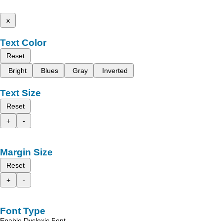
x
Text Color
Reset
Bright
Blues
Gray
Inverted
Text Size
Reset
+
-
Margin Size
Reset
+
-
Font Type
Enable Dyslexic Font