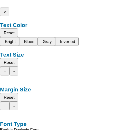
x
Text Color
Reset
Bright
Blues
Gray
Inverted
Text Size
Reset
+
-
Margin Size
Reset
+
-
Font Type
Enable Dyslexic Font