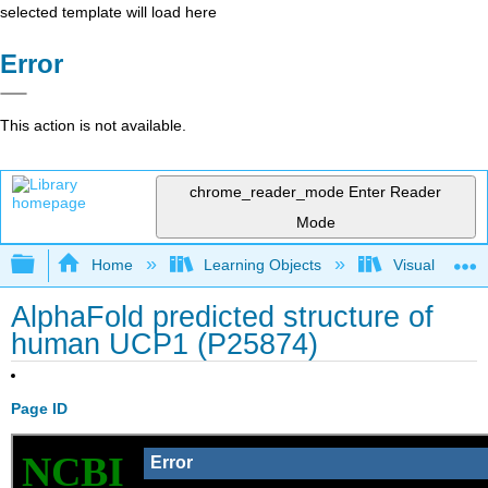
selected template will load here
Error
This action is not available.
chrome_reader_mode
Enter Reader
Mode
Expand/collapse global hierarchy
Home
Learning Objects
Visualization
AlphaFold predicted structure of
human UCP1 (P25874)
Page ID