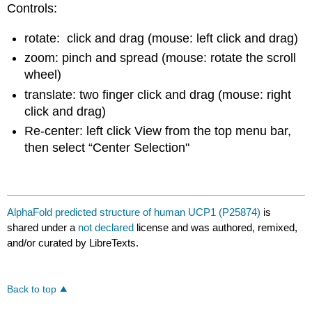
Controls:
rotate: click and drag (mouse: left click and drag)
zoom: pinch and spread (mouse: rotate the scroll
wheel)
translate: two finger click and drag (mouse: right
click and drag)
Re-center: left click View from the top menu bar,
then select “Center Selection"
AlphaFold predicted structure of human UCP1 (P25874)
is
shared under a
not declared
license and was authored, remixed,
and/or curated by LibreTexts.
Back to top