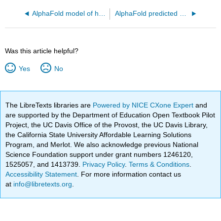
AlphaFold model of human Golgi membrane sphingomyelin synthase 1 (Q86VZ5)
AlphaFold predicted structure ofhuman mitochondrial glycerol-3-phosphate acyltransferase 1 - GPAT1 (Q9HCL2)
Was this article helpful?
Yes
No
The LibreTexts libraries are
Powered by NICE CXone Expert
and
are supported by the Department of Education Open Textbook Pilot
Project, the UC Davis Office of the Provost, the UC Davis Library,
the California State University Affordable Learning Solutions
Program, and Merlot. We also acknowledge previous National
Science Foundation support under grant numbers 1246120,
1525057, and 1413739.
Privacy Policy
.
Terms & Conditions
.
Accessibility Statement
. For more information contact us
at
info@libretexts.org
.