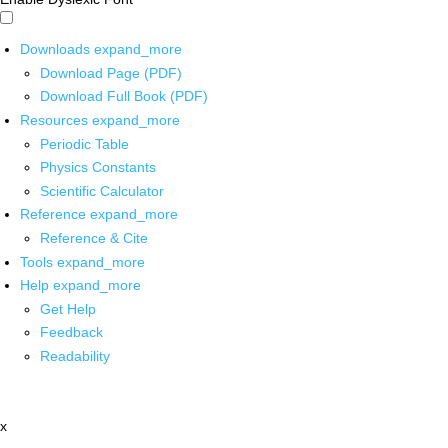
Downloads
expand_more
Download Page (PDF)
Download Full Book (PDF)
Resources
expand_more
Periodic Table
Physics Constants
Scientific Calculator
Reference
expand_more
Reference & Cite
Tools
expand_more
Help
expand_more
Get Help
Feedback
Readability
x