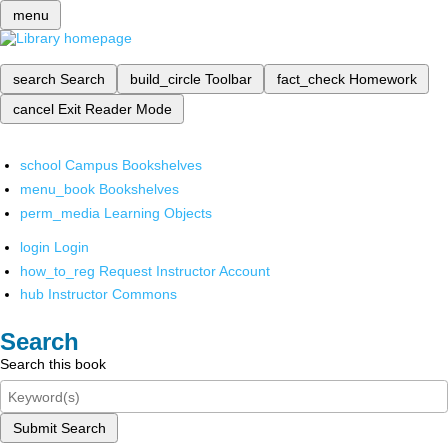
menu
search
Search
build_circle
Toolbar
fact_check
Homework
cancel
Exit Reader Mode
school
Campus Bookshelves
menu_book
Bookshelves
perm_media
Learning Objects
login
Login
how_to_reg
Request Instructor Account
hub
Instructor Commons
Search
Search this book
Submit Search