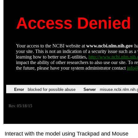
Interact with the model using Trackpad and Mouse