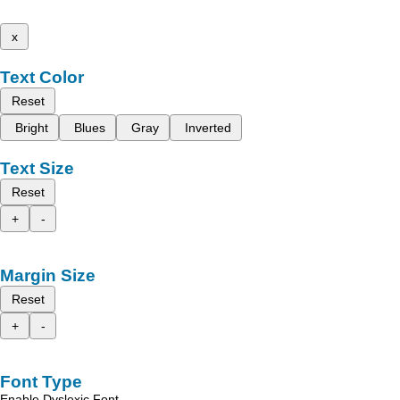
x
Text Color
Reset
Bright
Blues
Gray
Inverted
Text Size
Reset
+
-
Margin Size
Reset
+
-
Font Type
Enable Dyslexic Font