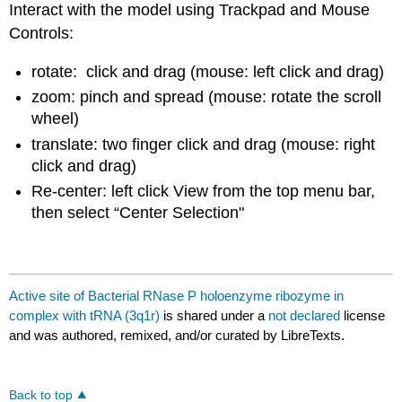
Interact with the model using Trackpad and Mouse
Controls:
rotate: click and drag (mouse: left click and drag)
zoom: pinch and spread (mouse: rotate the scroll
wheel)
translate: two finger click and drag (mouse: right
click and drag)
Re-center: left click View from the top menu bar,
then select “Center Selection"
Active site of Bacterial RNase P holoenzyme ribozyme in
complex with tRNA (3q1r)
is shared under a
not declared
license
and was authored, remixed, and/or curated by LibreTexts.
Back to top