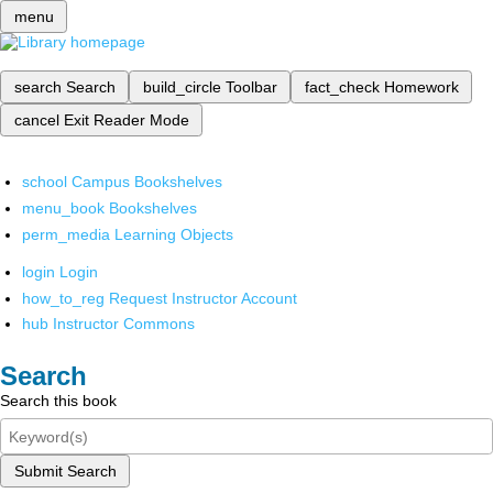
menu
search
Search
build_circle
Toolbar
fact_check
Homework
cancel
Exit Reader Mode
school
Campus Bookshelves
menu_book
Bookshelves
perm_media
Learning Objects
login
Login
how_to_reg
Request Instructor Account
hub
Instructor Commons
Search
Search this book
Submit Search