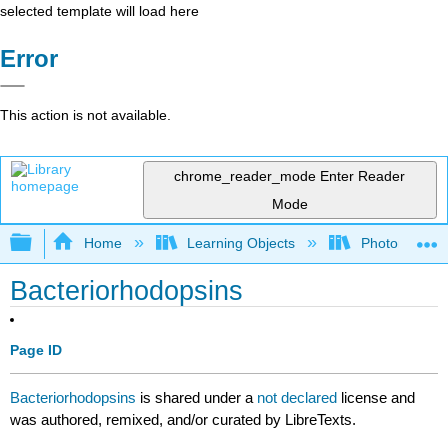
selected template will load here
Error
This action is not available.
chrome_reader_mode
Enter Reader
Mode
Expand/collapse global hierarchy
Home
Learning Objects
Photorecepto
Bacteriorhodopsins
Page ID
Bacteriorhodopsins
is shared under a
not declared
license and
was authored, remixed, and/or curated by LibreTexts.