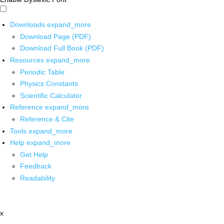
Downloads
expand_more
Download Page (PDF)
Download Full Book (PDF)
Resources
expand_more
Periodic Table
Physics Constants
Scientific Calculator
Reference
expand_more
Reference & Cite
Tools
expand_more
Help
expand_more
Get Help
Feedback
Readability
x