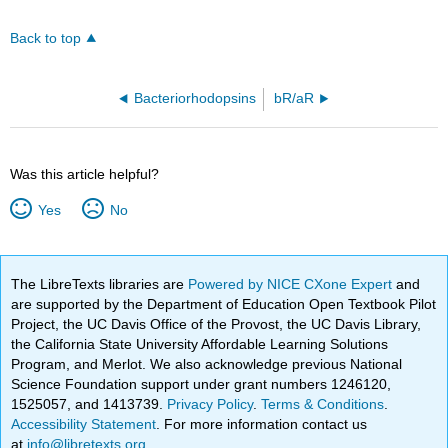
Back to top
Bacteriorhodopsins
bR/aR
Was this article helpful?
Yes
No
The LibreTexts libraries are
Powered by NICE CXone Expert
and
are supported by the Department of Education Open Textbook Pilot
Project, the UC Davis Office of the Provost, the UC Davis Library,
the California State University Affordable Learning Solutions
Program, and Merlot. We also acknowledge previous National
Science Foundation support under grant numbers 1246120,
1525057, and 1413739.
Privacy Policy
.
Terms & Conditions
.
Accessibility Statement
. For more information contact us
at
info@libretexts.org
.