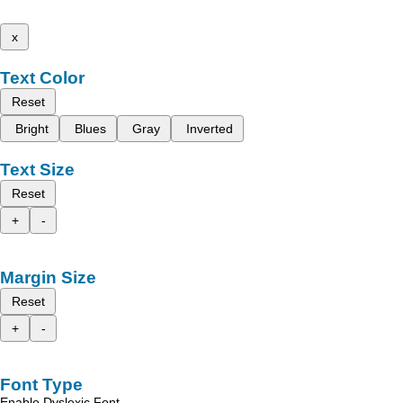
x
Text Color
Reset
Bright
Blues
Gray
Inverted
Text Size
Reset
+
-
Margin Size
Reset
+
-
Font Type
Enable Dyslexic Font