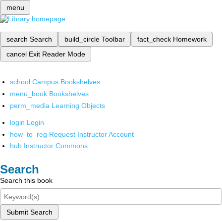
menu
search
Search
build_circle
Toolbar
fact_check
Homework
cancel
Exit Reader Mode
school
Campus Bookshelves
menu_book
Bookshelves
perm_media
Learning Objects
login
Login
how_to_reg
Request Instructor Account
hub
Instructor Commons
Search
Search this book
Submit Search