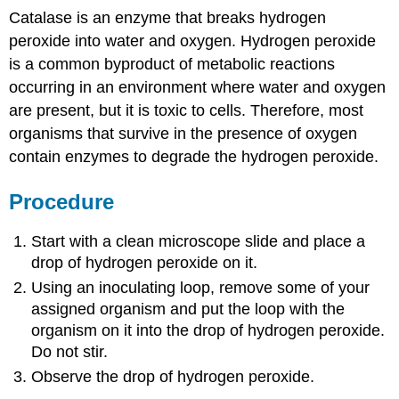
Catalase is an enzyme that breaks hydrogen
peroxide into water and oxygen. Hydrogen peroxide
is a common byproduct of metabolic reactions
occurring in an environment where water and oxygen
are present, but it is toxic to cells. Therefore, most
organisms that survive in the presence of oxygen
contain enzymes to degrade the hydrogen peroxide.
Procedure
Start with a clean microscope slide and place a
drop of hydrogen peroxide on it.
Using an inoculating loop, remove some of your
assigned organism and put the loop with the
organism on it into the drop of hydrogen peroxide.
Do not stir.
Observe the drop of hydrogen peroxide.