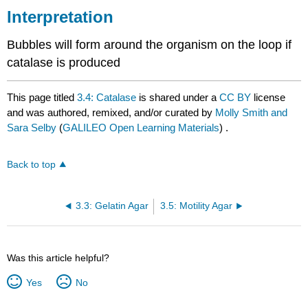
Interpretation
Bubbles will form around the organism on the loop if
catalase is produced
This page titled
3.4: Catalase
is shared under a
CC BY
license
and was authored, remixed, and/or curated by
Molly Smith and
Sara Selby
(
GALILEO Open Learning Materials
) .
Back to top
3.3: Gelatin Agar
3.5: Motility Agar
Was this article helpful?
Yes
No