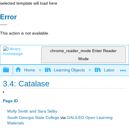
selected template will load here
Error
This action is not available.
chrome_reader_mode
Enter Reader
Mode
Expand/collapse global hierarchy
Home
Learning Objects
Laboratory E
3.4: Catalase
Page ID
Molly Smith and Sara Selby
South Georgia State College
via
GALILEO Open Learning
Materials