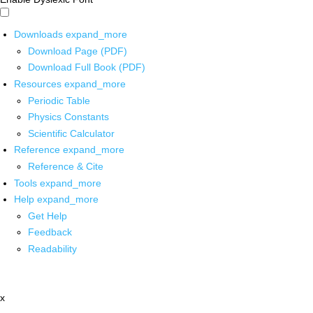
Downloads
expand_more
Download Page (PDF)
Download Full Book (PDF)
Resources
expand_more
Periodic Table
Physics Constants
Scientific Calculator
Reference
expand_more
Reference & Cite
Tools
expand_more
Help
expand_more
Get Help
Feedback
Readability
x