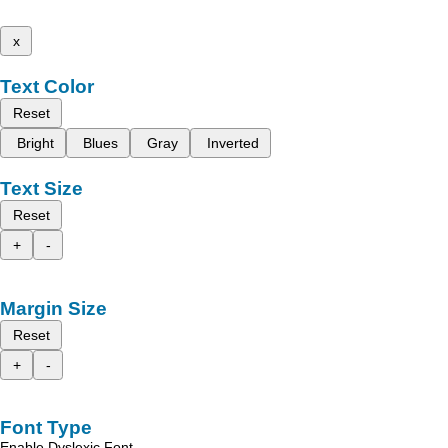
x
Text Color
Reset
Bright
Blues
Gray
Inverted
Text Size
Reset
+
-
Margin Size
Reset
+
-
Font Type
Enable Dyslexic Font