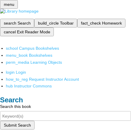
menu
search
Search
build_circle
Toolbar
fact_check
Homework
cancel
Exit Reader Mode
school
Campus Bookshelves
menu_book
Bookshelves
perm_media
Learning Objects
login
Login
how_to_reg
Request Instructor Account
hub
Instructor Commons
Search
Search this book
Submit Search