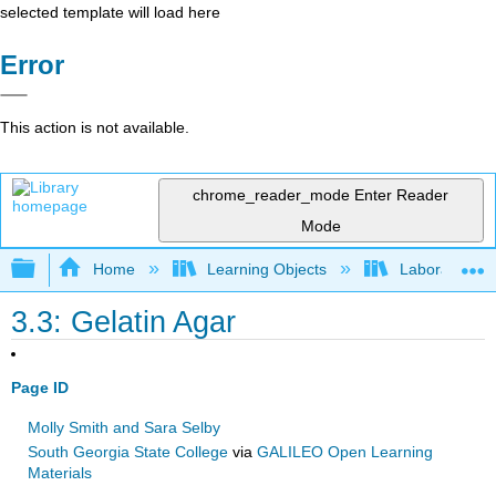
selected template will load here
Error
This action is not available.
chrome_reader_mode
Enter Reader
Mode
Expand/collapse global hierarchy
Home
Learning Objects
Laboratory E
3.3: Gelatin Agar
Page ID
Molly Smith and Sara Selby
South Georgia State College
via
GALILEO Open Learning
Materials