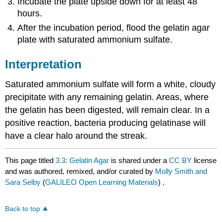
Incubate the plate upside down for at least 48
hours.
After the incubation period, flood the gelatin agar
plate with saturated ammonium sulfate.
Interpretation
Saturated ammonium sulfate will form a white, cloudy
precipitate with any remaining gelatin. Areas, where
the gelatin has been digested, will remain clear. In a
positive reaction, bacteria producing gelatinase will
have a clear halo around the streak.
This page titled
3.3: Gelatin Agar
is shared under a
CC BY
license
and was authored, remixed, and/or curated by
Molly Smith and
Sara Selby
(
GALILEO Open Learning Materials
) .
Back to top