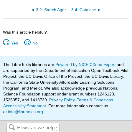
3.2: Starch Agar
3.4: Catalase
Was this article helpful?
Yes
No
The LibreTexts libraries are
Powered by NICE CXone Expert
and
are supported by the Department of Education Open Textbook Pilot
Project, the UC Davis Office of the Provost, the UC Davis Library,
the California State University Affordable Learning Solutions
Program, and Merlot. We also acknowledge previous National
Science Foundation support under grant numbers 1246120,
1525057, and 1413739.
Privacy Policy
.
Terms & Conditions
.
Accessibility Statement
. For more information contact us
at
info@libretexts.org
.