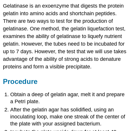
Gelatinase is an exoenzyme that digests the protein
gelatin into amino acids and shortchain peptides.
There are two ways to test for the production of
gelatinase. One method, the gelatin liquefaction test,
examines the ability of gelatinase to liquefy nutrient
gelatin. However, the tubes need to be incubated for
up to 7 days. However, the test that we will use takes
advantage of the ability of strong acids to denature
proteins and form a visible precipitate.
Procedure
Obtain a deep of gelatin agar, melt it and prepare
a Petri plate.
After the gelatin agar has solidified, using an
inoculating loop, make one streak of the center of
the plate with your assigned bacterium.