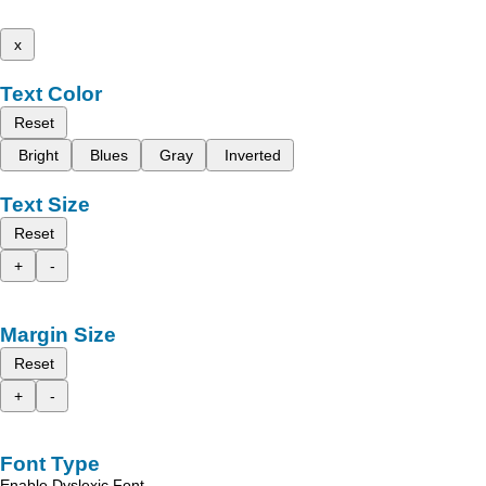
x
Text Color
Reset
Bright
Blues
Gray
Inverted
Text Size
Reset
+
-
Margin Size
Reset
+
-
Font Type
Enable Dyslexic Font