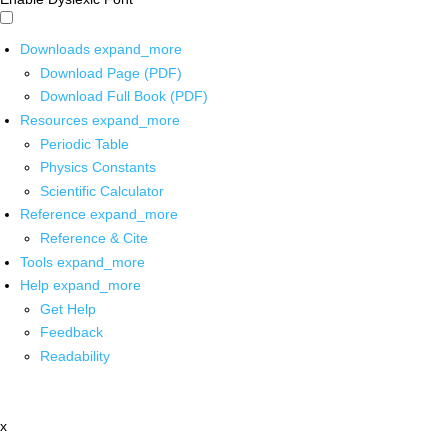
Downloads
expand_more
Download Page (PDF)
Download Full Book (PDF)
Resources
expand_more
Periodic Table
Physics Constants
Scientific Calculator
Reference
expand_more
Reference & Cite
Tools
expand_more
Help
expand_more
Get Help
Feedback
Readability
x