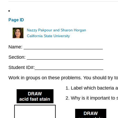
Page ID
Nazzy Pakpour and Sharon Horgan
California State University
Name: ______________________________
Section: _____________________________
Student ID#:__________________________
Work in groups on these problems. You should try to 
1. Label which bacteria
2. Why is it important to 