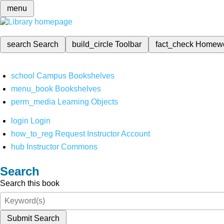
menu
search
Search
build_circle
Toolbar
fact_check
Homew
school
Campus Bookshelves
menu_book
Bookshelves
perm_media
Learning Objects
login
Login
how_to_reg
Request Instructor Account
hub
Instructor Commons
Search
Search this book
Submit Search