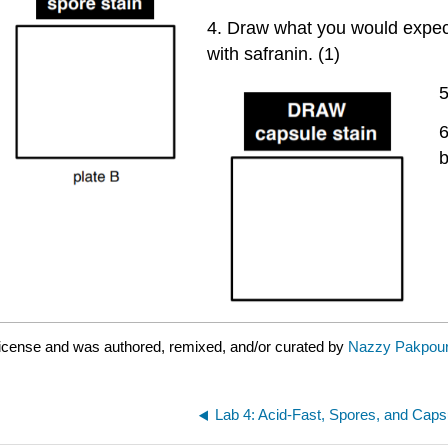
4. Draw what you would expect 
with safranin. (1)
5
6
b
license and was authored, remixed, and/or curated by
Nazzy Pakpour
Lab 4: Acid-Fast, Spores, and Caps