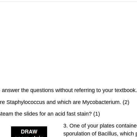
answer the questions without referring to your textbook. I
 are Staphylococcus and which are Mycobacterium. (2)
steam the slides for an acid fast stain? (1)
3. One of your plates contai
sporulation of Bacillus, which 