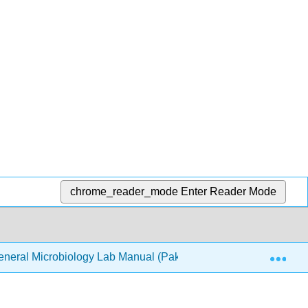
chrome_reader_mode
Enter Reader Mode
Exp
neral Microbiology Lab Manual (Pakpour & Horgan)