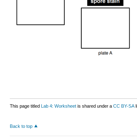
This page titled
Lab 4: Worksheet
is shared under a
CC BY-SA
Back to top