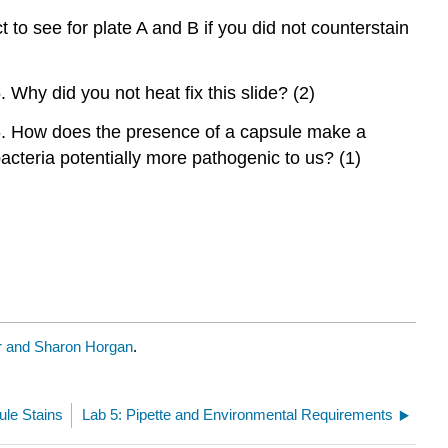
to see for plate A and B if you did not counterstain
. Why did you not heat fix this slide? (2)
. How does the presence of a capsule make a
acteria potentially more pathogenic to us? (1)
 and Sharon Horgan
.
ule Stains
Lab 5: Pipette and Environmental Requirements