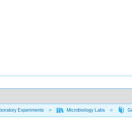
oratory Experiments
Microbiology Labs
Ge