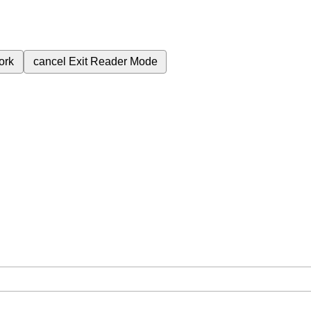
ork
cancel
Exit Reader Mode