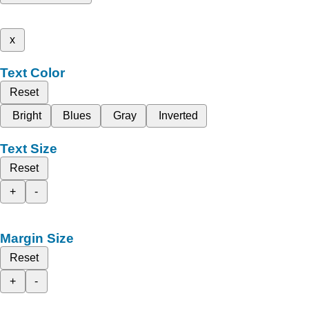
x
Text Color
Reset
Bright
Blues
Gray
Inverted
Text Size
Reset
+
-
Margin Size
Reset
+
-