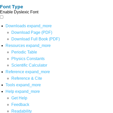
Font Type
Enable Dyslexic Font
Downloads
expand_more
Download Page (PDF)
Download Full Book (PDF)
Resources
expand_more
Periodic Table
Physics Constants
Scientific Calculator
Reference
expand_more
Reference & Cite
Tools
expand_more
Help
expand_more
Get Help
Feedback
Readability