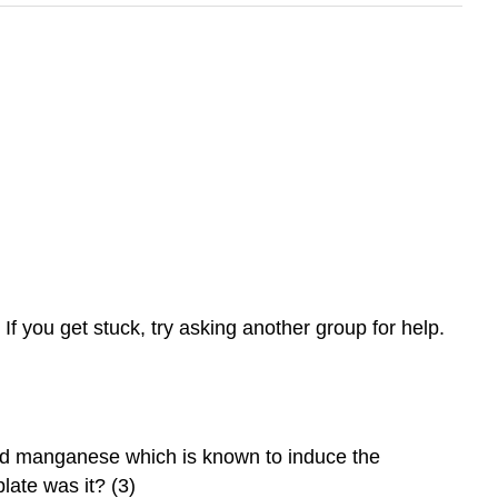
f you get stuck, try asking another group for help.
ned manganese which is known to induce the
plate was it? (3)