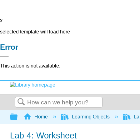
x
selected template will load here
Error
This action is not available.
Search
Expand/collapse global hierarchy
Home
Learning Objects
Lab
Lab 4: Worksheet