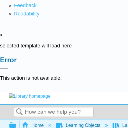
Feedback
Readability
x
selected template will load here
Error
This action is not available.
Search
Expand/collapse global hierarchy
Home
Learning Objects
Lab