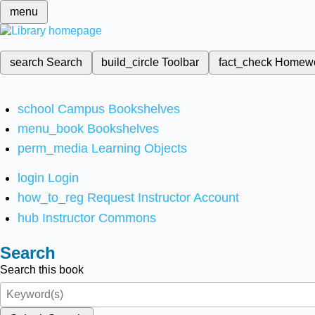
menu
search
Search
build_circle
Toolbar
fact_check
Homew
school
Campus Bookshelves
menu_book
Bookshelves
perm_media
Learning Objects
login
Login
how_to_reg
Request Instructor Account
hub
Instructor Commons
Search
Search this book