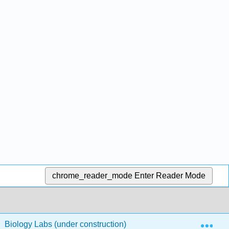
chrome_reader_mode
Enter Reader Mode
Exp
Biology Labs (under construction)
Cardiovascular/R