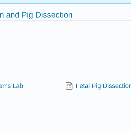
m and Pig Dissection
tems Lab
Fetal Pig Dissectio