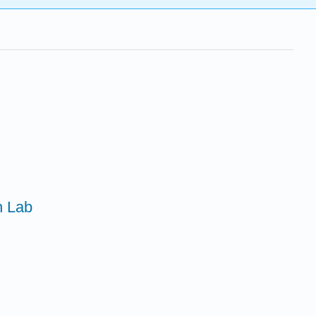
n Lab