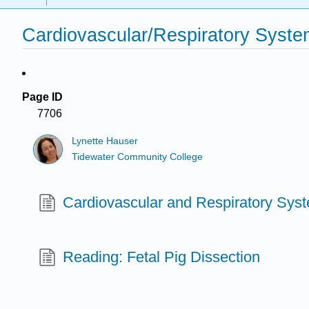
Cardiovascular/Respiratory Syste
Page ID
7706
Lynette Hauser
Tidewater Community College
Cardiovascular and Respiratory Sys
Reading: Fetal Pig Dissection