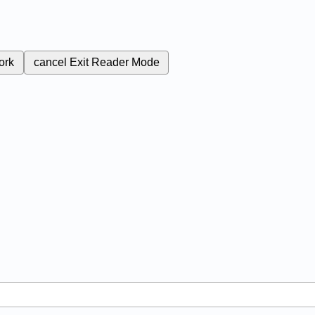
ork
cancel
Exit Reader Mode