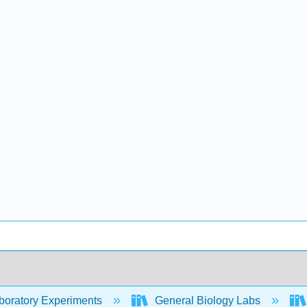
oratory Experiments
General Biology Labs