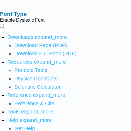
Font Type
Enable Dyslexic Font
Downloads
expand_more
Download Page (PDF)
Download Full Book (PDF)
Resources
expand_more
Periodic Table
Physics Constants
Scientific Calculator
Reference
expand_more
Reference & Cite
Tools
expand_more
Help
expand_more
Get Help