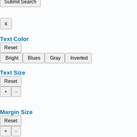
Submit Search
x
Text Color
Reset
Bright
Blues
Gray
Inverted
Text Size
Reset
+
-
Margin Size
Reset
+
-