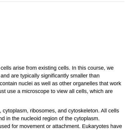
 cells arise from existing cells. In this course, we
and are typically significantly smaller than
contain nuclei as well as other organelles that work
st use a microscope to view all cells, which are
 cytoplasm, ribosomes, and cytoskeleton. All cells
und in the nucleoid region of the cytoplasm.
e used for movement or attachment. Eukaryotes have