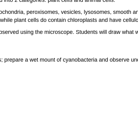
chondria, peroxisomes, vesicles, lysosomes, smooth and
 while plant cells do contain chloroplasts and have cellulo
be observed using the microscope. Students will draw what 
es; prepare a wet mount of cyanobacteria and observe un