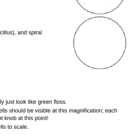
llus), and spiral
 just look like green floss.
s should be visible at this magnification; each
knob at this point!
ls to scale.