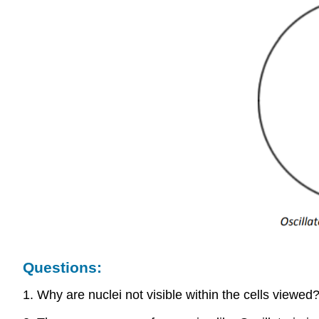
Questions:
1. Why are nuclei not visible within the cells viewed