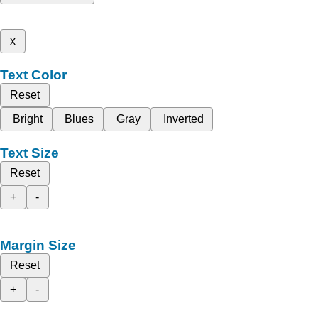
x
Text Color
Reset
Bright
Blues
Gray
Inverted
Text Size
Reset
+
-
Margin Size
Reset
+
-