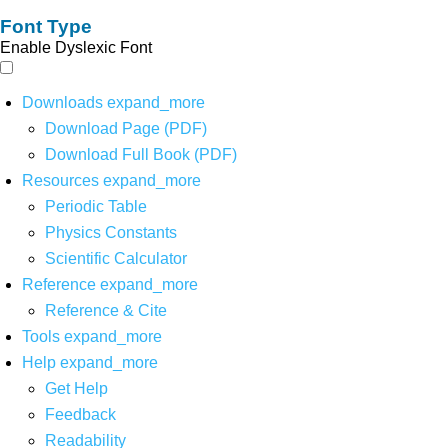
Font Type
Enable Dyslexic Font
Downloads
expand_more
Download Page (PDF)
Download Full Book (PDF)
Resources
expand_more
Periodic Table
Physics Constants
Scientific Calculator
Reference
expand_more
Reference & Cite
Tools
expand_more
Help
expand_more
Get Help
Feedback
Readability