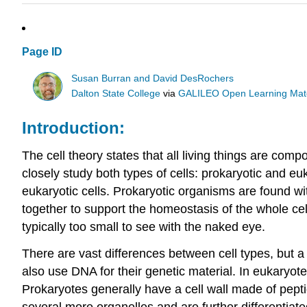
Page ID
Susan Burran and David DesRochers
Dalton State College
via
GALILEO Open Learning Mate
Introduction:
The cell theory states that all living things are compos
closely study both types of cells: prokaryotic and eu
eukaryotic cells. Prokaryotic organisms are found wi
together to support the homeostasis of the whole ce
typically too small to see with the naked eye.
There are vast differences between cell types, but 
also use DNA for their genetic material. In eukaryotes
Prokaryotes generally have a cell wall made of pep
several more organelles and are further differentiated