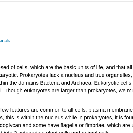
rials
ed of cells, which are the basic units of life, and that all
karyotic. Prokaryotes lack a nucleus and true organelles, 
thin the domains Bacteria and Archaea. Eukaryotic cells 
ll. Though eukaryotes are larger than prokaryotes, we mu
a few features are common to all cells: plasma membrane,
, this is within the nucleus while in prokaryotes, it is fo
tidoglycan and some have flagella or fimbriae, which ar
 into 2 categories: plant cells and animal cells.