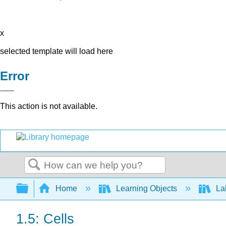
x
selected template will load here
Error
This action is not available.
Search
Expand/collapse global hierarchy
Home
Learning Objects
Lab
1.5: Cells