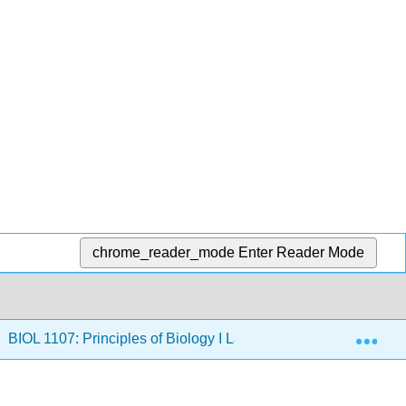
chrome_reader_mode
Enter Reader Mode
Exp
BIOL 1107: Principles of Biology I Lab Manual (Burran and D