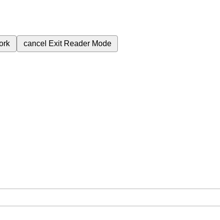
ork
cancel
Exit Reader Mode