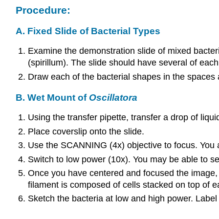
Procedure:
A. Fixed Slide of Bacterial Types
Examine the demonstration slide of mixed bacteri
(spirillum). The slide should have several of each
Draw each of the bacterial shapes in the spaces a
B. Wet Mount of
Oscillatora
Using the transfer pipette, transfer a drop of liqu
Place coverslip onto the slide.
Use the SCANNING (4x) objective to focus. You are
Switch to low power (10x). You may be able to see 
Once you have centered and focused the image, swi
filament is composed of cells stacked on top of 
Sketch the bacteria at low and high power. Label t