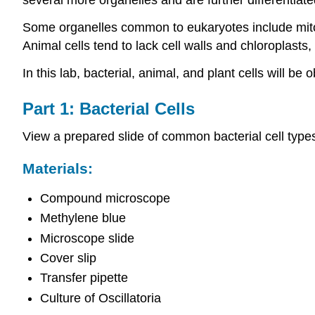
Some organelles common to eukaryotes include mito
Animal cells tend to lack cell walls and chloroplasts,
In this lab, bacterial, animal, and plant cells will 
Part 1: Bacterial Cells
View a prepared slide of common bacterial cell typ
Materials:
Compound microscope
Methylene blue
Microscope slide
Cover slip
Transfer pipette
Culture of Oscillatoria