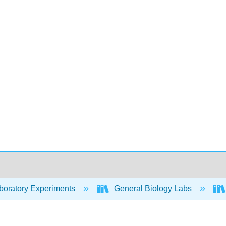
oratory Experiments
General Biology Labs