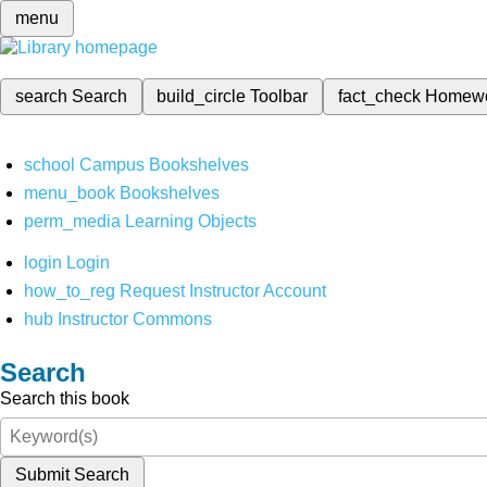
menu
search
Search
build_circle
Toolbar
fact_check
Homew
school
Campus Bookshelves
menu_book
Bookshelves
perm_media
Learning Objects
login
Login
how_to_reg
Request Instructor Account
hub
Instructor Commons
Search
Search this book
Submit Search