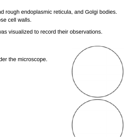
 rough endoplasmic reticula, and Golgi bodies.
se cell walls.
was visualized to record their observations.
der the microscope.