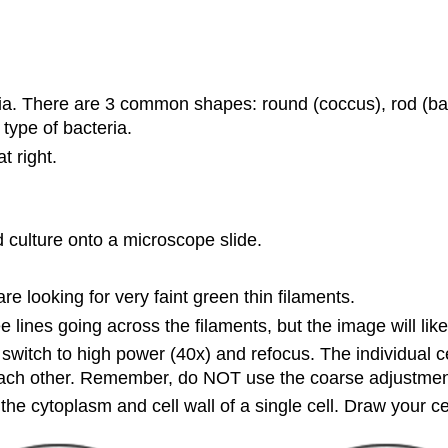
a. There are 3 common shapes: round (coccus), rod (baci
 type of bacteria.
t right.
id culture onto a microscope slide.
 looking for very faint green thin filaments.
lines going across the filaments, but the image will likely
tch to high power (40x) and refocus. The individual cell
each other. Remember, do NOT use the coarse adjustment 
he cytoplasm and cell wall of a single cell. Draw your cel