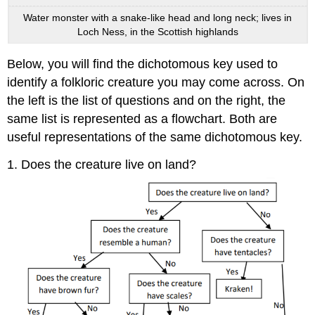
Water monster with a snake-like head and long neck; lives in
Loch Ness, in the Scottish highlands
Below, you will find the dichotomous key used to
identify a folkloric creature you may come across. On
the left is the list of questions and on the right, the
same list is represented as a flowchart. Both are
useful representations of the same dichotomous key.
1. Does the creature live on land?