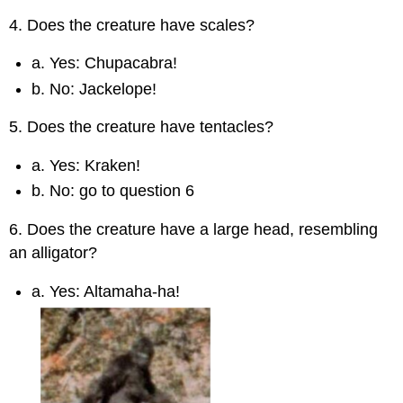
4. Does the creature have scales?
a. Yes: Chupacabra!
b. No: Jackelope!
5. Does the creature have tentacles?
a. Yes: Kraken!
b. No: go to question 6
6. Does the creature have a large head, resembling
an alligator?
a. Yes: Altamaha-ha!