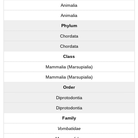
Animalia
Animalia
Phylum
Chordata
Chordata
Class
Mammalia (Marsupialia)
Mammalia (Marsupialia)
Order
Diprotodontia
Diprotodontia
Family
Vombatidae