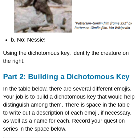
b. No: Nessie!
Using the dichotomous key, identify the creature on
the right.
Part 2: Building a Dichotomous Key
In the table below, there are several different emojis.
Your job is to build a dichotomous key that would help
distinguish among them. There is space in the table
to write out a description of each emoji, if necessary,
as well as a name for each. Record your question
series in the space below.