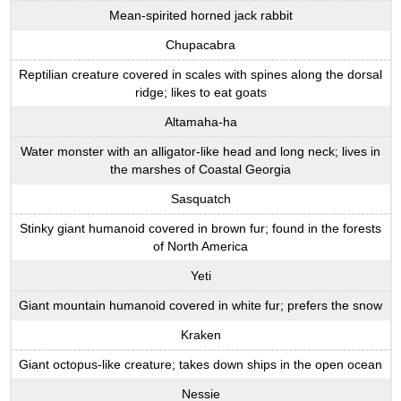
Mean-spirited horned jack rabbit
Chupacabra
Reptilian creature covered in scales with spines along the dorsal
ridge; likes to eat goats
Altamaha-ha
Water monster with an alligator-like head and long neck; lives in
the marshes of Coastal Georgia
Sasquatch
Stinky giant humanoid covered in brown fur; found in the forests
of North America
Yeti
Giant mountain humanoid covered in white fur; prefers the snow
Kraken
Giant octopus-like creature; takes down ships in the open ocean
Nessie