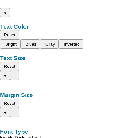
x
Text Color
Reset
Bright
Blues
Gray
Inverted
Text Size
Reset
+
-
Margin Size
Reset
+
-
Font Type
Enable Dyslexic Font