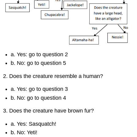
a. Yes: go to question 2
b. No: go to question 5
2. Does the creature resemble a human?
a. Yes: go to question 3
b. No: go to question 4
3. Does the creature have brown fur?
a. Yes: Sasquatch!
b. No: Yeti!