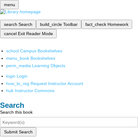
menu
search
Search
build_circle
Toolbar
fact_check
Homework
cancel
Exit Reader Mode
school
Campus Bookshelves
menu_book
Bookshelves
perm_media
Learning Objects
login
Login
how_to_reg
Request Instructor Account
hub
Instructor Commons
Search
Search this book
Submit Search