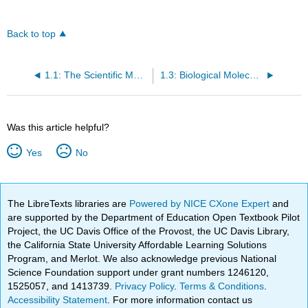
Back to top
1.1: The Scientific Method
1.3: Biological Molecules
Was this article helpful?
Yes
No
The LibreTexts libraries are
Powered by NICE CXone Expert
and
are supported by the Department of Education Open Textbook Pilot
Project, the UC Davis Office of the Provost, the UC Davis Library,
the California State University Affordable Learning Solutions
Program, and Merlot. We also acknowledge previous National
Science Foundation support under grant numbers 1246120,
1525057, and 1413739.
Privacy Policy
.
Terms & Conditions
.
Accessibility Statement
. For more information contact us