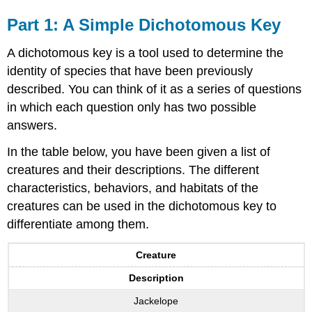
Part 1: A Simple Dichotomous Key
A dichotomous key is a tool used to determine the
identity of species that have been previously
described. You can think of it as a series of questions
in which each question only has two possible
answers.
In the table below, you have been given a list of
creatures and their descriptions. The different
characteristics, behaviors, and habitats of the
creatures can be used in the dichotomous key to
differentiate among them.
Creature
Description
Jackelope