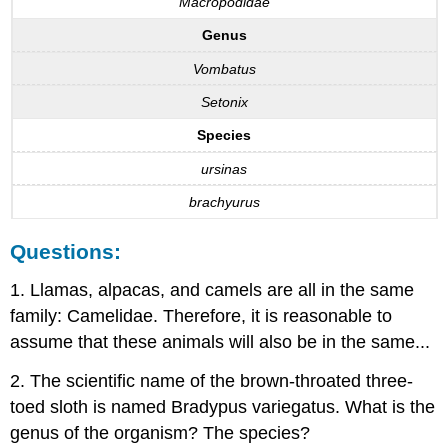
Macropodidae
Genus
Vombatus
Setonix
Species
ursinas
brachyurus
Questions:
1. Llamas, alpacas, and camels are all in the same
family: Camelidae. Therefore, it is reasonable to
assume that these animals will also be in the same...
2. The scientific name of the brown-throated three-
toed sloth is named Bradypus variegatus. What is the
genus of the organism? The species?