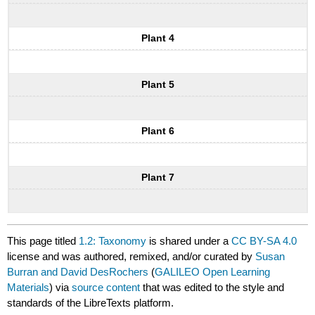
Plant 4
Plant 5
Plant 6
Plant 7
This page titled
1.2: Taxonomy
is shared under a
CC BY-SA 4.0
license and was authored, remixed, and/or curated by
Susan
Burran and David DesRochers
(
GALILEO Open Learning
Materials
) via
source content
that was edited to the style and
standards of the LibreTexts platform.