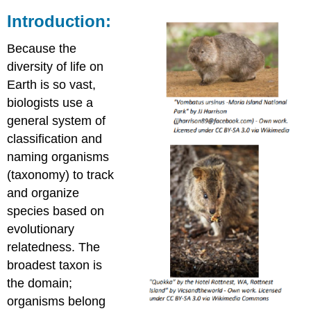
Introduction:
Because the
diversity of life on
Earth is so vast,
biologists use a
general system of
classification and
naming organisms
(taxonomy) to track
and organize
species based on
evolutionary
relatedness. The
broadest taxon is
the domain;
organisms belong