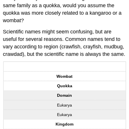
same family as a quokka, would you assume the
quokka was more closely related to a kangaroo or a
wombat?
Scientific names might seem confusing, but are
useful for several reasons. Common names tend to
vary according to region (crawfish, crayfish, mudbug,
crawdad), but the scientific name is always the same.
Wombat
Quokka
Domain
Eukarya
Eukarya
Kingdom