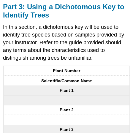
Part 3: Using a Dichotomous Key to
Identify Trees
In this section, a dichotomous key will be used to
identify tree species based on samples provided by
your instructor. Refer to the guide provided should
any terms about the characteristics used to
distinguish among trees be unfamiliar.
Plant Number
Scientific/Common Name
Plant 1
Plant 2
Plant 3