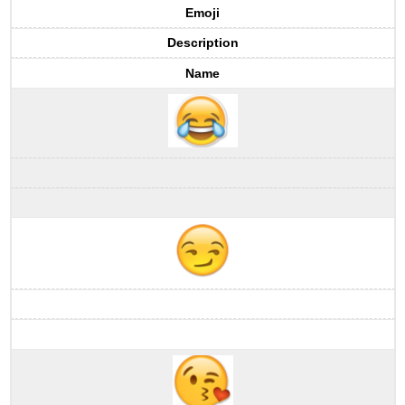
Emoji
Description
Name