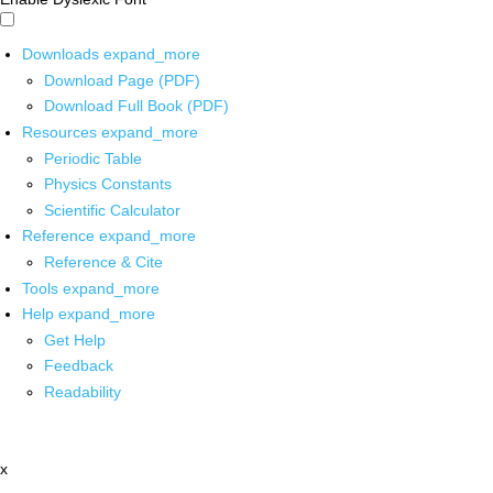
Downloads
expand_more
Download Page (PDF)
Download Full Book (PDF)
Resources
expand_more
Periodic Table
Physics Constants
Scientific Calculator
Reference
expand_more
Reference & Cite
Tools
expand_more
Help
expand_more
Get Help
Feedback
Readability
x