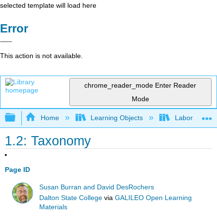
selected template will load here
Error
This action is not available.
chrome_reader_mode
Enter Reader
Mode
Expand/collapse global hierarchy
Home
Learning Objects
Laboratory E
1.2: Taxonomy
Page ID
Susan Burran and David DesRochers
Dalton State College
via
GALILEO Open Learning
Materials