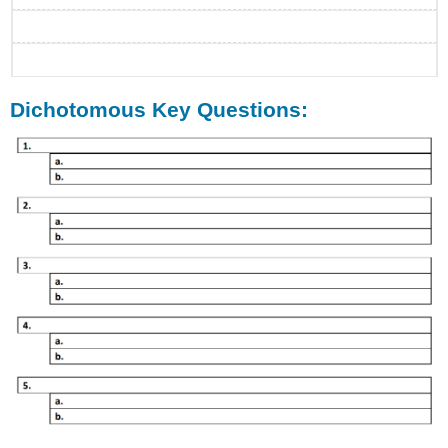
Dichotomous Key Questions: