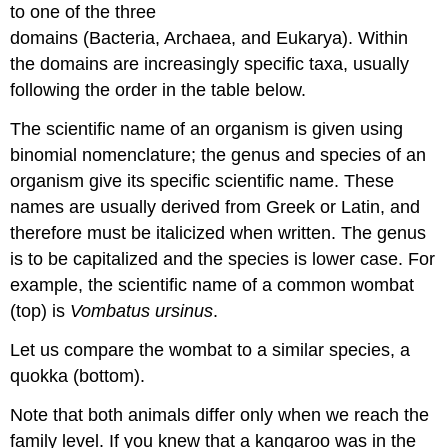
to one of the three
domains (Bacteria, Archaea, and Eukarya). Within
the domains are increasingly specific taxa, usually
following the order in the table below.
The scientific name of an organism is given using
binomial nomenclature; the genus and species of an
organism give its specific scientific name. These
names are usually derived from Greek or Latin, and
therefore must be italicized when written. The genus
is to be capitalized and the species is lower case. For
example, the scientific name of a common wombat
(top) is
Vombatus ursinus
.
Let us compare the wombat to a similar species, a
quokka (bottom).
Note that both animals differ only when we reach the
family level. If you knew that a kangaroo was in the