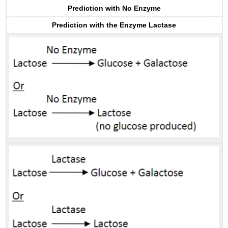
Prediction with No Enzyme
Prediction with the Enzyme Lactase