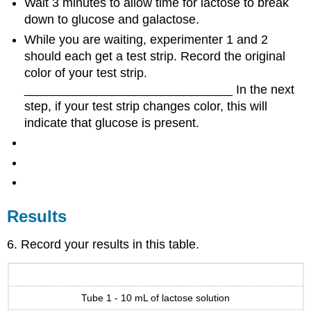
Wait 3 minutes to allow time for lactose to break
down to glucose and galactose.
While you are waiting, experimenter 1 and 2
should each get a test strip. Record the original
color of your test strip.
______________________________ In the next
step, if your test strip changes color, this will
indicate that glucose is present.
Results
6. Record your results in this table.
Tube 1 - 10 mL of lactose solution