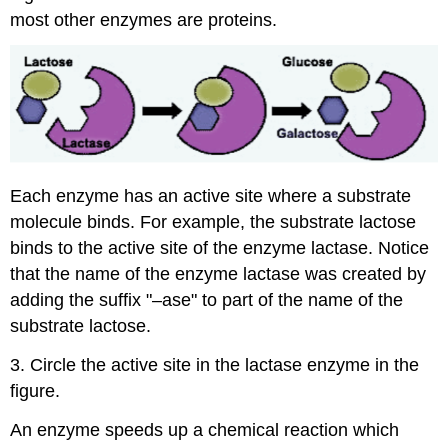
most other enzymes are proteins.
Each enzyme has an active site where a substrate
molecule binds. For example, the substrate lactose
binds to the active site of the enzyme lactase. Notice
that the name of the enzyme lactase was created by
adding the suffix "–ase" to part of the name of the
substrate lactose.
3. Circle the active site in the lactase enzyme in the
figure.
An enzyme speeds up a chemical reaction which