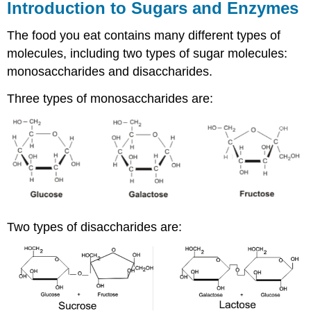
Introduction to Sugars and Enzymes
The food you eat contains many different types of
molecules, including two types of sugar molecules:
monosaccharides and disaccharides.
Three types of monosaccharides are:
Two types of disaccharides are: