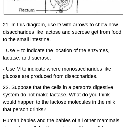
21. In this diagram, use D with arrows to show how
disaccharides like lactose and sucrose get from food
to the small intestine.
- Use E to indicate the location of the enzymes,
lactase, and sucrase.
- Use M to indicate where monosaccharides like
glucose are produced from disaccharides.
22. Suppose that the cells in a person's digestive
system do not make lactase. What do you think
would happen to the lactose molecules in the milk
that person drinks?
Human babies and the babies of all other mammals