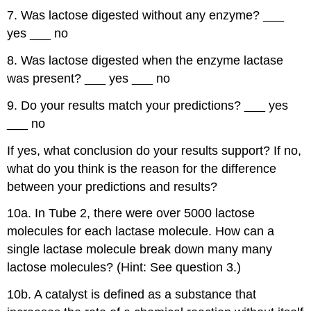
7. Was lactose digested without any enzyme? ___
yes ___ no
8. Was lactose digested when the enzyme lactase
was present? ___ yes ___ no
9. Do your results match your predictions? ___ yes
___ no
If yes, what conclusion do your results support? If no,
what do you think is the reason for the difference
between your predictions and results?
10a. In Tube 2, there were over 5000 lactose
molecules for each lactase molecule. How can a
single lactase molecule break down many many
lactose molecules? (Hint: See question 3.)
10b. A catalyst is defined as a substance that