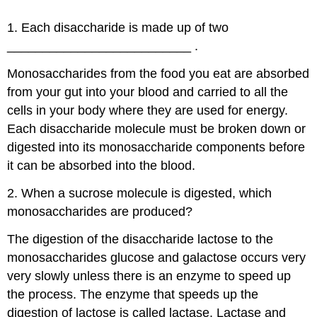
1. Each disaccharide is made up of two
__________________________ .
Monosaccharides from the food you eat are absorbed
from your gut into your blood and carried to all the
cells in your body where they are used for energy.
Each disaccharide molecule must be broken down or
digested into its monosaccharide components before
it can be absorbed into the blood.
2. When a sucrose molecule is digested, which
monosaccharides are produced?
The digestion of the disaccharide lactose to the
monosaccharides glucose and galactose occurs very
very slowly unless there is an enzyme to speed up
the process. The enzyme that speeds up the
digestion of lactose is called lactase. Lactase and