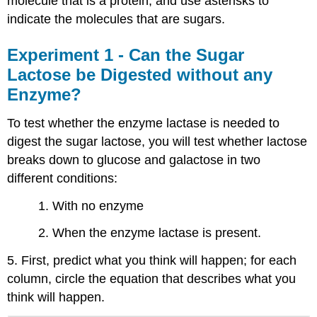
molecule that is a protein, and use asterisks to
indicate the molecules that are sugars.
Experiment 1 - Can the Sugar
Lactose be Digested without any
Enzyme?
To test whether the enzyme lactase is needed to
digest the sugar lactose, you will test whether lactose
breaks down to glucose and galactose in two
different conditions:
1. With no enzyme
2. When the enzyme lactase is present.
5. First, predict what you think will happen; for each
column, circle the equation that describes what you
think will happen.