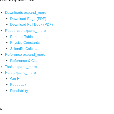
Downloads
expand_more
Download Page (PDF)
Download Full Book (PDF)
Resources
expand_more
Periodic Table
Physics Constants
Scientific Calculator
Reference
expand_more
Reference & Cite
Tools
expand_more
Help
expand_more
Get Help
Feedback
Readability
x