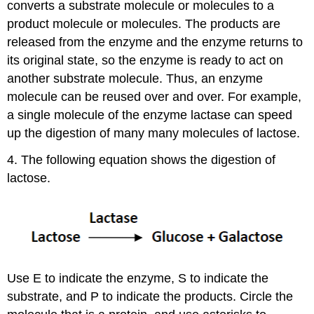
converts a substrate molecule or molecules to a
product molecule or molecules. The products are
released from the enzyme and the enzyme returns to
its original state, so the enzyme is ready to act on
another substrate molecule. Thus, an enzyme
molecule can be reused over and over. For example,
a single molecule of the enzyme lactase can speed
up the digestion of many many molecules of lactose.
4. The following equation shows the digestion of
lactose.
Use E to indicate the enzyme, S to indicate the
substrate, and P to indicate the products. Circle the