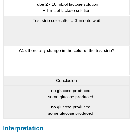
Tube 2 - 10 mL of lactose solution
+ 1 mL of lactase solution
Test strip color after a 3-minute wait
Was there any change in the color of the test strip?
Conclusion
___ no glucose produced
___ some glucose produced
___ no glucose produced
___ some glucose produced
Interpretation