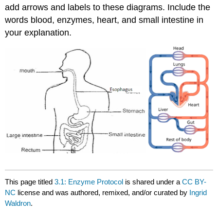
add arrows and labels to these diagrams. Include the
words blood, enzymes, heart, and small intestine in
your explanation.
This page titled
3.1: Enzyme Protocol
is shared under a
CC BY-
NC
license and was authored, remixed, and/or curated by
Ingrid
Waldron
.