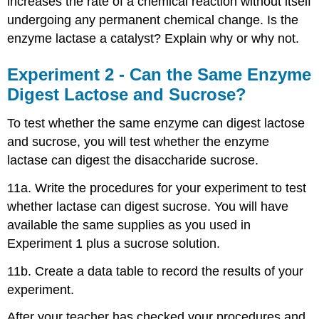
increases the rate of a chemical reaction without itself
undergoing any permanent chemical change. Is the
enzyme lactase a catalyst? Explain why or why not.
Experiment 2 - Can the Same Enzyme
Digest Lactose and Sucrose?
To test whether the same enzyme can digest lactose
and sucrose, you will test whether the enzyme
lactase can digest the disaccharide sucrose.
11a. Write the procedures for your experiment to test
whether lactase can digest sucrose. You will have
available the same supplies as you used in
Experiment 1 plus a sucrose solution.
11b. Create a data table to record the results of your
experiment.
After your teacher has checked your procedures and