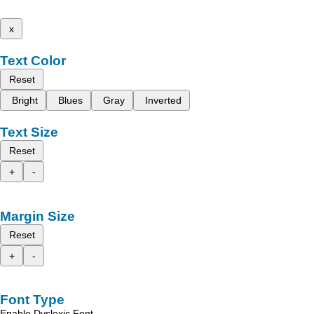
x
Text Color
Reset
Bright
Blues
Gray
Inverted
Text Size
Reset
+
-
Margin Size
Reset
+
-
Font Type
Enable Dyslexic Font