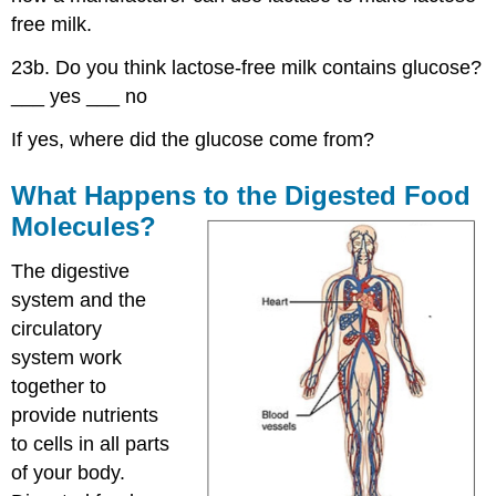
free milk.
23b. Do you think lactose-free milk contains glucose?
___ yes ___ no
If yes, where did the glucose come from?
What Happens to the Digested Food
Molecules?
The digestive
system and the
circulatory
system work
together to
provide nutrients
to cells in all parts
of your body.