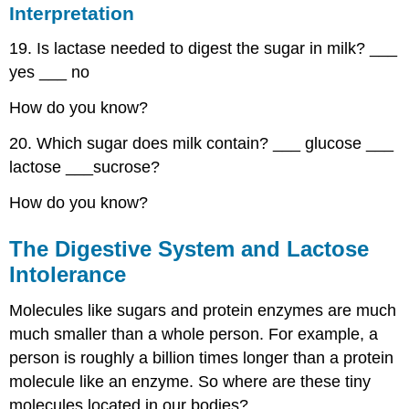
Interpretation
19. Is lactase needed to digest the sugar in milk? ___
yes ___ no
How do you know?
20. Which sugar does milk contain? ___ glucose ___
lactose ___sucrose?
How do you know?
The Digestive System and Lactose
Intolerance
Molecules like sugars and protein enzymes are much
much smaller than a whole person. For example, a
person is roughly a billion times longer than a protein
molecule like an enzyme. So where are these tiny
molecules located in our bodies?