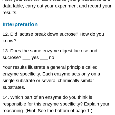
data table, carry out your experiment and record your
results.
Interpretation
12. Did lactase break down sucrose? How do you
know?
13. Does the same enzyme digest lactose and
sucrose? ___ yes ___ no
Your results illustrate a general principle called
enzyme specificity. Each enzyme acts only on a
single substrate or several chemically similar
substrates.
14. Which part of an enzyme do you think is
responsible for this enzyme specificity? Explain your
reasoning. (Hint: See the bottom of page 1.)