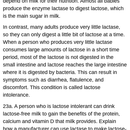
depend on milk for their nutrition. Almost all babies
produce the enzyme lactase to digest lactose, which
is the main sugar in milk.
In contrast, many adults produce very little lactase,
so they can only digest a little bit of lactose at a time.
When a person who produces very little lactase
consumes large amounts of lactose in a short time
period, most of the lactose is not digested in the
small intestine and lactose reaches the large intestine
where it is digested by bacteria. This can result in
symptoms such as diarrhea, flatulence, and
discomfort. This condition is called lactose
intolerance.
23a. A person who is lactose intolerant can drink
lactose-free milk to gain the benefits of the protein,
calcium and vitamin D that milk provides. Explain
how a manufacturer can use lactase to make lactose-