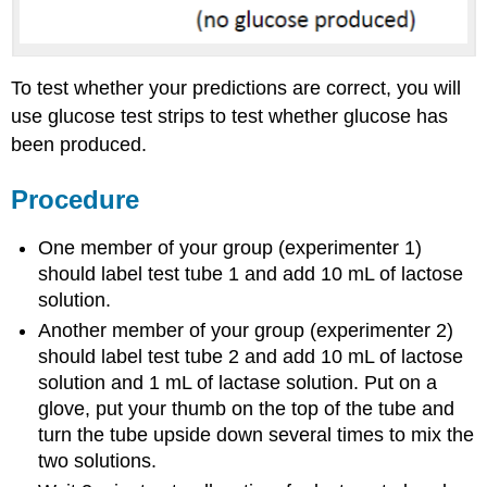
To test whether your predictions are correct, you will
use glucose test strips to test whether glucose has
been produced.
Procedure
One member of your group (experimenter 1)
should label test tube 1 and add 10 mL of lactose
solution.
Another member of your group (experimenter 2)
should label test tube 2 and add 10 mL of lactose
solution and 1 mL of lactase solution. Put on a
glove, put your thumb on the top of the tube and
turn the tube upside down several times to mix the
two solutions.