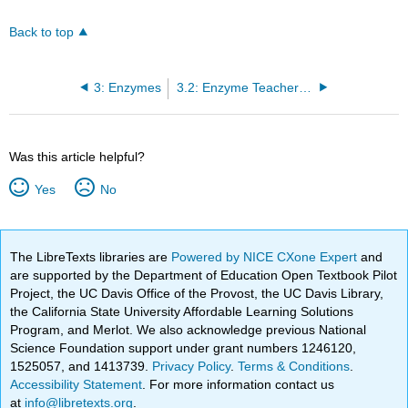
Back to top
3: Enzymes
3.2: Enzyme Teacher Preparation Notes
Was this article helpful?
Yes
No
The LibreTexts libraries are
Powered by NICE CXone Expert
and
are supported by the Department of Education Open Textbook Pilot
Project, the UC Davis Office of the Provost, the UC Davis Library,
the California State University Affordable Learning Solutions
Program, and Merlot. We also acknowledge previous National
Science Foundation support under grant numbers 1246120,
1525057, and 1413739.
Privacy Policy
.
Terms & Conditions
.
Accessibility Statement
. For more information contact us
at
info@libretexts.org
.