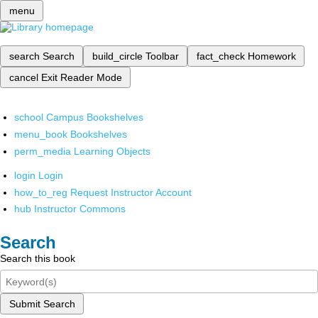
menu
search
Search
build_circle
Toolbar
fact_check
Homework
cancel
Exit Reader Mode
school
Campus Bookshelves
menu_book
Bookshelves
perm_media
Learning Objects
login
Login
how_to_reg
Request Instructor Account
hub
Instructor Commons
Search
Search this book
Submit Search