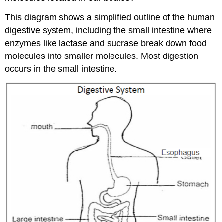
This diagram shows a simplified outline of the human
digestive system, including the small intestine where
enzymes like lactase and sucrase break down food
molecules into smaller molecules. Most digestion
occurs in the small intestine.