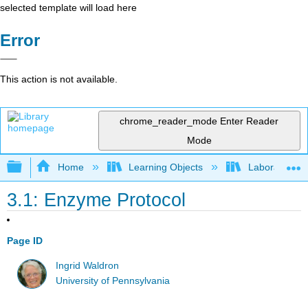
selected template will load here
Error
This action is not available.
chrome_reader_mode
Enter Reader
Mode
Expand/collapse global hierarchy
Home
Learning Objects
Laboratory E
3.1: Enzyme Protocol
Page ID
Ingrid Waldron
University of Pennsylvania