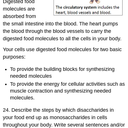
Digested food
molecules are
absorbed from
the small intestine into the blood. The heart pumps
the blood through the blood vessels to carry the
digested food molecules to all the cells in your body.
Your cells use digested food molecules for two basic
purposes:
To provide the building blocks for synthesizing
needed molecules
To provide the energy for cellular activities such as
muscle contraction and synthesizing needed
molecules.
24. Describe the steps by which disaccharides in
your food end up as monosaccharides in cells
throughout your body. Write several sentences and/or