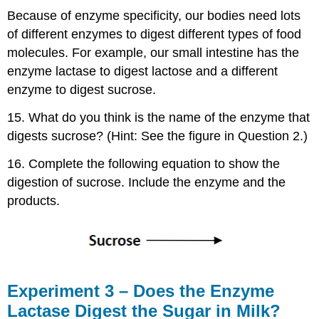
Because of enzyme specificity, our bodies need lots
of different enzymes to digest different types of food
molecules. For example, our small intestine has the
enzyme lactase to digest lactose and a different
enzyme to digest sucrose.
15. What do you think is the name of the enzyme that
digests sucrose? (Hint: See the figure in Question 2.)
16. Complete the following equation to show the
digestion of sucrose. Include the enzyme and the
products.
Experiment 3 – Does the Enzyme
Lactase Digest the Sugar in Milk?