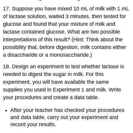
17. Suppose you have mixed 10 mL of milk with 1 mL
of lactase solution, waited 3 minutes, then tested for
glucose and found that your mixture of milk and
lactase contained glucose. What are two possible
interpretations of this result? (Hint: Think about the
possibility that, before digestion, milk contains either
a disaccharide or a monosaccharide.)
18. Design an experiment to test whether lactase is
needed to digest the sugar in milk. For this
experiment, you will have available the same
supplies you used in Experiment 1 and milk. Write
your procedures and create a data table.
After your teacher has checked your procedures
and data table, carry out your experiment and
record your results.