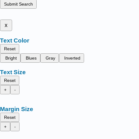
Submit Search
x
Text Color
Reset
Bright
Blues
Gray
Inverted
Text Size
Reset
+
-
Margin Size
Reset
+
-