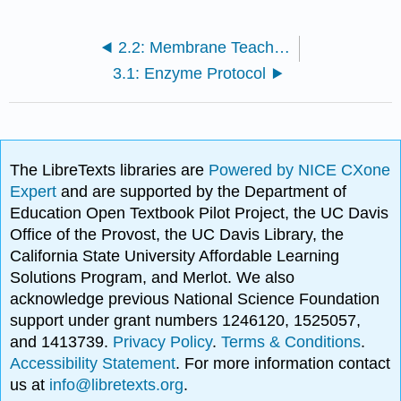
2.2: Membrane Teacher Preparation Notes
3.1: Enzyme Protocol
The LibreTexts libraries are
Powered by NICE CXone
Expert
and are supported by the Department of
Education Open Textbook Pilot Project, the UC Davis
Office of the Provost, the UC Davis Library, the
California State University Affordable Learning
Solutions Program, and Merlot. We also
acknowledge previous National Science Foundation
support under grant numbers 1246120, 1525057,
and 1413739.
Privacy Policy
.
Terms & Conditions
.
Accessibility Statement
. For more information contact
us at
info@libretexts.org
.