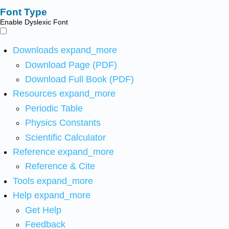
Font Type
Enable Dyslexic Font
Downloads
expand_more
Download Page (PDF)
Download Full Book (PDF)
Resources
expand_more
Periodic Table
Physics Constants
Scientific Calculator
Reference
expand_more
Reference & Cite
Tools
expand_more
Help
expand_more
Get Help
Feedback