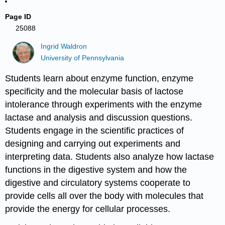
Page ID
25088
Ingrid Waldron
University of Pennsylvania
Students learn about enzyme function, enzyme
specificity and the molecular basis of lactose
intolerance through experiments with the enzyme
lactase and analysis and discussion questions.
Students engage in the scientific practices of
designing and carrying out experiments and
interpreting data. Students also analyze how lactase
functions in the digestive system and how the
digestive and circulatory systems cooperate to
provide cells all over the body with molecules that
provide the energy for cellular processes.