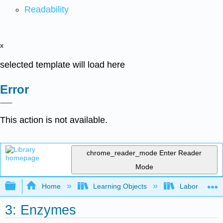
Readability
x
selected template will load here
Error
This action is not available.
chrome_reader_mode
Enter Reader
Mode
Expand/collapse global hierarchy
Home
Learning Objects
Laboratory E
3: Enzymes