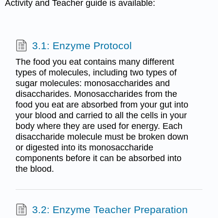
Activity and Teacher guide is available:
3.1: Enzyme Protocol
The food you eat contains many different
types of molecules, including two types of
sugar molecules: monosaccharides and
disaccharides. Monosaccharides from the
food you eat are absorbed from your gut into
your blood and carried to all the cells in your
body where they are used for energy. Each
disaccharide molecule must be broken down
or digested into its monosaccharide
components before it can be absorbed into
the blood.
3.2: Enzyme Teacher Preparation