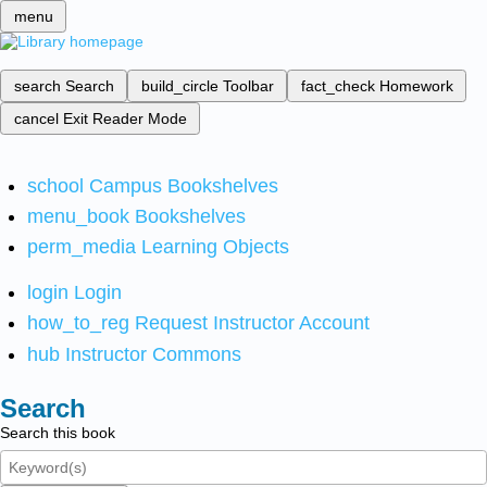
menu
search
Search
build_circle
Toolbar
fact_check
Homework
cancel
Exit Reader Mode
school
Campus Bookshelves
menu_book
Bookshelves
perm_media
Learning Objects
login
Login
how_to_reg
Request Instructor Account
hub
Instructor Commons
Search
Search this book