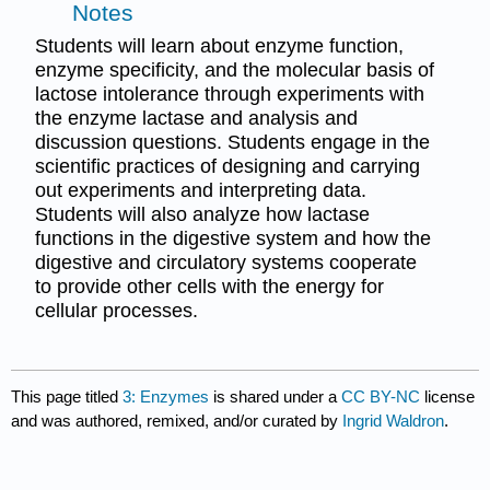
Notes
Students will learn about enzyme function,
enzyme specificity, and the molecular basis of
lactose intolerance through experiments with
the enzyme lactase and analysis and
discussion questions. Students engage in the
scientific practices of designing and carrying
out experiments and interpreting data.
Students will also analyze how lactase
functions in the digestive system and how the
digestive and circulatory systems cooperate
to provide other cells with the energy for
cellular processes.
This page titled
3: Enzymes
is shared under a
CC BY-NC
license
and was authored, remixed, and/or curated by
Ingrid Waldron
.