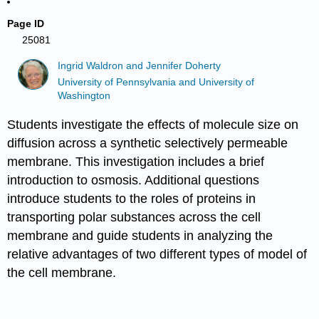
Page ID
25081
Ingrid Waldron and Jennifer Doherty
University of Pennsylvania and University of
Washington
Students investigate the effects of molecule size on
diffusion across a synthetic selectively permeable
membrane. This investigation includes a brief
introduction to osmosis. Additional questions
introduce students to the roles of proteins in
transporting polar substances across the cell
membrane and guide students in analyzing the
relative advantages of two different types of model of
the cell membrane.