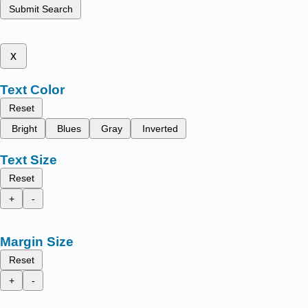
Submit Search
x
Text Color
Reset
Bright
Blues
Gray
Inverted
Text Size
Reset
+
-
Margin Size
Reset
+
-