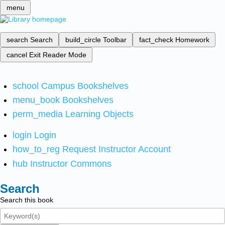
menu
search
Search
build_circle
Toolbar
fact_check
Homework
cancel
Exit Reader Mode
school
Campus Bookshelves
menu_book
Bookshelves
perm_media
Learning Objects
login
Login
how_to_reg
Request Instructor Account
hub
Instructor Commons
Search
Search this book