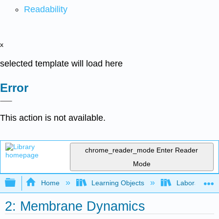
Readability
x
selected template will load here
Error
This action is not available.
chrome_reader_mode
Enter Reader
Mode
Expand/collapse global hierarchy
Home
Learning Objects
Laboratory E
2: Membrane Dynamics