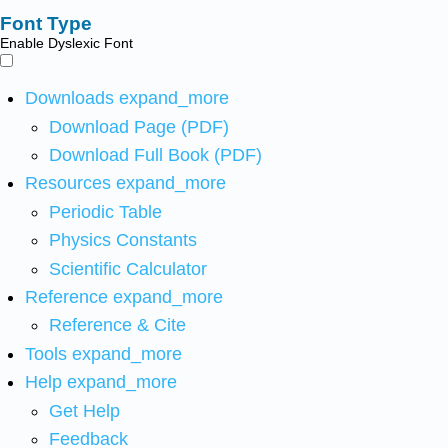
Font Type
Enable Dyslexic Font
Downloads
expand_more
Download Page (PDF)
Download Full Book (PDF)
Resources
expand_more
Periodic Table
Physics Constants
Scientific Calculator
Reference
expand_more
Reference & Cite
Tools
expand_more
Help
expand_more
Get Help
Feedback