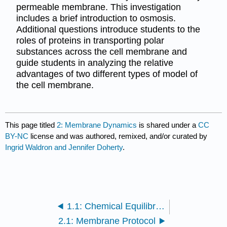
permeable membrane. This investigation
includes a brief introduction to osmosis.
Additional questions introduce students to the
roles of proteins in transporting polar
substances across the cell membrane and
guide students in analyzing the relative
advantages of two different types of model of
the cell membrane.
This page titled
2: Membrane Dynamics
is shared under a
CC
BY-NC
license and was authored, remixed, and/or curated by
Ingrid Waldron and Jennifer Doherty
.
1.1: Chemical Equilibrium Powerpoint
2.1: Membrane Protocol