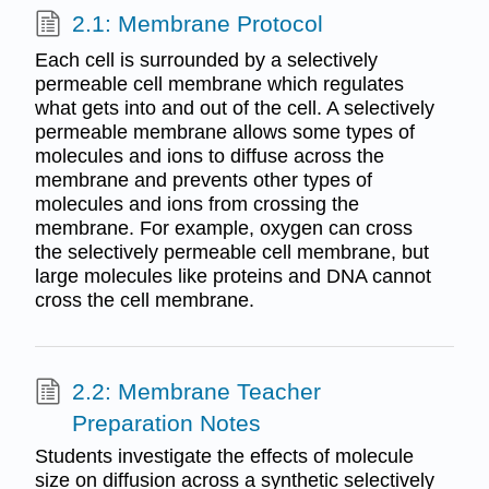
2.1: Membrane Protocol
Each cell is surrounded by a selectively
permeable cell membrane which regulates
what gets into and out of the cell. A selectively
permeable membrane allows some types of
molecules and ions to diffuse across the
membrane and prevents other types of
molecules and ions from crossing the
membrane. For example, oxygen can cross
the selectively permeable cell membrane, but
large molecules like proteins and DNA cannot
cross the cell membrane.
2.2: Membrane Teacher
Preparation Notes
Students investigate the effects of molecule
size on diffusion across a synthetic selectively