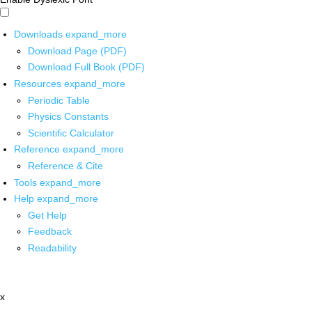
Downloads
expand_more
Download Page (PDF)
Download Full Book (PDF)
Resources
expand_more
Periodic Table
Physics Constants
Scientific Calculator
Reference
expand_more
Reference & Cite
Tools
expand_more
Help
expand_more
Get Help
Feedback
Readability
x