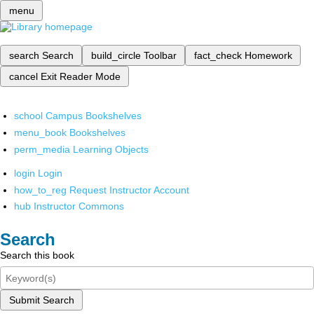
menu
search
Search
build_circle
Toolbar
fact_check
Homework
cancel
Exit Reader Mode
school
Campus Bookshelves
menu_book
Bookshelves
perm_media
Learning Objects
login
Login
how_to_reg
Request Instructor Account
hub
Instructor Commons
Search
Search this book
Submit Search