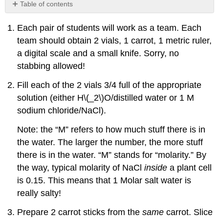
Table of contents
No
headers
Each pair of students will work as a team. Each
team should obtain 2 vials, 1 carrot, 1 metric ruler,
a digital scale and a small knife. Sorry, no
stabbing allowed!
Fill each of the 2 vials 3/4 full of the appropriate
solution (either H
\(_2\)
O/distilled water or 1 M
sodium chloride/NaCl).
Note: the “M” refers to how much stuff there is in
the water. The larger the number, the more stuff
there is in the water. “M” stands for “molarity.” By
the way, typical molarity of NaCl
inside
a plant cell
is 0.15. This means that 1 Molar salt water is
really salty!
Prepare 2 carrot sticks from the
same
carrot. Slice