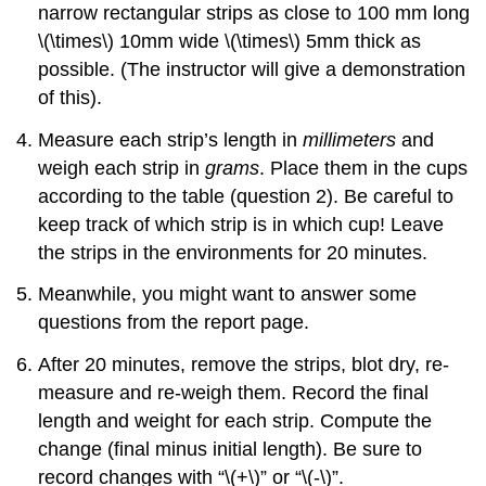
narrow rectangular strips as close to 100 mm long
\(\times\)
10mm wide
\(\times\)
5mm thick as
possible. (The instructor will give a demonstration
of this).
Measure each strip’s length in
millimeters
and
weigh each strip in
grams
. Place them in the cups
according to the table (question 2). Be careful to
keep track of which strip is in which cup! Leave
the strips in the environments for 20 minutes.
Meanwhile, you might want to answer some
questions from the report page.
After 20 minutes, remove the strips, blot dry, re-
measure and re-weigh them. Record the final
length and weight for each strip. Compute the
change (final minus initial length). Be sure to
record changes with “
\(+\)
” or “
\(-\)
”.