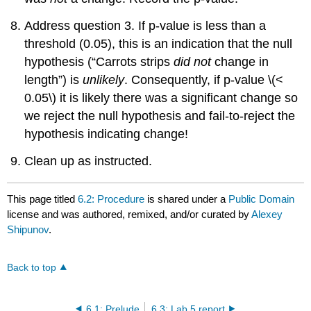
Address question 3. If p-value is less than a
threshold (0.05), this is an indication that the null
hypothesis (“Carrots strips
did not
change in
length”) is
unlikely
. Consequently, if p-value
\(<
0.05\)
it is likely there was a significant change so
we reject the null hypothesis and fail-to-reject the
hypothesis indicating change!
Clean up as instructed.
This page titled
6.2: Procedure
is shared under a
Public Domain
license and was authored, remixed, and/or curated by
Alexey
Shipunov
.
Back to top
6.1: Prelude
6.3: Lab 5 report