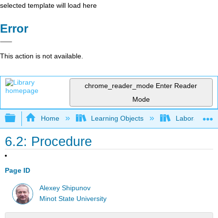
selected template will load here
Error
This action is not available.
chrome_reader_mode
Enter Reader
Mode
Expand/collapse global hierarchy
Home
Learning Objects
Laboratory E
6.2: Procedure
Page ID
Alexey Shipunov
Minot State University