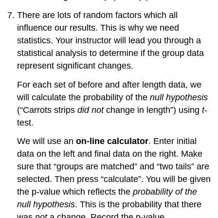
There are lots of random factors which all
influence our results. This is why we need
statistics. Your instructor will lead you through a
statistical analysis to determine if the group data
represent significant changes.
For each set of before and after length data, we
will calculate the probability of the
null hypothesis
(“Carrots strips
did not
change in length”) using
t
-
test.
We will use an
on-line calculator
. Enter initial
data on the left and final data on the right. Make
sure that “groups are matched” and “two tails” are
selected. Then press “calculate”. You will be given
the p-value which reflects the
probability of the
null hypothesis
. This is the probability that there
was
not
a change. Record the p-value.