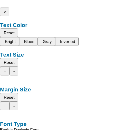
x
Text Color
Reset
Bright
Blues
Gray
Inverted
Text Size
Reset
+
-
Margin Size
Reset
+
-
Font Type
Enable Dyslexic Font