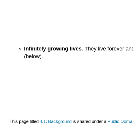
Infinitely growing lives
. They live forever a
(below).
This page titled
4.1: Background
is shared under a
Public Doma