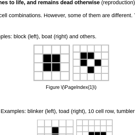
mes to life, and remains dead otherwise
(reproduction)
ell combinations. However, some of them are different. T
s: block (left), boat (right) and others.
Figure \(\PageIndex{1}\)
Examples: blinker (left), toad (right), 10 cell row, tumble