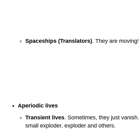
Spaceships (Translators)
. They are moving! 
Aperiodic lives
Transient lives
. Sometimes, they just vanish. 
small exploder, exploder and others.