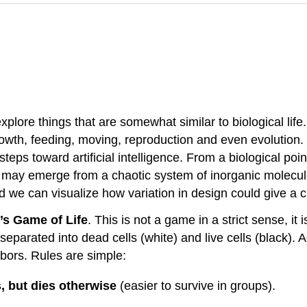
plore things that are somewhat similar to biological life.
rowth, feeding, moving, reproduction and even evolution.
teps toward artificial intelligence. From a biological poi
fe may emerge from a chaotic system of inorganic molecu
 And we can visualize how variation in design could give a 
s Game of Life
. This is not a game in a strict sense, it
separated into dead cells (white) and live cells (black). Act
hbors. Rules are simple:
s, but dies otherwise
(easier to survive in groups).