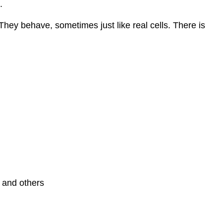
.
hey behave, sometimes just like real cells. There is
r and others