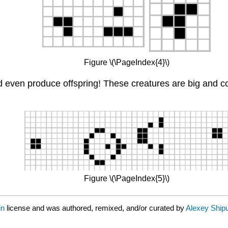
Figure \(\PageIndex{4}\)
nd even produce offspring! These creatures are big and c
Figure \(\PageIndex{5}\)
in
license and was authored, remixed, and/or curated by
Alexey Ship