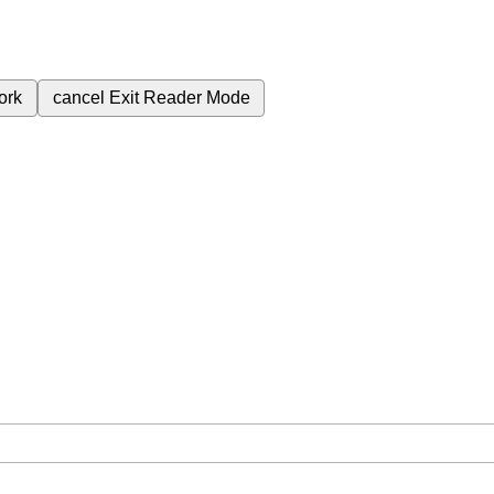
ork
cancel
Exit Reader Mode