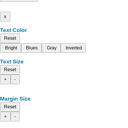
x
Text Color
Reset
Bright
Blues
Gray
Inverted
Text Size
Reset
+
-
Margin Size
Reset
+
-