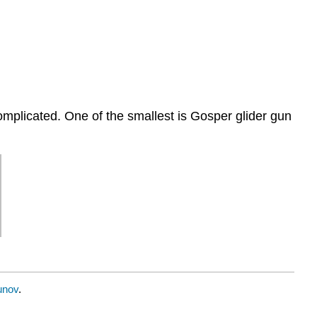
omplicated. One of the smallest is Gosper glider gun
unov
.