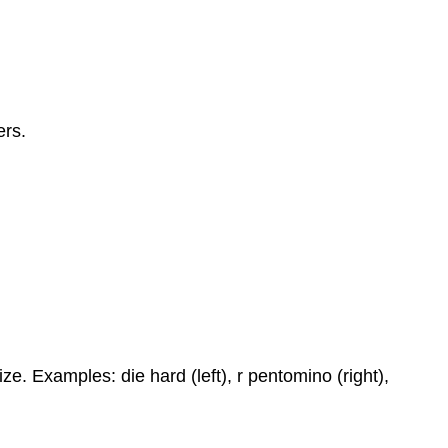
ers.
ze. Examples: die hard (left), r pentomino (right),