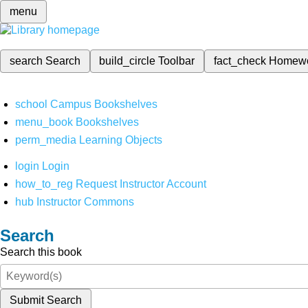
menu
search
Search
build_circle
Toolbar
fact_check
Homew
school
Campus Bookshelves
menu_book
Bookshelves
perm_media
Learning Objects
login
Login
how_to_reg
Request Instructor Account
hub
Instructor Commons
Search
Search this book
Submit Search