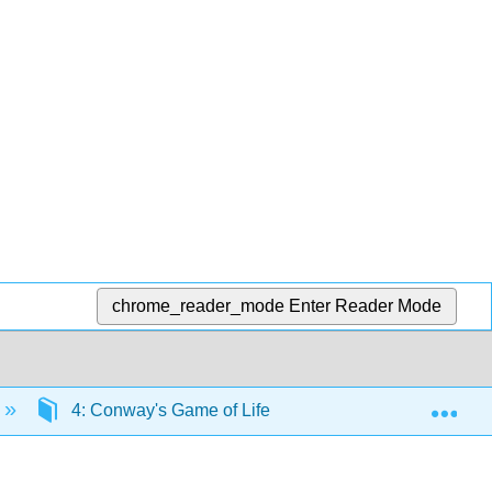
chrome_reader_mode
Enter Reader Mode
Exp
4: Conway's Game of Life
4.1: Background