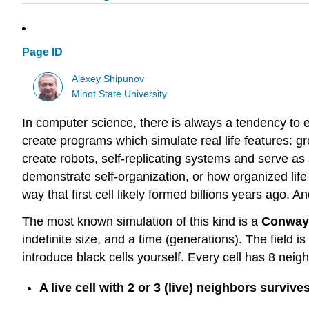
Page ID
Alexey Shipunov
Minot State University
In computer science, there is always a tendency to ex
create programs which simulate real life features: g
create robots, self-replicating systems and serve as s
demonstrate self-organization, or how organized li
way that first cell likely formed billions years ago.
The most known simulation of this kind is a
Conway’
indefinite size, and a time (generations). The field is 
introduce black cells yourself. Every cell has 8 neig
A live cell with 2 or 3 (live) neighbors survive