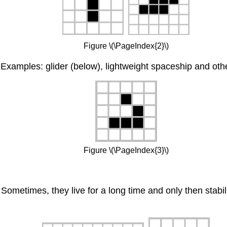
Figure \(\PageIndex{2}\)
Examples: glider (below), lightweight spaceship and oth
Figure \(\PageIndex{3}\)
Sometimes, they live for a long time and only then stabili