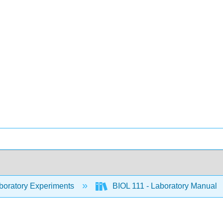
oratory Experiments
BIOL 111 - Laboratory Manual