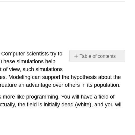
 Computer scientists try to
Table of contents
 These simulations help
No
headers
nt of view, such simulations
les. Modeling can support the hypothesis about the
creature an advantage over others in its population.
 is more like programming. You will have a field of
ually, the field is initially dead (white), and you will