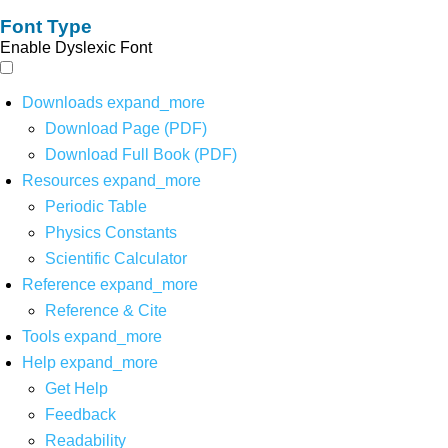
Font Type
Enable Dyslexic Font
Downloads
expand_more
Download Page (PDF)
Download Full Book (PDF)
Resources
expand_more
Periodic Table
Physics Constants
Scientific Calculator
Reference
expand_more
Reference & Cite
Tools
expand_more
Help
expand_more
Get Help
Feedback
Readability