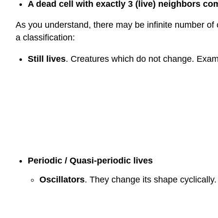
A dead cell with exactly 3 (live) neighbors co
As you understand, there may be infinite number of c
a classification:
Still lives
. Creatures which do not change. Example
Periodic / Quasi-periodic lives
Oscillators
. They change its shape cyclically. 