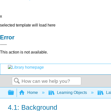
x
selected template will load here
Error
This action is not available.
Search
Expand/collapse global hierarchy
Home
Learning Objects
Lab
4.1: Background