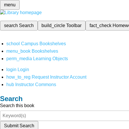
menu
search
Search
build_circle
Toolbar
fact_check
Homew
school
Campus Bookshelves
menu_book
Bookshelves
perm_media
Learning Objects
login
Login
how_to_reg
Request Instructor Account
hub
Instructor Commons
Search
Search this book
Submit Search