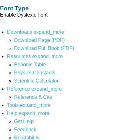
Font Type
Enable Dyslexic Font
Downloads
expand_more
Download Page (PDF)
Download Full Book (PDF)
Resources
expand_more
Periodic Table
Physics Constants
Scientific Calculator
Reference
expand_more
Reference & Cite
Tools
expand_more
Help
expand_more
Get Help
Feedback
Readability