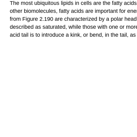
The most ubiquitous lipids in cells are the fatty ac
other biomolecules, fatty acids are important for en
from Figure 2.190 are characterized by a polar head 
described as saturated, while those with one or more
acid tail is to introduce a kink, or bend, in the tail, a