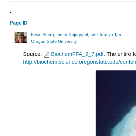
Page ID
Kevin Ahern, Indira Rajagopal, and Taralyn Tan
Oregon State University
Source:
BiochemFFA_2_7.pdf
. The entire t
http://biochem.science.oregonstate.edu/conten