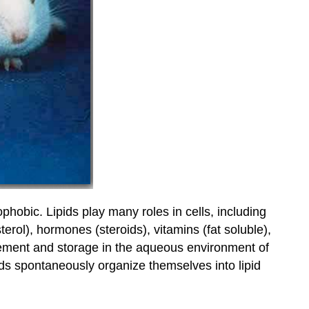
ophobic. Lipids play many roles in cells, including
erol), hormones (steroids), vitamins (fat soluble),
ovement and storage in the aqueous environment of
ids spontaneously organize themselves into lipid