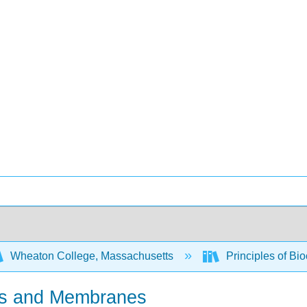
Wheaton College, Massachusetts
Principles of Bi
ids and Membranes