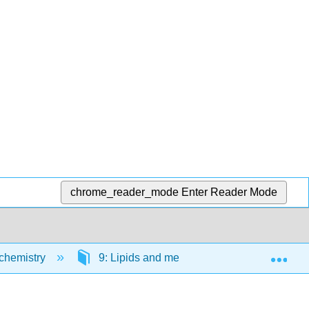
chrome_reader_mode
Enter Reader Mode
Exp
ochemistry
9: Lipids and membranes
9.1: St