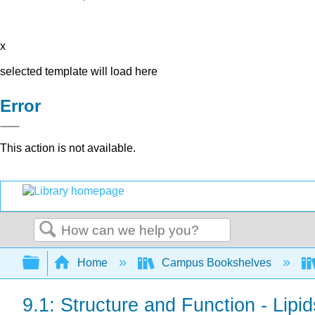
x
selected template will load here
Error
This action is not available.
Search
Expand/collapse global hierarchy
Home
Campus Bookshelves
9.1: Structure and Function - Lip