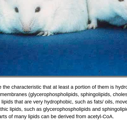
 the characteristic that at least a portion of them is hydr
f membranes (glycerophospholipids, sphingolipids, cholest
 lipids that are very hydrophobic, such as fats/ oils, m
thic lipids, such as glycerophospholipids and sphingolip
parts of many lipids can be derived from acetyl-CoA.