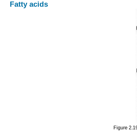
Fatty acids
Figure 2.19