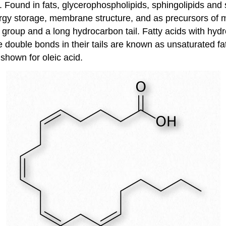
ids. Found in fats, glycerophospholipids, sphingolipids a
ergy storage, membrane structure, and as precursors of m
group and a long hydrocarbon tail. Fatty acids with hydr
 double bonds in their tails are known as unsaturated fat
s shown for oleic acid.