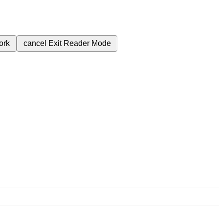
ork
cancel
Exit Reader Mode