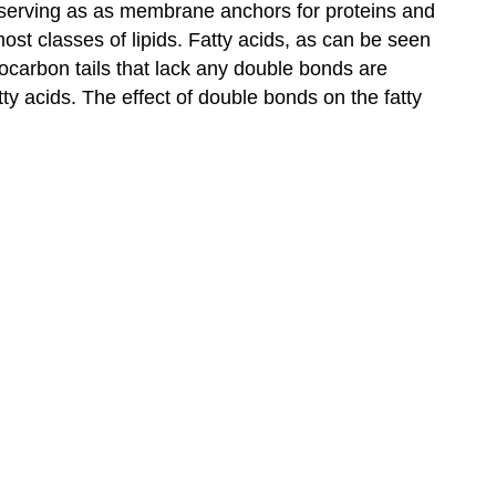
nd serving as as membrane anchors for proteins and
ost classes of lipids. Fatty acids, as can be seen
ocarbon tails that lack any double bonds are
ty acids. The effect of double bonds on the fatty