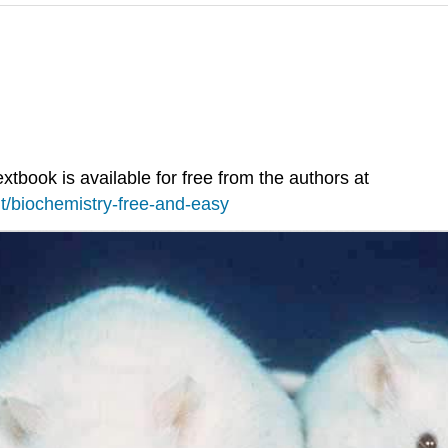
extbook is available for free from the authors at
t/biochemistry-free-and-easy