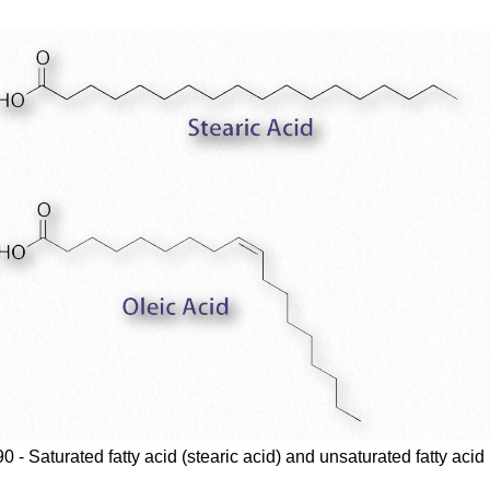
0 - Saturated fatty acid (stearic acid) and unsaturated fatty acid 