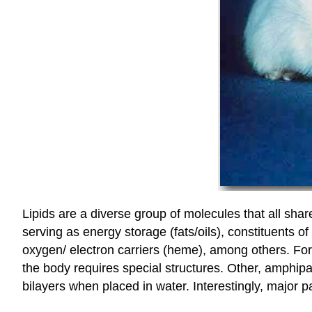
Lipids are a diverse group of molecules that all share
serving as energy storage (fats/oils), constituents o
oxygen/ electron carriers (heme), among others. For
the body requires special structures. Other, amphipa
bilayers when placed in water. Interestingly, major 