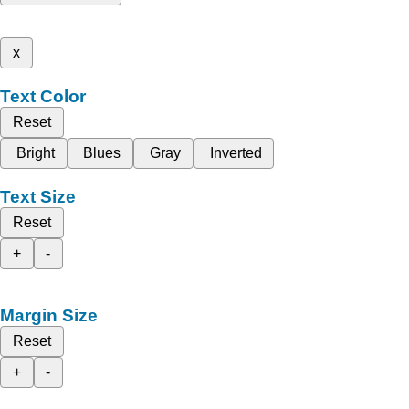
x
Text Color
Reset
Bright
Blues
Gray
Inverted
Text Size
Reset
+
-
Margin Size
Reset
+
-