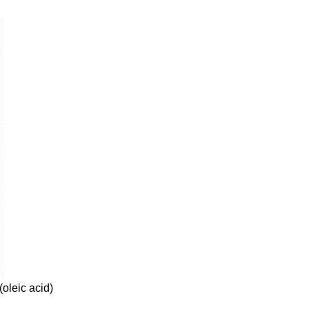
(oleic acid)