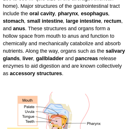
home). Major structures of the gastrointestinal tract
include the
oral cavity
,
pharynx
,
esophagus
,
stomach
,
small intestine
,
large intestine
,
rectum
,
and
anus
. These structures and organs form a
hollow space from mouth to anus and function to
chemically and mechanically catabolize and absorb
nutrients. Along the way, organs such as the
salivary
glands
,
liver
,
gallbladder
and
pancreas
release
enzymes to aid digestion and are known collectively
as
accessory structures
.