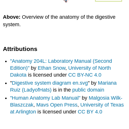
Above:
Overview of the anatomy of the digestive
system.
Attributions
"Anatomy 204L: Laboratory Manual (Second
Edition)"
by
Ethan Snow
,
University of North
Dakota
is licensed under
CC BY-NC 4.0
"
Digestive system diagram en.svg
" by
Mariana
Ruiz (LadyofHats)
is in the
public domain
"Human Anatomy Lab Manual"
by
Malgosia Wilk-
Blaszczak
,
Mavs Open Press
,
University of Texas
at Arlington
is licensed under
CC BY 4.0