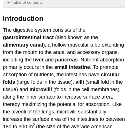
Table of contents
Introduction
Introduction
Attributions
The digestive system consists of the
gastrointestinal tract
(also known as the
alimentary canal
), a hollow muscular tube extending
from the mouth to the anus, and accessory organs,
including the
liver
and
pancreas
.
Nutrient absorption
primarily occurs in the
small intestine
. To promote
absorption of nutrients, the intestines have
circular
folds
(large folds in the tissue),
villi
(small fold in the
tissue) and
microvilli
(folds in the cell membranes)
along the inner surface to increase surface area,
thereby maximizing the potential for absorption. Like
the alveoli of the lungs, microvilli substantially
increase the surface area of the intestines to between
2
180 to 300 m
(the size of the average American