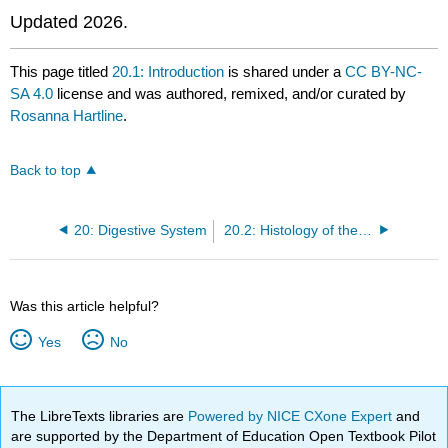
Updated 2026.
This page titled
20.1: Introduction
is shared under a
CC BY-NC-
SA 4.0
license and was authored, remixed, and/or curated by
Rosanna Hartline
.
Back to top
20: Digestive System
20.2: Histology of the Alimentary Canal
Was this article helpful?
Yes
No
The LibreTexts libraries are
Powered by NICE CXone Expert
and
are supported by the Department of Education Open Textbook Pilot