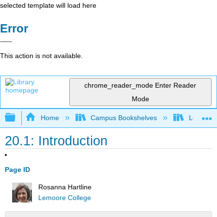
selected template will load here
Error
This action is not available.
chrome_reader_mode
Enter Reader
Mode
Expand/collapse global hierarchy
Home
Campus Bookshelves
Lemoore
20.1: Introduction
Page ID
Rosanna Hartline
Lemoore College