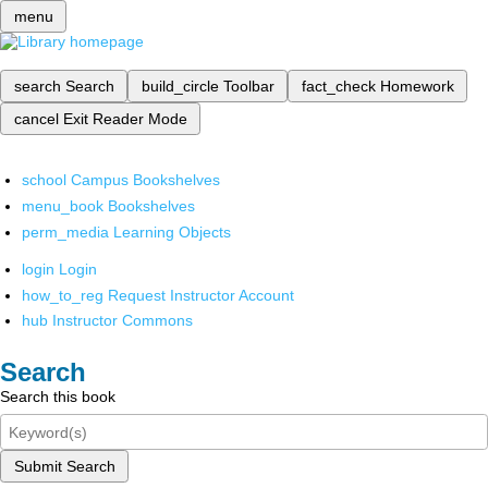
menu
search
Search
build_circle
Toolbar
fact_check
Homework
cancel
Exit Reader Mode
school
Campus Bookshelves
menu_book
Bookshelves
perm_media
Learning Objects
login
Login
how_to_reg
Request Instructor Account
hub
Instructor Commons
Search
Search this book
Submit Search