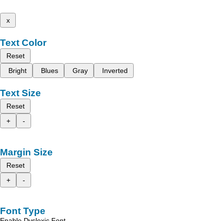
x
Text Color
Reset
Bright
Blues
Gray
Inverted
Text Size
Reset
+
-
Margin Size
Reset
+
-
Font Type
Enable Dyslexic Font