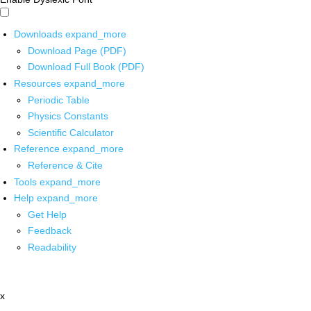
Downloads
expand_more
Download Page (PDF)
Download Full Book (PDF)
Resources
expand_more
Periodic Table
Physics Constants
Scientific Calculator
Reference
expand_more
Reference & Cite
Tools
expand_more
Help
expand_more
Get Help
Feedback
Readability
x