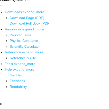
Downloads
expand_more
Download Page (PDF)
Download Full Book (PDF)
Resources
expand_more
Periodic Table
Physics Constants
Scientific Calculator
Reference
expand_more
Reference & Cite
Tools
expand_more
Help
expand_more
Get Help
Feedback
Readability
x