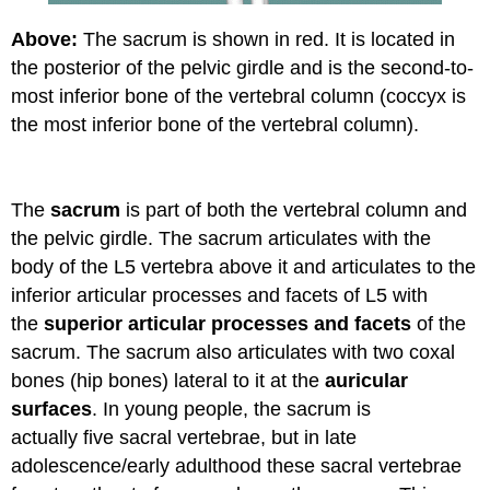
Above:
The sacrum is shown in red. It is located in
the posterior of the pelvic girdle and is the second-to-
most inferior bone of the vertebral column (coccyx is
the most inferior bone of the vertebral column).
The
sacrum
is part of both the vertebral column and
the pelvic girdle. The sacrum articulates with the
body of the L5 vertebra above it and articulates to the
inferior articular processes and facets of L5 with
the
superior articular processes and facets
of the
sacrum. The sacrum also articulates with two coxal
bones (hip bones) lateral to it at the
auricular
surfaces
. In young people, the sacrum is
actually five sacral vertebrae, but in late
adolescence/early adulthood these sacral vertebrae