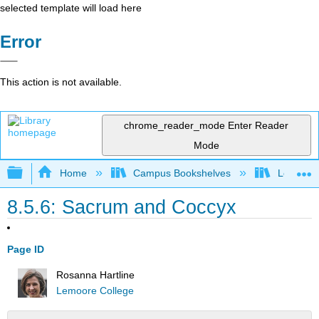
selected template will load here
Error
This action is not available.
chrome_reader_mode
Enter Reader
Mode
Expand/collapse global hierarchy
Home
Campus Bookshelves
Lemoore
8.5.6: Sacrum and Coccyx
Page ID
Rosanna Hartline
Lemoore College