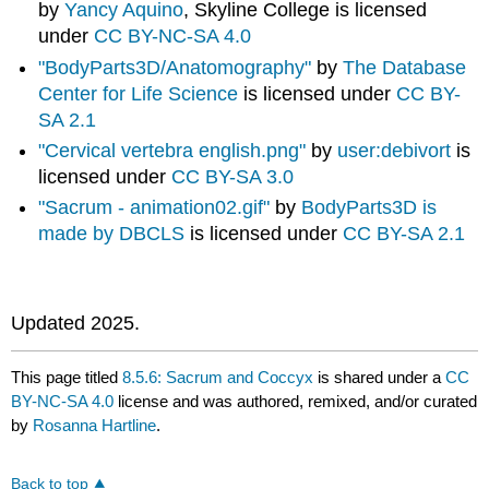
by
Yancy Aquino
, Skyline College is licensed
under
CC BY-NC-SA 4.0
"BodyParts3D/Anatomography"
by
The Database
Center for Life Science
is licensed under
CC BY-
SA 2.1
"Cervical vertebra english.png"
by
user:debivort
is
licensed under
CC BY-SA 3.0
"Sacrum - animation02.gif"
by
BodyParts3D is
made by DBCLS
is licensed under
CC BY-SA 2.1
Updated 2025.
This page titled
8.5.6: Sacrum and Coccyx
is shared under a
CC
BY-NC-SA 4.0
license and was authored, remixed, and/or curated
by
Rosanna Hartline
.
Back to top