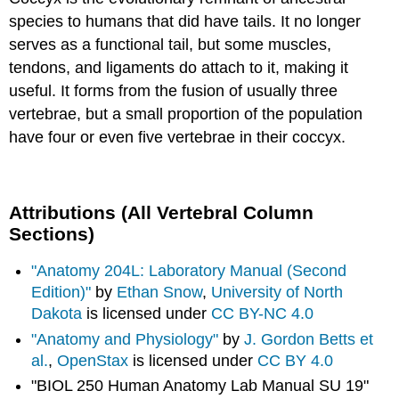
species to humans that did have tails. It no longer
serves as a functional tail, but some muscles,
tendons, and ligaments do attach to it, making it
useful. It forms from the fusion of usually three
vertebrae, but a small proportion of the population
have four or even five vertebrae in their coccyx.
Attributions (All Vertebral Column
Sections)
"Anatomy 204L: Laboratory Manual (Second
Edition)"
by
Ethan Snow
,
University of North
Dakota
is licensed under
CC BY-NC 4.0
"Anatomy and Physiology"
by
J. Gordon Betts et
al.
,
OpenStax
is licensed under
CC BY 4.0
"BIOL 250 Human Anatomy Lab Manual SU 19"