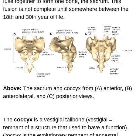
fuse together to form one bone, the sacrum. This
fusion is not complete until somewhere between the
18th and 30th year of life.
Above:
The sacrum and coccyx from (A) anterior, (B)
anterolateral, and (C) posterior views.
The
coccyx
is a vestigial tailbone (vestigial =
remnant of a structure that used to have a function).
Coccyx is the evolutionary remnant of ancestral