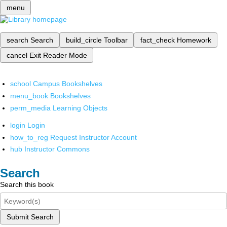
menu
search
Search
build_circle
Toolbar
fact_check
Homework
cancel
Exit Reader Mode
school
Campus Bookshelves
menu_book
Bookshelves
perm_media
Learning Objects
login
Login
how_to_reg
Request Instructor Account
hub
Instructor Commons
Search
Search this book
Submit Search