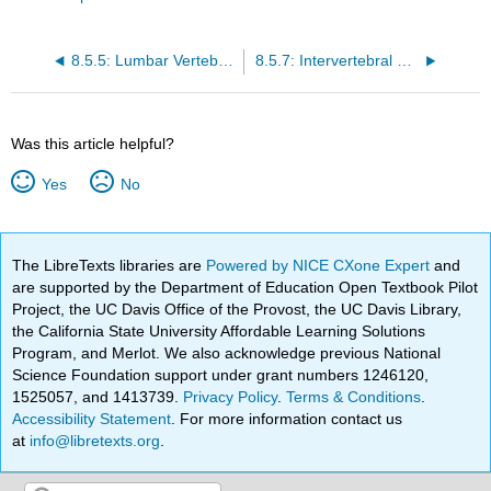
8.5.5: Lumbar Vertebrae
8.5.7: Intervertebral Foramina
Was this article helpful?
Yes
No
The LibreTexts libraries are
Powered by NICE CXone Expert
and
are supported by the Department of Education Open Textbook Pilot
Project, the UC Davis Office of the Provost, the UC Davis Library,
the California State University Affordable Learning Solutions
Program, and Merlot. We also acknowledge previous National
Science Foundation support under grant numbers 1246120,
1525057, and 1413739.
Privacy Policy
.
Terms & Conditions
.
Accessibility Statement
. For more information contact us
at
info@libretexts.org
.