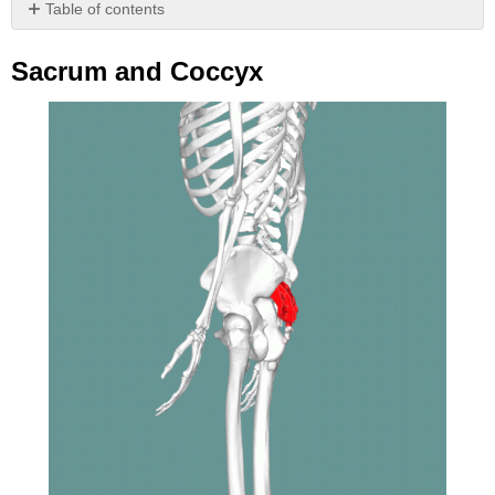
Table of contents
Sacrum
and
Sacrum and Coccyx
Coccyx
Attributions
(All
Vertebral
Column
Sections)