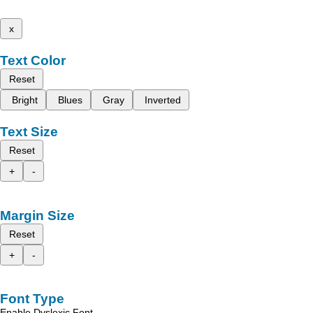
x
Text Color
Reset
Bright
Blues
Gray
Inverted
Text Size
Reset
+
-
Margin Size
Reset
+
-
Font Type
Enable Dyslexic Font