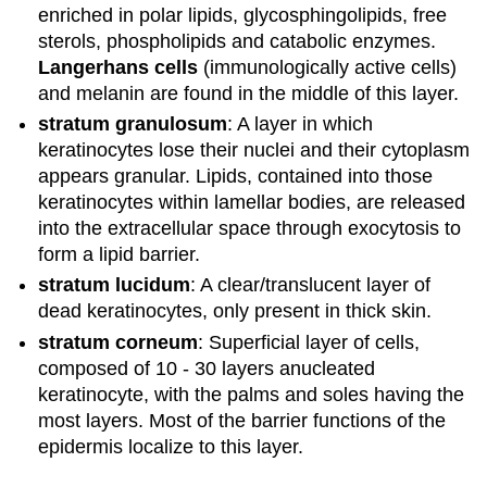
enriched in polar lipids, glycosphingolipids, free
sterols, phospholipids and catabolic enzymes.
Langerhans cells
(immunologically active cells)
and melanin are found in the middle of this layer.
stratum granulosum
: A layer in which
keratinocytes lose their nuclei and their cytoplasm
appears granular. Lipids, contained into those
keratinocytes within lamellar bodies, are released
into the extracellular space through exocytosis to
form a lipid barrier.
stratum lucidum
: A clear/translucent layer of
dead keratinocytes, only present in thick skin.
stratum corneum
: Superficial layer of cells,
composed of 10 - 30 layers anucleated
keratinocyte, with the palms and soles having the
most layers. Most of the barrier functions of the
epidermis localize to this layer.