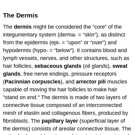
The Dermis
The
dermis
might be considered the “core” of the
integumentary system (derma- = “skin”), as distinct
from the epidermis (epi- = “upon” or “over”) and
hypodermis (hypo- = “below”). It contains blood and
lymph vessels, nerves, and other structures, such as
hair follicles,
sebaceous glands
(oil glands),
sweat
glands
, free nerve endings, pressure receptors
(
Pacinnian corpuscles
), and
arrector pili
muscles
capable of moving the hair follicles to make hair
"stand on end." The dermis is made of two layers of
connective tissue composed of an interconnected
mesh of elastin and collagenous fibers, produced by
fibroblasts. The
papillary layer
(superficial layer of
the dermis) consists of areolar connective tissue. The