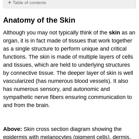
Table of contents
Anatomy
of
Anatomy of the Skin
the
Skin
Although you may not typically think of the
skin
as an
The
organ, it is in fact made of tissues that work together
Epidermis
as a single structure to perform unique and critical
The
functions. The skin is made of multiple layers of cells
Dermis
and tissues, which are held to underlying structures
Hypodermis
by connective tissue. The deeper layer of skin is well
Attributions
vascularized (has numerous blood vessels). It also
has numerous sensory, and autonomic and
sympathetic nerve fibers ensuring communication to
and from the brain.
Above:
Skin cross section diagram showing the
epidermis with melanocytes (pigment cells), dermis,