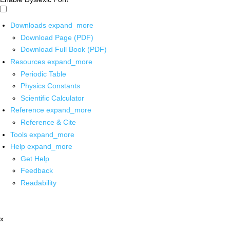
Downloads
expand_more
Download Page (PDF)
Download Full Book (PDF)
Resources
expand_more
Periodic Table
Physics Constants
Scientific Calculator
Reference
expand_more
Reference & Cite
Tools
expand_more
Help
expand_more
Get Help
Feedback
Readability
x