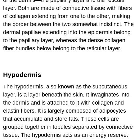
of the dermis—the papillary layer and the reticular
layer. Both are made of connective tissue with fibers
of collagen extending from one to the other, making
the border between the two somewhat indistinct. The
dermal papillae extending into the epidermis belong
to the papillary layer, whereas the dense collagen
fiber bundles below belong to the reticular layer.
Hypodermis
The hypodermis, also known as the subcutaneous
layer, is a layer beneath the skin. It invaginates into
the dermis and is attached to it with collagen and
elastin fibers. It is largely composed of adipocytes
that accumulate and store fats. These cells are
grouped together in lobules separated by connective
tissue. The hypodermis acts as an energy reserve.