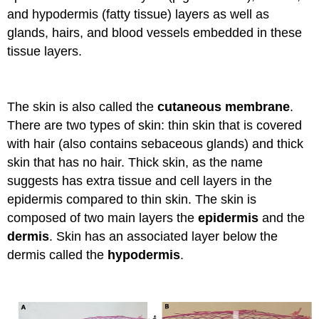
and hypodermis (fatty tissue) layers as well as
glands, hairs, and blood vessels embedded in these
tissue layers.
The skin is also called the
cutaneous membrane
.
There are two types of skin: thin skin that is covered
with hair (also contains sebaceous glands) and thick
skin that has no hair. Thick skin, as the name
suggests has extra tissue and cell layers in the
epidermis compared to thin skin. The skin is
composed of two main layers the
epidermis
and the
dermis
. Skin has an associated layer below the
dermis called the
hypodermis
.