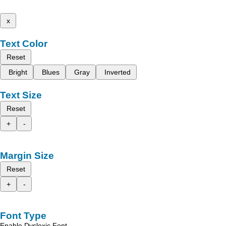
x
Text Color
Reset
Bright
Blues
Gray
Inverted
Text Size
Reset
+
-
Margin Size
Reset
+
-
Font Type
Enable Dyslexic Font