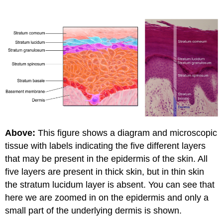
Above:
This figure shows a diagram and microscopic
tissue with labels indicating the five different layers
that may be present in the epidermis of the skin. All
five layers are present in thick skin, but in thin skin
the stratum lucidum layer is absent. You can see that
here we are zoomed in on the epidermis and only a
small part of the underlying dermis is shown.