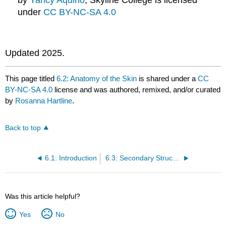
under
CC BY-NC-SA 4.0
Updated 2025.
This page titled
6.2: Anatomy of the Skin
is shared under a
CC
BY-NC-SA 4.0
license and was authored, remixed, and/or curated
by
Rosanna Hartline
.
Back to top
6.1: Introduction
6.3: Secondary Structures of the Skin
Was this article helpful?
Yes
No