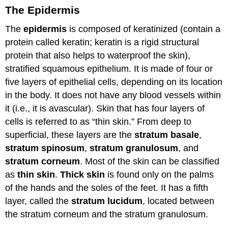
The Epidermis
The
epidermis
is composed of keratinized (contain a
protein called keratin; keratin is a rigid structural
protein that also helps to waterproof the skin),
stratified squamous epithelium. It is made of four or
five layers of epithelial cells, depending on its location
in the body. It does not have any blood vessels within
it (i.e., it is avascular). Skin that has four layers of
cells is referred to as “thin skin.” From deep to
superficial, these layers are the
stratum basale
,
stratum spinosum
,
stratum granulosum
, and
stratum corneum
. Most of the skin can be classified
as
thin skin
.
Thick skin
is found only on the palms
of the hands and the soles of the feet. It has a fifth
layer, called the
stratum lucidum
, located between
the stratum corneum and the stratum granulosum.