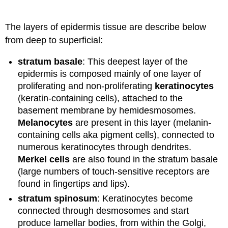
The layers of epidermis tissue are describe below
from deep to superficial:
stratum basale
: This deepest layer of the
epidermis is composed mainly of one layer of
proliferating and non-proliferating
keratinocytes
(keratin-containing cells), attached to the
basement membrane by hemidesmosomes.
Melanocytes
are present in this layer (melanin-
containing cells aka pigment cells), connected to
numerous keratinocytes through dendrites.
Merkel cells
are also found in the stratum basale
(large numbers of touch-sensitive receptors are
found in fingertips and lips).
stratum spinosum
: Keratinocytes become
connected through desmosomes and start
produce lamellar bodies, from within the Golgi,