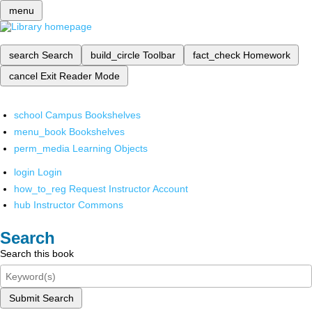
menu
search
Search
build_circle
Toolbar
fact_check
Homework
cancel
Exit Reader Mode
school
Campus Bookshelves
menu_book
Bookshelves
perm_media
Learning Objects
login
Login
how_to_reg
Request Instructor Account
hub
Instructor Commons
Search
Search this book
Submit Search