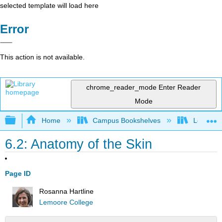
selected template will load here
Error
This action is not available.
chrome_reader_mode
Enter Reader
Mode
Expand/collapse global hierarchy
Home
Campus Bookshelves
Lemoore
6.2: Anatomy of the Skin
Page ID
Rosanna Hartline
Lemoore College