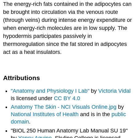
The energy-rich fats contained in the adipocytes can
be brought into circulation via the venous route
(through veins) during intense energy expenditure or
when energy-rich molecules are in low supply. The
hypodermis participates passively in
thermoregulation since the fat stored in adipocytes
act as a heat insulators.
Attributions
"Anatomy and Physiology I Lab"
by
Victoria Vidal
is licensed under
CC BY 4.0
Anatomy The Skin - NCI Visuals Online.jpg
by
National Institutes of Health
and is in the
public
domain
.
"BIOL 250 Human Anatomy Lab Manual SU 19"
by
Yancy Aquino
, Skyline College is licensed