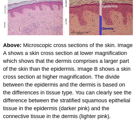
Above:
Microscopic cross sections of the skin. Image
A shows a skin cross section at lower magnification
which shows that the dermis comprises a larger part
of the skin than the epidermis. Image B shows a skin
cross section at higher magnification. The divide
between the epidermis and the dermis is based on
the differences in tissue type. You can clearly see the
difference between the stratified squamous epithelial
tissue in the epidermis (darker pink) and the
connective tissue in the dermis (lighter pink).