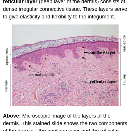
reticular layer
(deep layer of the dermis) consists of
dense irregular connective tissue. These layers serve
to give elasticity and flexibility to the integument.
Above:
Microscopic image of the layers of the
dermis. This stained slide shows the two components