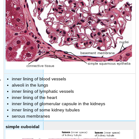
inner lining of blood vessels
alveoli in the lungs
inner lining of lymphatic vessels
inner lining of the heart
inner lining of glomerular capsule in the kidneys
inner lining of some kidney tubules
serous membranes
simple cuboidal