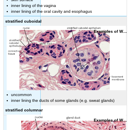
inner lining of the vagina
inner lining of the oral cavity and esophagus
stratified cuboidal
uncommon
inner lining the ducts of some glands (e.g. sweat glands)
stratified columnar