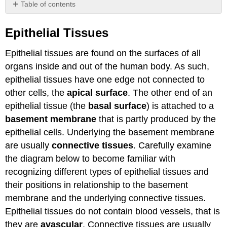
Table of contents
Epithelial
Tissues
Epithelial Tissues
Simple
Epithelial tissues are found on the surfaces of all
Epithelial
Tissues
organs inside and out of the human body. As such,
Pseudostratified
epithelial tissues have one edge not connected to
Epithelial
other cells, the
apical surface
. The other end of an
Tissue
epithelial tissue (the
basal surface
) is attached to a
Stratified
Epithelial
basement membrane
that is partly produced by the
Tissues
epithelial cells. Underlying the basement membrane
Attributions
are usually
connective tissues
. Carefully examine
the diagram below to become familiar with
recognizing different types of epithelial tissues and
their positions in relationship to the basement
membrane and the underlying connective tissues.
Epithelial tissues do not contain blood vessels, that is
they are
avascular
. Connective tissues are usually