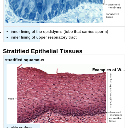
inner lining of the epididymis (tube that carries sperm)
inner lining of upper respiratory tract
Stratified Epithelial Tissues
stratified squamous
skin surface