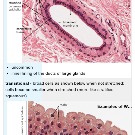
uncommon
inner lining of the ducts of large glands
transitional
- broad cells as shown below when not stretched;
cells become smaller when stretched (more like stratified
squamous)