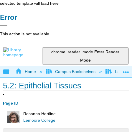
selected template will load here
Error
This action is not available.
chrome_reader_mode
Enter Reader
Mode
Expand/collapse global hierarchy
Home
Campus Bookshelves
Lemoore
5.2: Epithelial Tissues
Page ID
Rosanna Hartline
Lemoore College