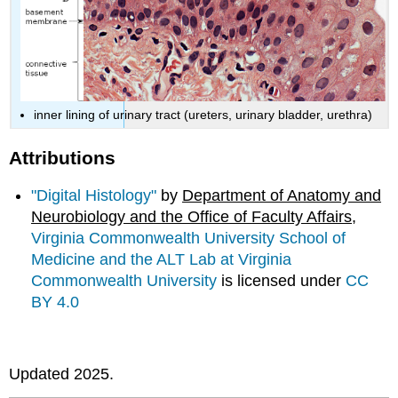
inner lining of urinary tract (ureters, urinary bladder, urethra)
Attributions
"Digital Histology"
by
Department of Anatomy and
Neurobiology and the Office of Faculty Affairs
,
Virginia Commonwealth University School of
Medicine and the ALT Lab at Virginia
Commonwealth University
is licensed under
CC
BY 4.0
Updated 2025.