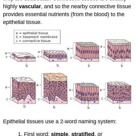
highly
vascular
, and so the nearby connective tissue
provides essential nutrients (from the blood) to the
epithelial tissue.
Epithelial tissues use a 2-word naming system:
First word:
simple
,
stratified
, or