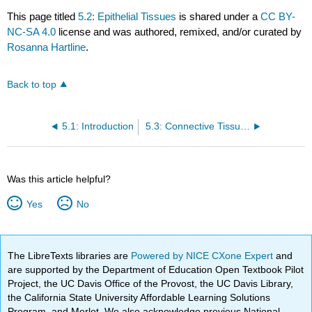
This page titled
5.2: Epithelial Tissues
is shared under a
CC BY-
NC-SA 4.0
license and was authored, remixed, and/or curated by
Rosanna Hartline
.
Back to top
5.1: Introduction
5.3: Connective Tissues
Was this article helpful?
Yes
No
The LibreTexts libraries are
Powered by NICE CXone Expert
and
are supported by the Department of Education Open Textbook Pilot
Project, the UC Davis Office of the Provost, the UC Davis Library,
the California State University Affordable Learning Solutions
Program, and Merlot. We also acknowledge previous National