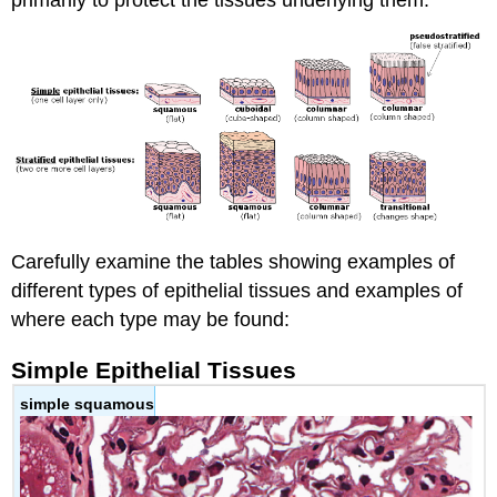
Carefully examine the tables showing examples of
different types of epithelial tissues and examples of
where each type may be found:
Simple Epithelial Tissues
simple squamous