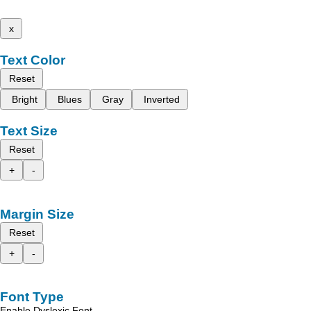
x
Text Color
Reset
Bright
Blues
Gray
Inverted
Text Size
Reset
+
-
Margin Size
Reset
+
-
Font Type
Enable Dyslexic Font