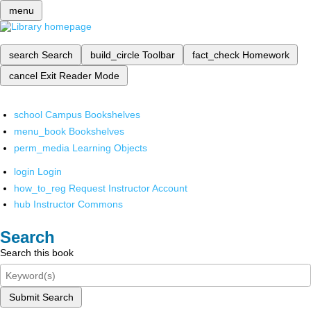
menu
search
Search
build_circle
Toolbar
fact_check
Homework
cancel
Exit Reader Mode
school
Campus Bookshelves
menu_book
Bookshelves
perm_media
Learning Objects
login
Login
how_to_reg
Request Instructor Account
hub
Instructor Commons
Search
Search this book
Submit Search