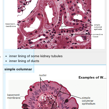
inner lining of some kidney tubules
inner lining of ducts
simple columnar