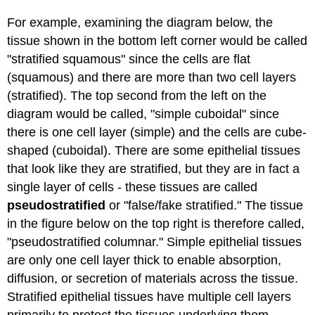
For example, examining the diagram below, the
tissue shown in the bottom left corner would be called
"stratified squamous" since the cells are flat
(squamous) and there are more than two cell layers
(stratified). The top second from the left on the
diagram would be called, "simple cuboidal" since
there is one cell layer (simple) and the cells are cube-
shaped (cuboidal). There are some epithelial tissues
that look like they are stratified, but they are in fact a
single layer of cells - these tissues are called
pseudostratified
or "false/fake stratified." The tissue
in the figure below on the top right is therefore called,
"pseudostratified columnar." Simple epithelial tissues
are only one cell layer thick to enable absorption,
diffusion, or secretion of materials across the tissue.
Stratified epithelial tissues have multiple cell layers
primarily to protect the tissues underlying them.