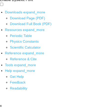
Downloads
expand_more
Download Page (PDF)
Download Full Book (PDF)
Resources
expand_more
Periodic Table
Physics Constants
Scientific Calculator
Reference
expand_more
Reference & Cite
Tools
expand_more
Help
expand_more
Get Help
Feedback
Readability
x