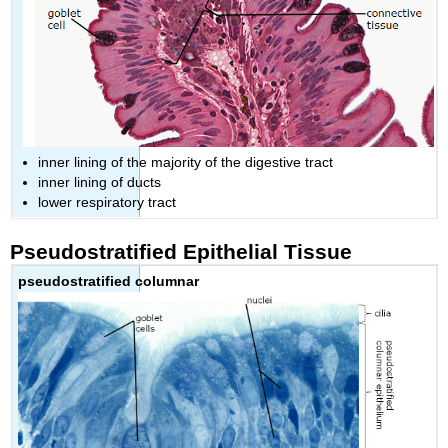
inner lining of the majority of the digestive tract
inner lining of ducts
lower respiratory tract
Pseudostratified Epithelial Tissue
pseudostratified columnar