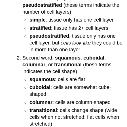
pseudostratified
(these terms indicate the
number of cell layers)
simple
: tissue only has one cell layer
stratified
: tissue has 2+ cell layers
pseudostratified
: tissue only has one
cell layer, but
cells look like
they could be
in more than one layer
Second word:
squamous
,
cuboidal
,
columnar
, or
transitional
(these terms
indicates the cell shape)
squamous
: cells are flat
cuboidal
: cells are somewhat cube-
shaped
columnar
: cells are column-shaped
transitional
: cells change shape (wide
cells when not stretched; flat cells when
stretched)