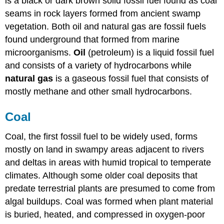
is a black or dark brown solid fossil fuel found as coal
seams in rock layers formed from ancient swamp
vegetation. Both oil and natural gas
are fossil fuels
found underground that formed from marine
microorganisms.
Oil
(petroleum) is a liquid fossil fuel
and consists of a variety of hydrocarbons while
n
atural gas
is a gaseous fossil fuel that consists of
mostly methane and other small hydrocarbons.
Coal
Coal, the first fossil fuel to be widely used, forms
mostly on land in swampy areas adjacent to rivers
and deltas in areas with humid tropical to temperate
climates. Although some older coal deposits that
predate terrestrial plants are presumed to come from
algal buildups. Coal was formed when plant material
is buried, heated, and compressed in oxygen-poor