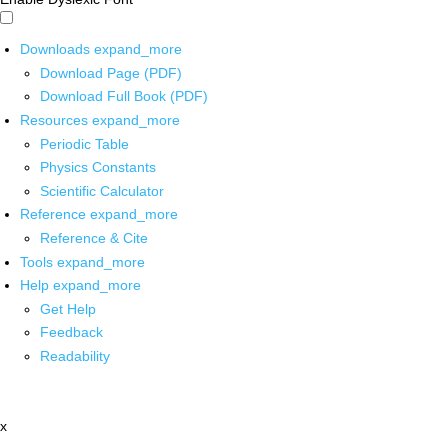
Downloads
expand_more
Download Page (PDF)
Download Full Book (PDF)
Resources
expand_more
Periodic Table
Physics Constants
Scientific Calculator
Reference
expand_more
Reference & Cite
Tools
expand_more
Help
expand_more
Get Help
Feedback
Readability
x