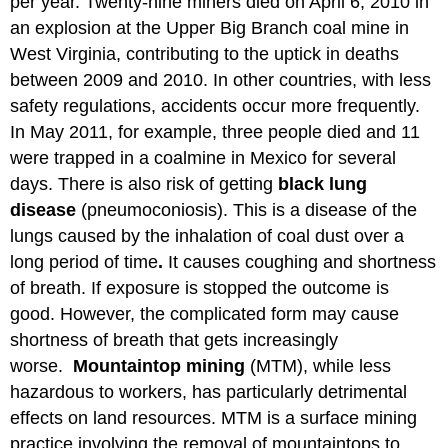
per year. Twenty-nine miners died on April 6, 2010 in
an explosion at the Upper Big Branch coal mine in
West Virginia, contributing to the uptick in deaths
between 2009 and 2010. In other countries, with less
safety regulations, accidents occur more frequently.
In May 2011, for example, three people died and 11
were trapped in a coalmine in Mexico for several
days. There is also risk of getting
black lung
disease
(pneumoconiosis). This is a disease of the
lungs caused by the inhalation of coal dust over a
long period of time
.
It causes coughing and shortness
of breath. If exposure is stopped the outcome is
good. However, the complicated form may cause
shortness of breath that gets increasingly
worse.
Mountaintop mining
(MTM), while less
hazardous to workers, has particularly detrimental
effects on land resources. MTM is a surface mining
practice involving the removal of mountaintops to