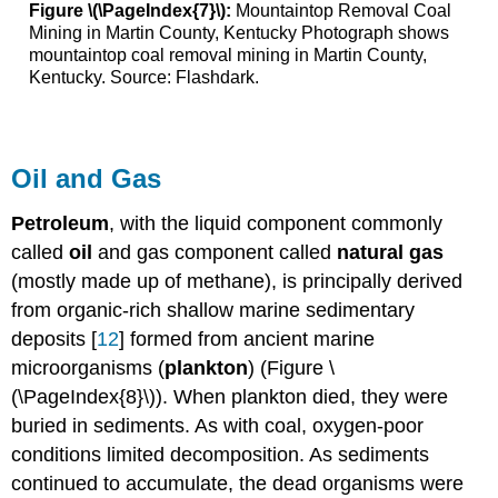
Figure \(\PageIndex{7}\):
Mountaintop Removal Coal
Mining in Martin County, Kentucky Photograph shows
mountaintop coal removal mining in Martin County,
Kentucky. Source: Flashdark.
Oil and Gas
P
etroleum
, with the liquid component commonly
called
oil
and gas component called
natural gas
(mostly made up of methane), is principally derived
from organic-rich shallow marine sedimentary
deposits [
12
] formed from ancient marine
microorganisms (
plankton
) (Figure \
(\PageIndex{8}\)). When plankton died, they were
buried in sediments. As with coal, oxygen-poor
conditions limited decomposition. As sediments
continued to accumulate, the dead organisms were