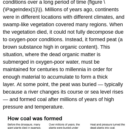
conditions over a long period of time (figure \
(\PageIndex{1}\)). Millions of years ago, continents
were in different locations with different climates, and
swamp-like vegetation covered many regions. When
the vegetation died, it could not fully decompose due
to oxygen-poor conditions. Instead, it formed peat (a
brown substance high in organic content). This
situation, where the dead organic matter is
submerged in oxygen-poor water, must be
maintained for centuries to millennia in order for
enough material to accumulate to form a thick
layer. At some point, the peat was buried — typically
because a river changes its course or sea level rises
— and formed coal after millions of years of high
pressure and temperature.