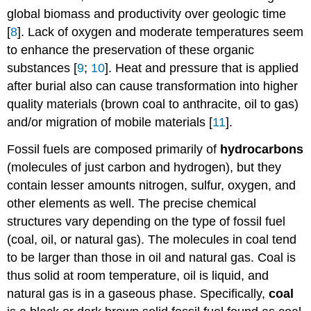
global biomass and productivity over geologic time
[
8
]. Lack of oxygen and moderate temperatures seem
to enhance the preservation of these organic
substances [
9
;
10
]. Heat and pressure that is applied
after burial also can cause transformation into higher
quality materials (brown coal to anthracite, oil to gas)
and/or migration of mobile materials [
11
].
Fossil fuels are composed primarily of
hydrocarbons
(molecules of just carbon and hydrogen), but they
contain lesser amounts nitrogen, sulfur, oxygen, and
other elements as well. The precise chemical
structures vary depending on the type of fossil fuel
(coal, oil, or natural gas). The molecules in coal tend
to be larger than those in oil and natural gas. Coal is
thus solid at room temperature, oil is liquid, and
natural gas is in a gaseous phase. Specifically,
coal