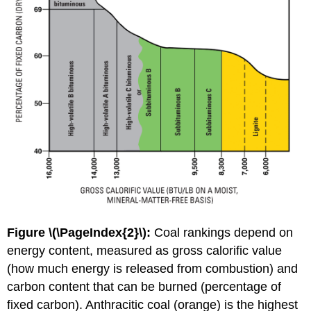
Figure \(\PageIndex{2}\):
Coal rankings depend on
energy content, measured as gross calorific value
(how much energy is released from combustion) and
carbon content that can be burned (percentage of
fixed carbon). Anthracitic coal (orange) is the highest