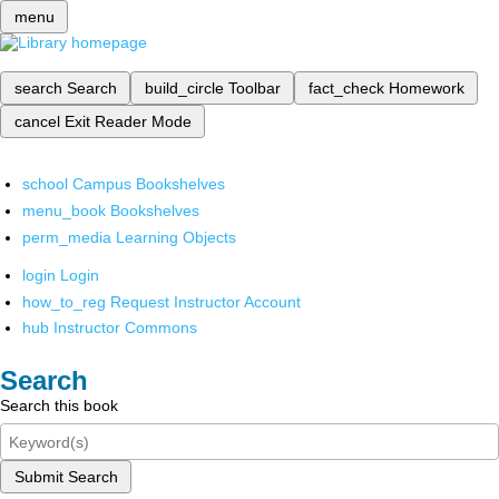
menu
search
Search
build_circle
Toolbar
fact_check
Homework
cancel
Exit Reader Mode
school
Campus Bookshelves
menu_book
Bookshelves
perm_media
Learning Objects
login
Login
how_to_reg
Request Instructor Account
hub
Instructor Commons
Search
Search this book
Submit Search