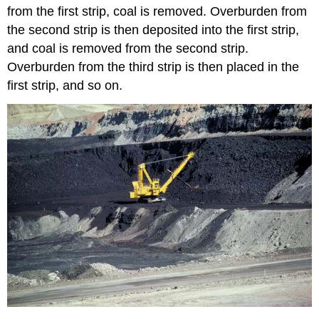
from the first strip, coal is removed. Overburden from
the second strip is then deposited into the first strip,
and coal is removed from the second strip.
Overburden from the third strip is then placed in the
first strip, and so on.