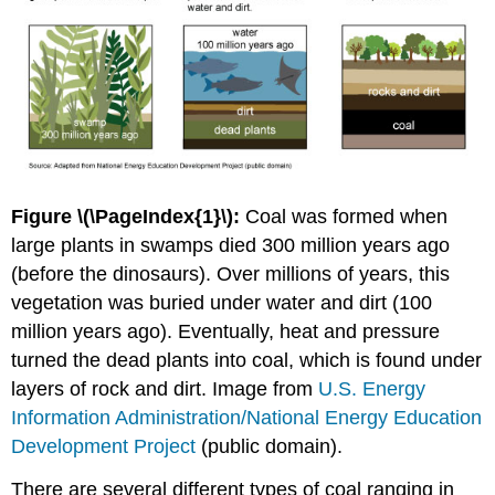
Figure \(\PageIndex{1}\):
Coal was formed when
large plants in swamps died 300 million years ago
(before the dinosaurs). Over millions of years, this
vegetation was buried under water and dirt (100
million years ago). Eventually, heat and pressure
turned the dead plants into coal, which is found under
layers of rock and dirt. Image from
U.S. Energy
Information Administration/National Energy Education
Development Project
(public domain).
There are several different types of coal ranging in