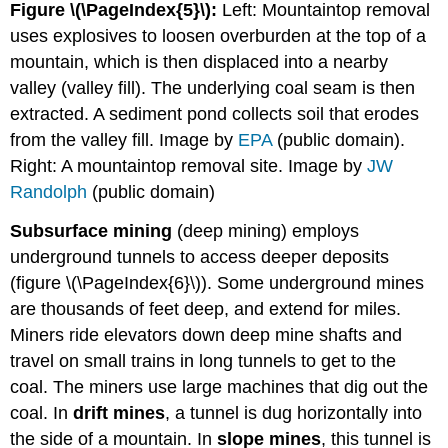
Figure \(\PageIndex{5}\):
Left: Mountaintop removal
uses explosives to loosen overburden at the top of a
mountain, which is then displaced into a nearby
valley (valley fill). The underlying coal seam is then
extracted. A sediment pond collects soil that erodes
from the valley fill. Image by
EPA
(public domain).
Right: A mountaintop removal site. Image by
JW
Randolph
(public domain)
Subsurface mining
(deep mining) employs
underground tunnels to access deeper deposits
(figure \(\PageIndex{6}\)). Some underground mines
are thousands of feet deep, and extend for miles.
Miners ride elevators down deep mine shafts and
travel on small trains in long tunnels to get to the
coal. The miners use large machines that dig out the
coal. In
drift mines
, a tunnel is dug horizontally into
the side of a mountain. In
slope mines
, this tunnel is