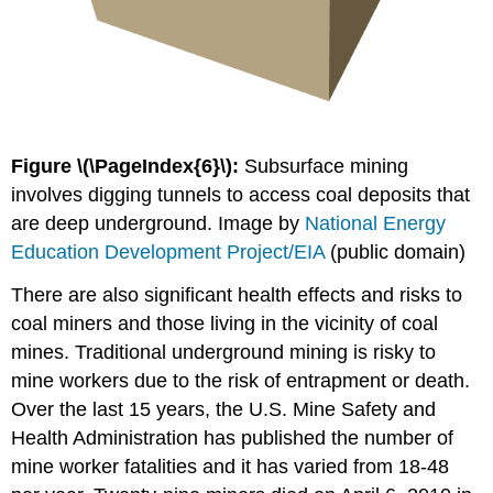
Figure \(\PageIndex{6}\):
Subsurface mining
involves digging tunnels to access coal deposits that
are deep underground. Image by
National Energy
Education Development Project/EIA
(public domain)
There are also significant health effects and risks to
coal miners and those living in the vicinity of coal
mines. Traditional underground mining is risky to
mine workers due to the risk of entrapment or death.
Over the last 15 years, the U.S. Mine Safety and
Health Administration has published the number of
mine worker fatalities and it has varied from 18-48