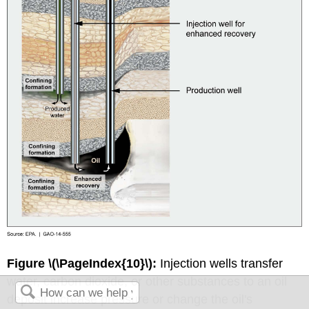
Figure \(\PageIndex{10}\):
Injection wells transfer
water, carbon dioxide, or other substances to an oil
deposit increase pressure or change the oil's