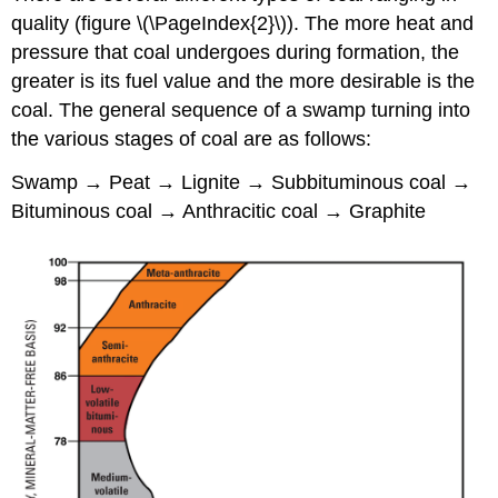
quality (figure \(\PageIndex{2}\)). The more heat and
pressure that coal undergoes during formation, the
greater is its fuel value and the more desirable is the
coal. The general sequence of a swamp turning into
the various stages of coal are as follows:
Swamp → Peat → Lignite → Subbituminous coal →
Bituminous coal → Anthracitic coal → Graphite