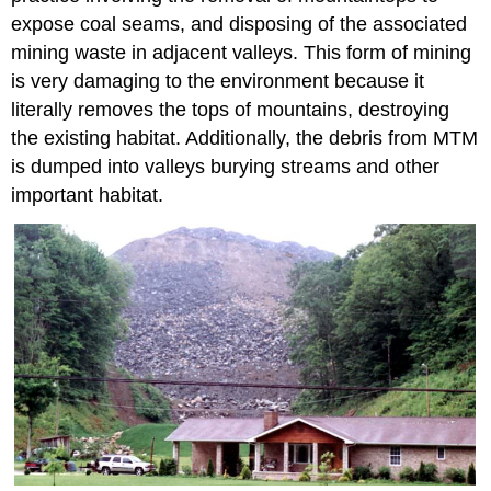
expose coal seams, and disposing of the associated
mining waste in adjacent valleys. This form of mining
is very damaging to the environment because it
literally removes the tops of mountains, destroying
the existing habitat. Additionally, the debris from MTM
is dumped into valleys burying streams and other
important habitat.