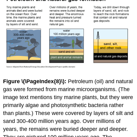
Figure \(\PageIndex{8}\):
Petroleum (oil) and natural
gas were formed from marine microorganisms. (The
image text mentions tiny marine plants, but they were
primarily algae and photosynthetic bacteria rather
than plants.) These were covered by layers of silt and
sand 300-400 million years ago. Over millions of
years, the remains were buried deeper and deeper.