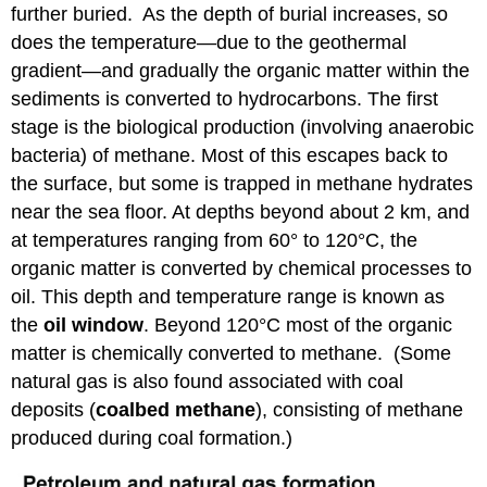
further buried. As the depth of burial increases, so
does the temperature—due to the geothermal
gradient—and gradually the organic matter within the
sediments is converted to hydrocarbons. The first
stage is the biological production (involving anaerobic
bacteria) of methane. Most of this escapes back to
the surface, but some is trapped in methane hydrates
near the sea floor. At depths beyond about 2 km, and
at temperatures ranging from 60° to 120°C, the
organic matter is converted by chemical processes to
oil. This depth and temperature range is known as
the
oil window
. Beyond 120°C most of the organic
matter is chemically converted to methane. (Some
natural gas is also found associated with coal
deposits (
coalbed methane
), consisting of methane
produced during coal formation.)