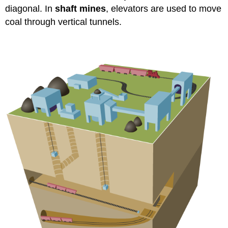
diagonal. In
shaft mines
, elevators are used to move
coal through vertical tunnels.