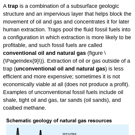
A
trap
is a combination of a subsurface geologic
structure and an impervious layer that helps block the
movement of oil and gas and concentrates it for later
human extraction. Traps pool the fluid fossil fuels into
a configuration in which extraction is more likely to be
profitable, and such fossil fuels are called
conventional oil and natural gas
(figure \
(\PageIndex{9}\)). Extraction of oil or gas outside of a
trap (
unconventional oil and natural gas
) is less
efficient and more expensive; sometimes it is not
economically viable at all (does not produce a profit).
Examples of unconventional fossil fuels include oil
shale, tight oil and gas, tar sands (oil sands), and
coalbed methane.