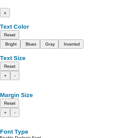
x
Text Color
Reset
Bright
Blues
Gray
Inverted
Text Size
Reset
+
-
Margin Size
Reset
+
-
Font Type
Enable Dyslexic Font