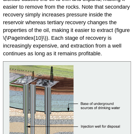
easier to remove from the rocks. Note that secondary
recovery simply increases pressure inside the
reservoir whereas tertiary recovery changes the
properties of the oil, making it easier to extract (figure
\(\PageIndex{10}\)). Each stage of recovery is
increasingly expensive, and extraction from a well
continues as long as it remains profitable.