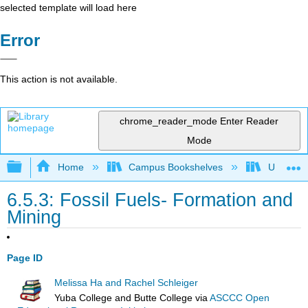
selected template will load here
Error
This action is not available.
chrome_reader_mode
Enter Reader
Mode
Expand/collapse global hierarchy
Home
Campus Bookshelves
Universit
6.5.3: Fossil Fuels- Formation and
Mining
Page ID
Melissa Ha and Rachel Schleiger
Yuba College and Butte College
via
ASCCC Open