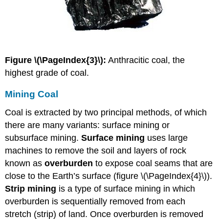
Figure \(\PageIndex{3}\):
Anthracitic coal, the
highest grade of coal.
Mining Coal
Coal is extracted by two principal methods, of which
there are many variants: surface mining or
subsurface mining.
Surface mining
uses large
machines to remove the soil and layers of rock
known as
overburden
to expose coal seams that are
close to the Earth’s surface (figure \(\PageIndex{4}\)).
Strip mining
is a type of surface mining in which
overburden is sequentially removed from each
stretch (strip) of land. Once overburden is removed