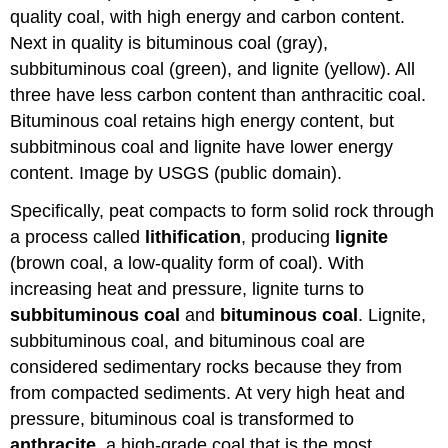
quality coal, with high energy and carbon content.
Next in quality is bituminous coal (gray),
subbituminous coal (green), and lignite (yellow). All
three have less carbon content than anthracitic coal.
Bituminous coal retains high energy content, but
subbitminous coal and lignite have lower energy
content. Image by USGS (public domain).
Specifically, peat compacts to form solid rock through
a process called
lithification
, producing
lignite
(brown coal, a low-quality form of coal). With
increasing heat and pressure, lignite turns to
subbituminous coal
and
bituminous coal
. Lignite,
subbituminous coal, and bituminous coal are
considered sedimentary rocks because they from
from compacted sediments. At very high heat and
pressure, bituminous coal is transformed to
anthracite
, a high-grade coal that is the most