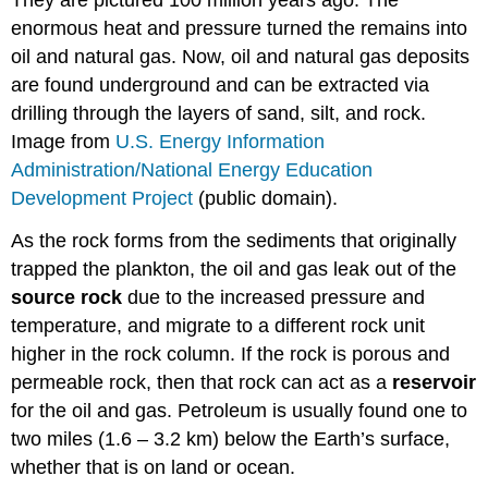
They are pictured 100 million years ago. The
enormous heat and pressure turned the remains into
oil and natural gas. Now, oil and natural gas deposits
are found underground and can be extracted via
drilling through the layers of sand, silt, and rock.
Image from
U.S. Energy Information
Administration/National Energy Education
Development Project
(public domain).
As the rock forms from the sediments that originally
trapped the plankton, the oil and gas leak out of the
source rock
due to the increased pressure and
temperature, and migrate to a different rock unit
higher in the rock column. If the rock is porous and
permeable rock, then that rock can act as a
reservoir
for the oil and gas. Petroleum is usually found one to
two miles (1.6 – 3.2 km) below the Earth’s surface,
whether that is on land or ocean.