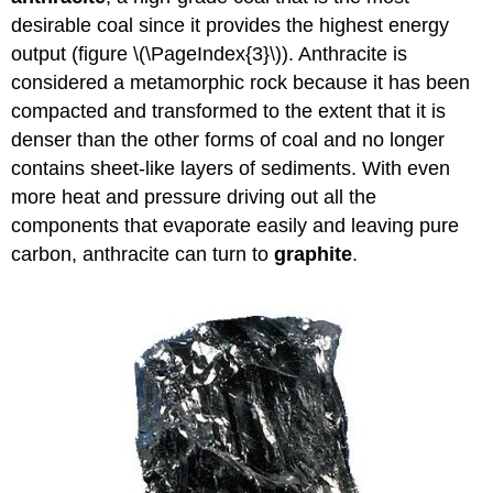
desirable coal since it provides the highest energy
output (figure \(\PageIndex{3}\)). Anthracite is
considered a metamorphic rock because it has been
compacted and transformed to the extent that it is
denser than the other forms of coal and no longer
contains sheet-like layers of sediments. With even
more heat and pressure driving out all the
components that evaporate easily and leaving pure
carbon, anthracite can turn to
graphite
.