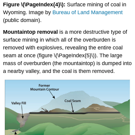
Figure \(\PageIndex{4}\):
Surface mining of coal in
Wyoming. Image by
Bureau of Land Management
(public domain).
Mountaintop removal
is a more destructive type of
surface mining in which all of the overburden is
removed with explosives, revealing the entire coal
seam at once (figure \(\PageIndex{5}\)). The large
mass of overburden (the mountaintop) is dumped into
a nearby valley, and the coal is them removed.