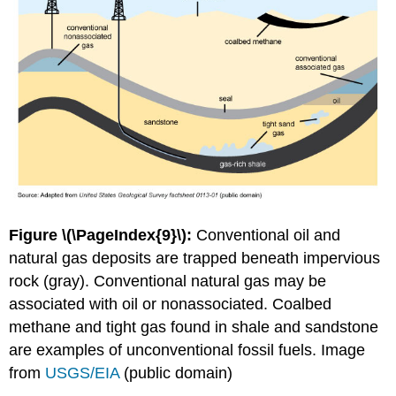
Figure \(\PageIndex{9}\):
Conventional oil and
natural gas deposits are trapped beneath impervious
rock (gray). Conventional natural gas may be
associated with oil or nonassociated. Coalbed
methane and tight gas found in shale and sandstone
are examples of unconventional fossil fuels. Image
from
USGS/EIA
(public domain)