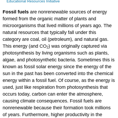
Educational Resources Initiative
Fossil fuels
are nonrenewable sources of energy
formed from the organic matter of plants and
microorganisms that lived millions of years ago. The
natural resources that typically fall under this
category are coal, oil (petroleum), and natural gas.
This energy (and CO
) was originally captured via
2
photosynthesis by living organisms such as plants,
algae, and photosynthetic bacteria. Sometimes this is
known as fossil solar energy since the energy of the
sun in the past has been converted into the chemical
energy within a fossil fuel. Of course, as the energy is
used, just like respiration from photosynthesis that
occurs today, carbon can enter the atmosphere,
causing climate consequences. Fossil fuels are
nonrenewable because their formation took millions
of years. Furthermore, higher productivity in the