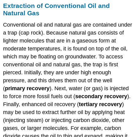
Extraction of Conventional Oil and
Natural Gas
Conventional oil and natural gas are contained under
a trap (cap rock). Because natural gas consists of
lighter molecules that are in a gaseous form at
moderate temperatures, it is found on top of the oil,
which may be floating on groundwater. To access
conventional oil and natural gas, the trap is first
pierced. Initially, they are under high enough
pressure, and this drives them out of the well
(
primary recovery
). Next, water (or gas) is injected
to force more fossil fuels out (
secondary recovery
).
Finally, enhanced oil recovery (
tertiary recovery
)
may be used to extract further oil by applying heat
(injecting steam) or injecting carbon dioxide, other
gases, or larger molecules. For example, carbon
dioxide causes the oil to thin and expand, making it