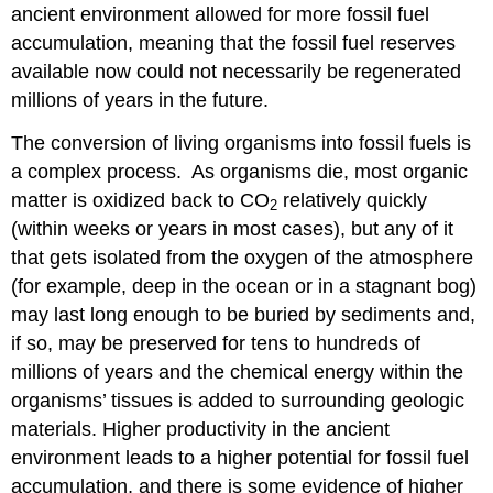
ancient environment allowed for more fossil fuel
accumulation, meaning that the fossil fuel reserves
available now could not necessarily be regenerated
millions of years in the future.
The conversion of living organisms into fossil fuels is
a complex process. As organisms die, most organic
matter is oxidized back to CO
relatively quickly
2
(within weeks or years in most cases), but any of it
that gets isolated from the oxygen of the atmosphere
(for example, deep in the ocean or in a stagnant bog)
may last long enough to be buried by sediments and,
if so, may be preserved for tens to hundreds of
millions of years and the chemical energy within the
organisms’ tissues is added to surrounding geologic
materials. Higher productivity in the ancient
environment leads to a higher potential for fossil fuel
accumulation, and there is some evidence of higher