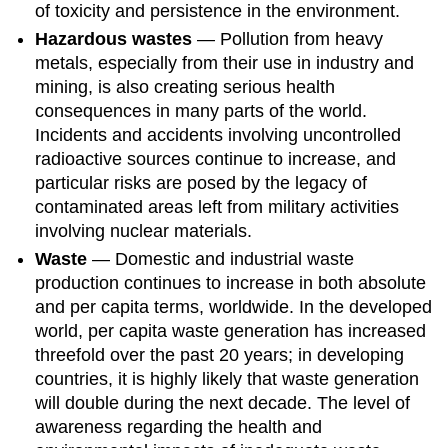
of toxicity and persistence in the environment.
Hazardous wastes
— Pollution from heavy
metals, especially from their use in industry and
mining, is also creating serious health
consequences in many parts of the world.
Incidents and accidents involving uncontrolled
radioactive sources continue to increase, and
particular risks are posed by the legacy of
contaminated areas left from military activities
involving nuclear materials.
Waste
— Domestic and industrial waste
production continues to increase in both absolute
and per capita terms, worldwide. In the developed
world, per capita waste generation has increased
threefold over the past 20 years; in developing
countries, it is highly likely that waste generation
will double during the next decade. The level of
awareness regarding the health and