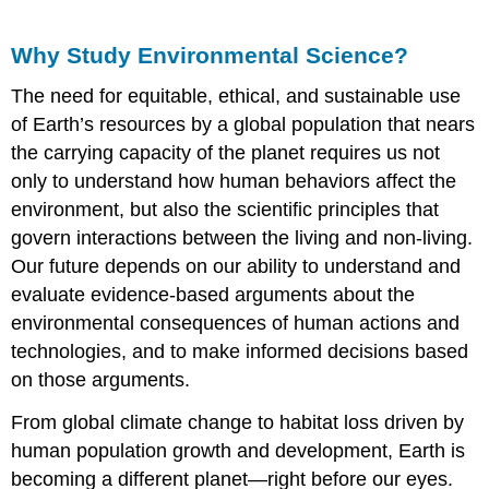
Why Study Environmental Science?
The need for equitable, ethical, and sustainable use
of Earth’s resources by a global population that nears
the carrying capacity of the planet requires us not
only to understand how human behaviors affect the
environment, but also the scientific principles that
govern interactions between the living and non-living.
Our future depends on our ability to understand and
evaluate evidence-based arguments about the
environmental consequences of human actions and
technologies, and to make informed decisions based
on those arguments.
From global climate change to habitat loss driven by
human population growth and development, Earth is
becoming a different planet—right before our eyes.