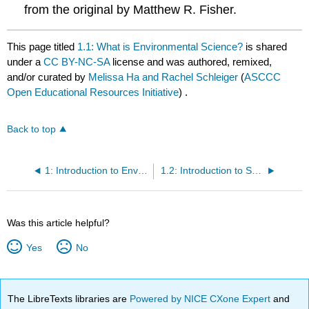
from the original by Matthew R. Fisher.
This page titled
1.1: What is Environmental Science?
is shared
under a
CC BY-NC-SA
license and was authored, remixed,
and/or curated by
Melissa Ha and Rachel Schleiger
(
ASCCC
Open Educational Resources Initiative
) .
Back to top
1: Introduction to Environmental Science
1.2: Introduction to Sustainability
Was this article helpful?
Yes
No
The LibreTexts libraries are
Powered by NICE CXone Expert
and