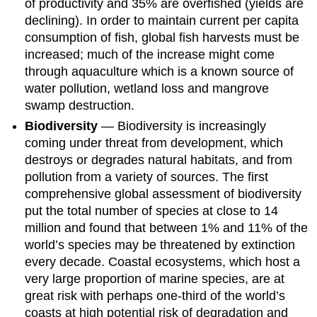
of productivity and 35% are overfished (yields are
declining). In order to maintain current per capita
consumption of fish, global fish harvests must be
increased; much of the increase might come
through aquaculture which is a known source of
water pollution, wetland loss and mangrove
swamp destruction.
Biodiversity
— Biodiversity is increasingly
coming under threat from development, which
destroys or degrades natural habitats, and from
pollution from a variety of sources. The first
comprehensive global assessment of biodiversity
put the total number of species at close to 14
million and found that between 1% and 11% of the
world’s species may be threatened by extinction
every decade. Coastal ecosystems, which host a
very large proportion of marine species, are at
great risk with perhaps one-third of the world’s
coasts at high potential risk of degradation and