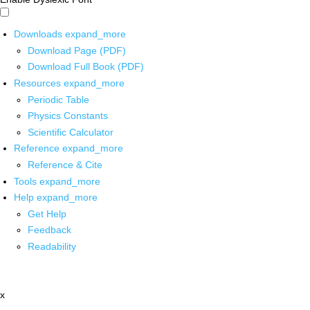
Downloads
expand_more
Download Page (PDF)
Download Full Book (PDF)
Resources
expand_more
Periodic Table
Physics Constants
Scientific Calculator
Reference
expand_more
Reference & Cite
Tools
expand_more
Help
expand_more
Get Help
Feedback
Readability
x