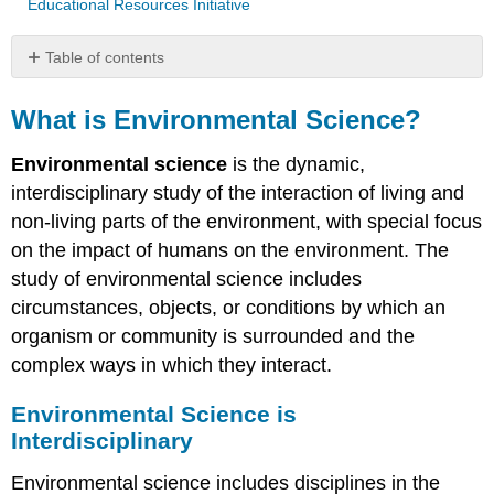
Educational Resources Initiative
Table of contents
What
is
What is Environmental Science?
Environmental
Science?
Environmental science
is the dynamic,
Environmental
interdisciplinary study of the interaction of living and
Science
non-living parts of the environment, with special focus
is
on the impact of humans on the environment. The
Interdisciplinary
study of environmental science includes
Why
Study
circumstances, objects, or conditions by which an
Environmental
organism or community is surrounded and the
Science?
complex ways in which they interact.
The
Tragedy
Environmental Science is
of
the
Interdisciplinary
Commons
Environmental science includes disciplines in the
Some