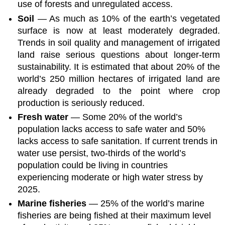
use of forests and unregulated access.
Soil
— As much as 10% of the earth’s vegetated
surface is now at least moderately degraded.
Trends in soil quality and management of irrigated
land raise serious questions about longer-term
sustainability. It is estimated that about 20% of the
world’s 250 million hectares of irrigated land are
already degraded to the point where crop
production is seriously reduced.
Fresh water
— Some 20% of the world’s
population lacks access to safe water and 50%
lacks access to safe sanitation. If current trends in
water use persist, two-thirds of the world’s
population could be living in countries
experiencing moderate or high water stress by
2025.
Marine fisheries
— 25% of the world’s marine
fisheries are being fished at their maximum level