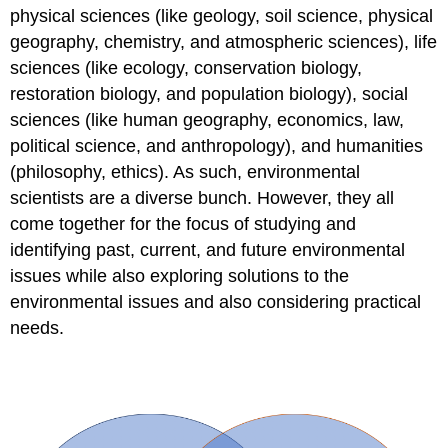
Indicators
physical sciences (like geology, soil science, physical
of
geography, chemistry, and atmospheric sciences), life
Global
sciences (like ecology, conservation biology,
Environmental
Stress
restoration biology, and population biology), social
Attributions
sciences (like human geography, economics, law,
Contributors
political science, and anthropology), and humanities
and
(philosophy, ethics). As such, environmental
Attributions
scientists are a diverse bunch. However, they all
come together for the focus of studying and
identifying past, current, and future environmental
issues while also exploring solutions to the
environmental issues and also considering practical
needs.