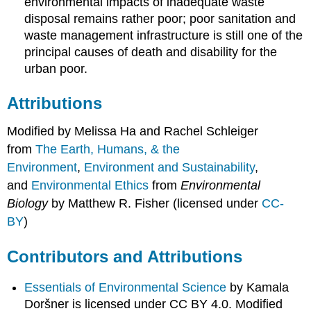
environmental impacts of inadequate waste
disposal remains rather poor; poor sanitation and
waste management infrastructure is still one of the
principal causes of death and disability for the
urban poor.
Attributions
Modified by Melissa Ha and Rachel Schleiger
from
The Earth, Humans, & the
Environment
,
Environment and Sustainability
,
and
Environmental Ethics
from
Environmental
Biology
by Matthew R. Fisher (licensed under
CC-
BY
)
Contributors and Attributions
Essentials of Environmental Science
by Kamala
Doršner is licensed under CC BY 4.0. Modified