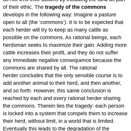
of their ethic. The
tragedy of the commons
develops in the following way: Imagine a pasture
open to all (the ‘commons’). It is to be expected that
each herder will try to keep as many cattle as
possible on the commons. As rational beings, each
herdsman seeks to maximize their gain. Adding more
cattle increases their profit, and they do not suffer
any immediate negative consequence because the
commons are shared by all. The rational
herder concludes that the only sensible course is to
add another animal to their herd, and then another,
and so forth. However, this same conclusion is
reached by each and every rational herder sharing
the commons. Therein lies the tragedy: each person
is locked into a system that compels them to increase
their herd, without limit, in a world that is limited.
Eventually this leads to the degradation of the