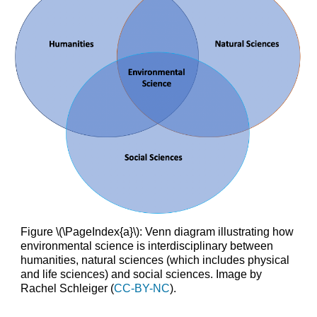
Figure \(\PageIndex{a}\): Venn diagram illustrating how
environmental science is interdisciplinary between
humanities, natural sciences (which includes physical
and life sciences) and social sciences. Image by
Rachel Schleiger (
CC-BY-NC
).