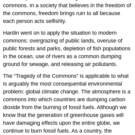
commons. In a society that believes in the freedom of
the commons, freedom brings ruin to all because
each person acts selfishly.
Hardin went on to apply the situation to modern
commons: overgrazing of public lands, overuse of
public forests and parks, depletion of fish populations
in the ocean, use of rivers as a common dumping
ground for sewage, and releasing air pollutants.
The “Tragedy of the Commons” is applicable to what
is arguably the most consequential environmental
problem: global climate change. The atmosphere is a
commons into which countries are dumping carbon
dioxide from the burning of fossil fuels. Although we
know that the generation of greenhouse gases will
have damaging effects upon the entire globe, we
continue to burn fossil fuels. As a country, the