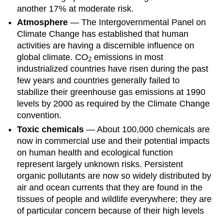
another 17% at moderate risk.
Atmosphere
— The Intergovernmental Panel on
Climate Change has established that human
activities are having a discernible influence on
global climate. CO
emissions in most
2
industrialized countries have risen during the past
few years and countries generally failed to
stabilize their greenhouse gas emissions at 1990
levels by 2000 as required by the Climate Change
convention.
Toxic chemicals
— About 100,000 chemicals are
now in commercial use and their potential impacts
on human health and ecological function
represent largely unknown risks. Persistent
organic pollutants are now so widely distributed by
air and ocean currents that they are found in the
tissues of people and wildlife everywhere; they are
of particular concern because of their high levels