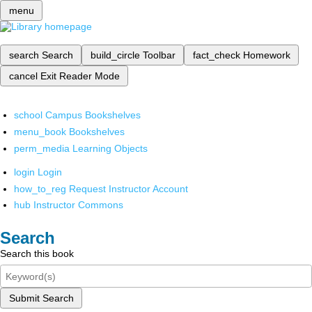
menu
search
Search
build_circle
Toolbar
fact_check
Homework
cancel
Exit Reader Mode
school
Campus Bookshelves
menu_book
Bookshelves
perm_media
Learning Objects
login
Login
how_to_reg
Request Instructor Account
hub
Instructor Commons
Search
Search this book
Submit Search