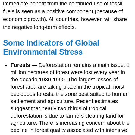
immediate benefit from the continued use of fossil
fuels is seen as a positive component (because of
economic growth). All countries, however, will share
the negative long-term effects.
Some Indicators of Global
Environmental Stress
Forests
—
Deforestation remains a main issue. 1
million hectares of forest were lost every year in
the decade 1980-1990. The largest losses of
forest area are taking place in the tropical moist
deciduous forests, the zone best suited to human
settlement and agriculture. Recent estimates
suggest that nearly two-thirds of tropical
deforestation is due to farmers clearing land for
agriculture. There is increasing concern about the
decline in forest quality associated with intensive