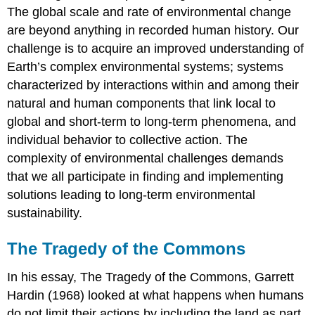
The global scale and rate of environmental change
are beyond anything in recorded human history. Our
challenge is to acquire an improved understanding of
Earth’s complex environmental systems; systems
characterized by interactions within and among their
natural and human components that link local to
global and short-term to long-term phenomena, and
individual behavior to collective action. The
complexity of environmental challenges demands
that we all participate in finding and implementing
solutions leading to long-term environmental
sustainability.
The Tragedy of the Commons
In his essay, The Tragedy of the Commons, Garrett
Hardin (1968) looked at what happens when humans
do not limit their actions by including the land as part