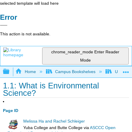
selected template will load here
Error
This action is not available.
chrome_reader_mode
Enter Reader
Mode
Expand/collapse global hierarchy
Home
Campus Bookshelves
Universit
1.1: What is Environmental
Science?
Page ID
Melissa Ha and Rachel Schleiger
Yuba College and Butte College
via
ASCCC Open