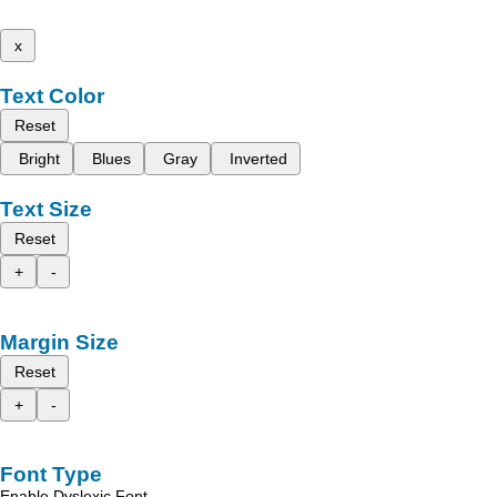
x
Text Color
Reset
Bright
Blues
Gray
Inverted
Text Size
Reset
+
-
Margin Size
Reset
+
-
Font Type
Enable Dyslexic Font