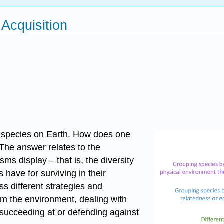
 Acquisition
on species on Earth. How does one
The answer relates to the
sms display – that is, the diversity
 have for surviving in their
ss different strategies and
om the environment, dealing with
, succeeding at or defending against