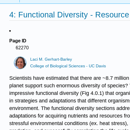
4: Functional Diversity - Resource
Page ID
62270
Laci M. Gerhart-Barley
College of Biological Sciences - UC Davis
Scientists have estimated that there are ~8.7 milli
planet support such enormous diversity of species? 
impressive functional diversity (Fig 4.0.1) that organi
in strategies and adaptations that different organisms
environment. The functional diversity sections addre
adaptations for acquiring nutrients and resources fr
stressful environmental conditions (ex. heat stress)