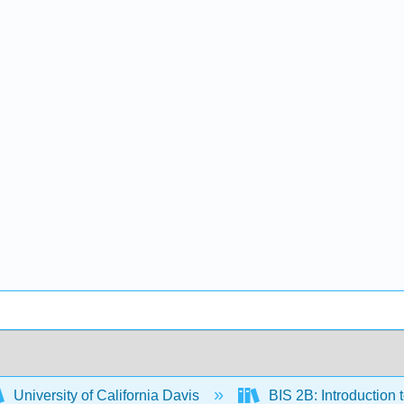
University of California Davis
BIS 2B: Introduction 