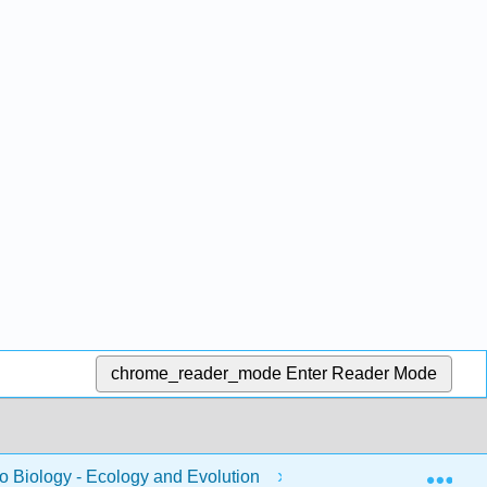
chrome_reader_mode
Enter Reader Mode
Exp
to Biology - Ecology and Evolution
4: Functional Diver