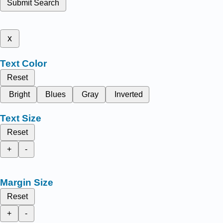
Submit Search
x
Text Color
Reset
Bright
Blues
Gray
Inverted
Text Size
Reset
+
-
Margin Size
Reset
+
-