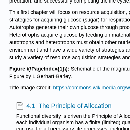
predation, and successfully completing the life cycle
This first chapter will focus on resource acquisition, 
strategies for acquiring glucose (sugar) for respirat
Autotrophs generate their own glucose through proc
Heterotrophs acquire glucose by feeding on material
autotrophs and heterotrophs must obtain other nutri
environment and have a wide variety of strategies an
study a variety of resource acquisition strategies an
Figure \(\PageIndex{1}\):
Schematic of the magnitude
Figure by L Gerhart-Barley.
Title Image Credit:
https://commons.wikimedia.org/wi
4.1: The Principle of Allocation
Functional diversity is driven the Principle of Allo
each individual organism has a finite (limited) quan
can use for all necessary life processes, includin