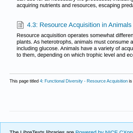
acquiring nutrients and resources, escaping pred
4.3: Resource Acquisition in Animals
Resource acquisition operates somewhat different
plants. As heterotrophs, animals must consume all
including glucose. Animals have a variety of acqui
to them, depending on which trophic level and ec
This page titled
4: Functional Diversity - Resource Acquisition
is
The LibreTexts libraries are
Powered by NICE CXon