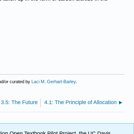
nd/or curated by
Laci M. Gerhart-Barley
.
3.5: The Future
4.1: The Principle of Allocation
ion Open Textbook Pilot Project, the UC Davis