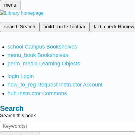
menu
search
Search
build_circle
Toolbar
fact_check
Homew
school
Campus Bookshelves
menu_book
Bookshelves
perm_media
Learning Objects
login
Login
how_to_reg
Request Instructor Account
hub
Instructor Commons
Search
Search this book