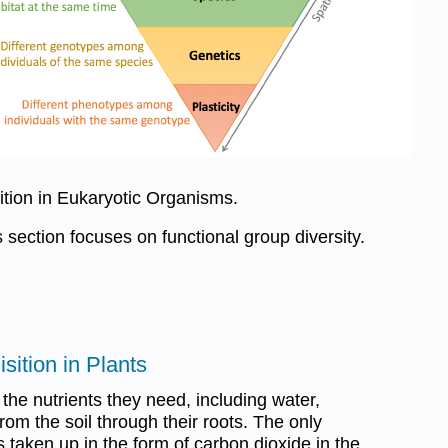
sition in Eukaryotic Organisms.
s section focuses on functional group diversity.
sition in Plants
 the nutrients they need, including water,
rom the soil through their roots. The only
s taken up in the form of carbon dioxide in the