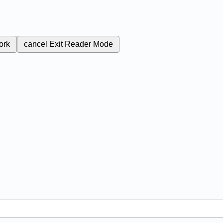
ork
cancel
Exit Reader Mode