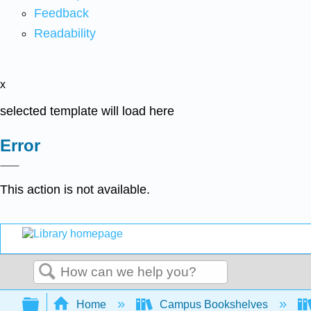
Feedback
Readability
x
selected template will load here
Error
This action is not available.
Search
Expand/collapse global hierarchy
Home
Campus Bookshelves