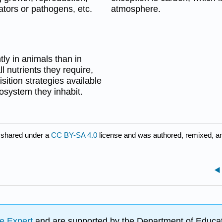
ators or pathogens, etc.
atmosphere.
ly in animals than in
 nutrients they require,
sition strategies available
osystem they inhabit.
 shared under a
CC BY-SA 4.0
license and was authored, remixed, a
e Expert
and are supported by the Department of Educat