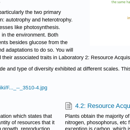
.
particularly the two primary
ion: autotrophy and heterotrophy.
esses like photosynthesis.
 in the environment. Both
ents besides glucose from the
d adaptations to do so. You will
d their associated traits in Laboratory 2: Resource Acqui
 and type of diversity exhibited at different scales. Thi
ki/F..._--_3510-4.jpg
4.2: Resource Acqui
cation which states that
Plants obtain the majority of
tity of resources that it
nitrogen, phosophorus, etc f
g growth, reproduction,
exception is carbon, which i