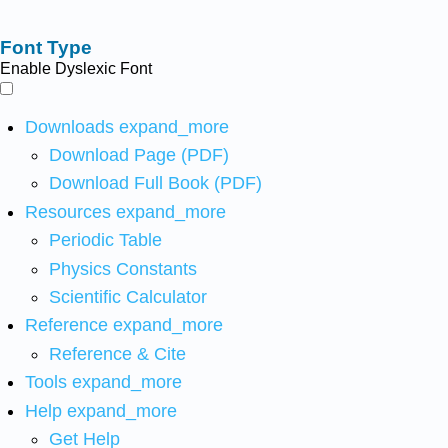
Font Type
Enable Dyslexic Font
Downloads
expand_more
Download Page (PDF)
Download Full Book (PDF)
Resources
expand_more
Periodic Table
Physics Constants
Scientific Calculator
Reference
expand_more
Reference & Cite
Tools
expand_more
Help
expand_more
Get Help