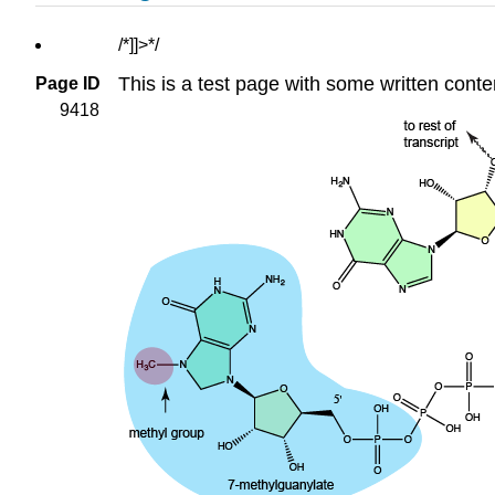
/*]]>*/
This is a test page with some written conte
Page ID
9418