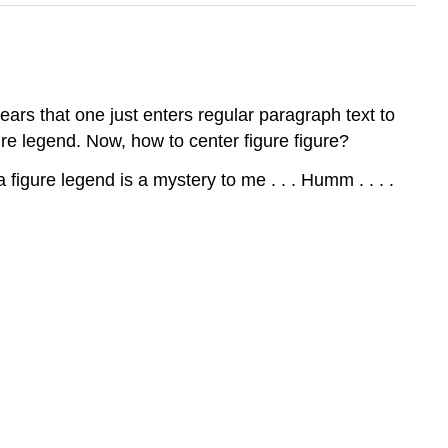
ears that one just enters regular paragraph text to
re legend. Now, how to center figure figure?
figure legend is a mystery to me . . . Humm . . . .