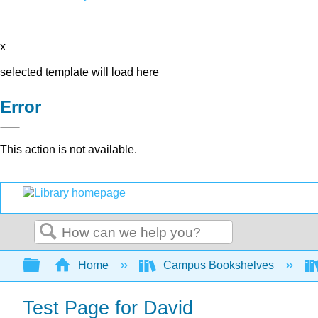
x
selected template will load here
Error
This action is not available.
Search
Expand/collapse global hierarchy
Home
Campus Bookshelves
Test Page for David