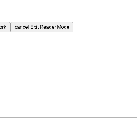
ork
cancel
Exit Reader Mode