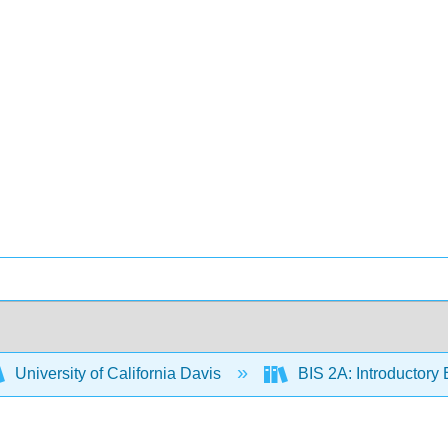
University of California Davis
BIS 2A: Introductory 