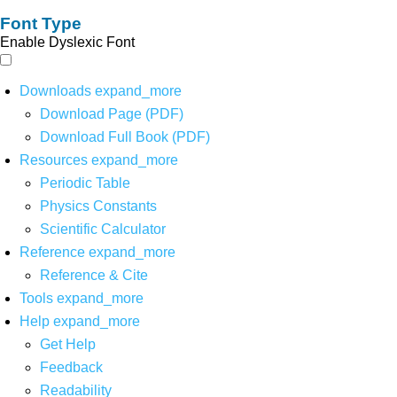
Font Type
Enable Dyslexic Font
Downloads
expand_more
Download Page (PDF)
Download Full Book (PDF)
Resources
expand_more
Periodic Table
Physics Constants
Scientific Calculator
Reference
expand_more
Reference & Cite
Tools
expand_more
Help
expand_more
Get Help
Feedback
Readability