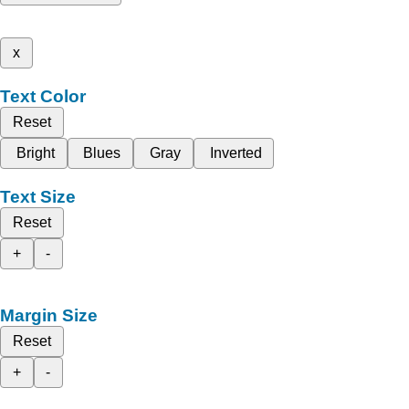
x
Text Color
Reset
Bright
Blues
Gray
Inverted
Text Size
Reset
+
-
Margin Size
Reset
+
-