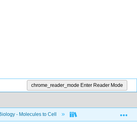
chrome_reader_mode
Enter Reader Mode
Exp
Biology - Molecules to Cell
BIS 2A: Introductory Biol