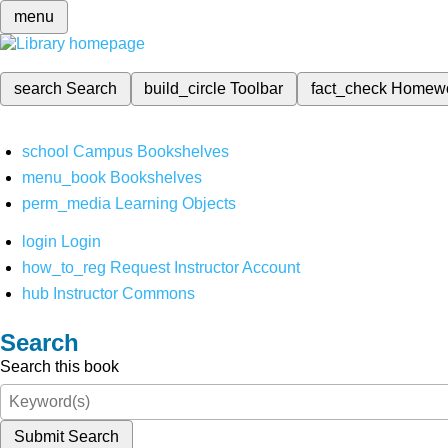
menu
search
Search
build_circle
Toolbar
fact_check
Homew
school
Campus Bookshelves
menu_book
Bookshelves
perm_media
Learning Objects
login
Login
how_to_reg
Request Instructor Account
hub
Instructor Commons
Search
Search this book
Submit Search