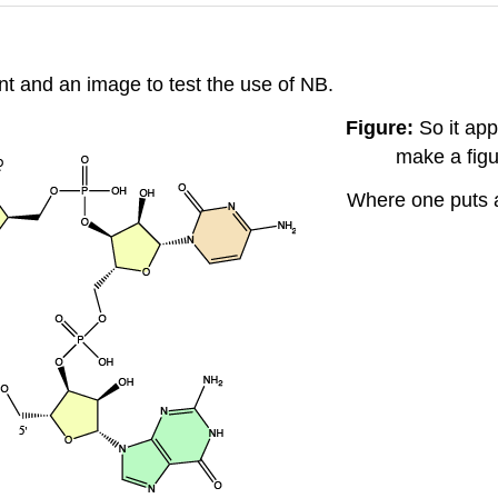
nt and an image to test the use of NB.
Figure:
So it app
make a figu
Where one puts a 