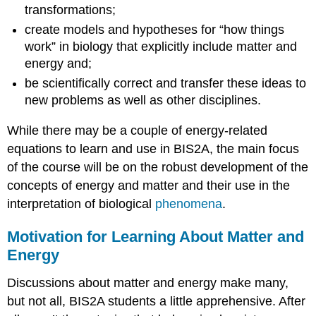
transformations;
create models and hypotheses for “how things
work” in biology that explicitly include matter and
energy and;
be scientifically correct and transfer these ideas to
new problems as well as other disciplines.
While there may be a couple of energy-related
equations to learn and use in BIS2A, the main focus
of the course will be on the robust development of the
concepts of energy and matter and their use in the
interpretation of biological
phenomena
.
Motivation for Learning About Matter and
Energy
Discussions about matter and energy make many,
but not all, BIS2A students a little apprehensive. After