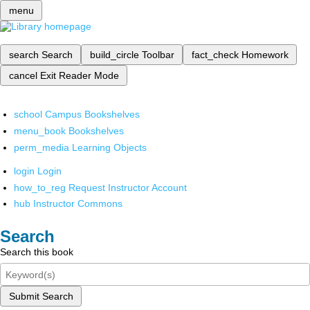
menu
search
Search
build_circle
Toolbar
fact_check
Homework
cancel
Exit Reader Mode
school
Campus Bookshelves
menu_book
Bookshelves
perm_media
Learning Objects
login
Login
how_to_reg
Request Instructor Account
hub
Instructor Commons
Search
Search this book
Submit Search