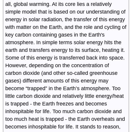
all, global warming. At its core lies a relatively
simple model that is based on our understanding of
energy in solar radiation, the transfer of this energy
with matter on the Earth, and the role and cycling of
key carbon containing gases in the Earth's
atmosphere. In simple terms solar energy hits the
earth and transfers energy to its surface, heating it.
Some of this energy is transferred back into space.
However, depending on the concentration of
carbon dioxide (and other so-called greenhouse
gases) different amounts of this energy may
become “trapped” in the Earth’s atmosphere. Too
little carbon dioxide and relatively little energy/heat
is trapped - the Earth freezes and becomes
inhospitable for life. Too much carbon dioxide and
too much heat is trapped - the Earth overheats and
becomes inhospitable for life. It stands to reason,