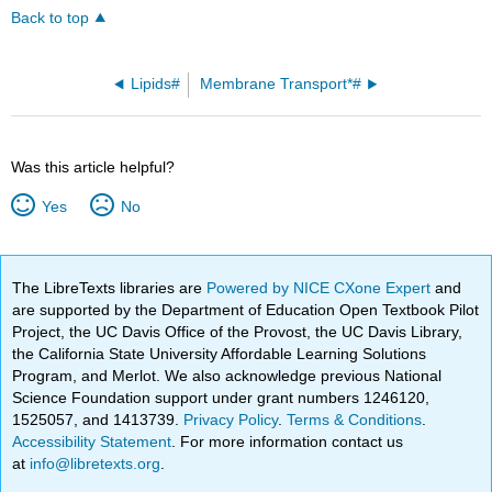
Back to top
Lipids#
Membrane Transport*#
Was this article helpful?
Yes
No
The LibreTexts libraries are
Powered by NICE CXone Expert
and
are supported by the Department of Education Open Textbook Pilot
Project, the UC Davis Office of the Provost, the UC Davis Library,
the California State University Affordable Learning Solutions
Program, and Merlot. We also acknowledge previous National
Science Foundation support under grant numbers 1246120,
1525057, and 1413739.
Privacy Policy
.
Terms & Conditions
.
Accessibility Statement
. For more information contact us
at
info@libretexts.org
.