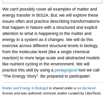
We can't possibly cover all examples of matter and
energy transfer in BIS2A. But, we will explore these
issues often and practice describing transformations
that happen in Nature with a structured and explicit
attention to what is happening to the matter and
energy in a system as it changes. We will do this
exercise across different structural levels in biology,
from the molecular level (like a single chemical
reaction) to more large-scale and abstracted models
like nutrient cycling in the environment. We will
practice this skill by using a
pedagogical
tool we call
“The Energy Story”. Be prepared to participate!
Matter and Energy in Biology#
is shared under a
not declared
license and was authored, remixed, and/or curated by LibreTexts.