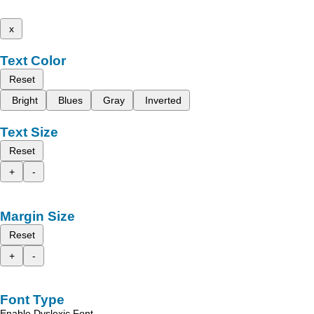
x
Text Color
Reset
Bright
Blues
Gray
Inverted
Text Size
Reset
+
-
Margin Size
Reset
+
-
Font Type
Enable Dyslexic Font