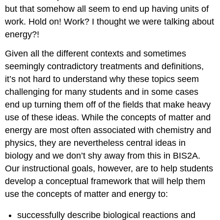
but that somehow all seem to end up having units of
work. Hold on! Work? I thought we were talking about
energy?!
Given all the different contexts and sometimes
seemingly contradictory treatments and definitions,
it’s not hard to understand why these topics seem
challenging for many students and in some cases
end up turning them off of the fields that make heavy
use of these ideas. While the concepts of matter and
energy are most often associated with chemistry and
physics, they are nevertheless central ideas in
biology and we don’t shy away from this in BIS2A.
Our instructional goals, however, are to help students
develop a conceptual framework that will help them
use the concepts of matter and energy to:
successfully describe biological reactions and