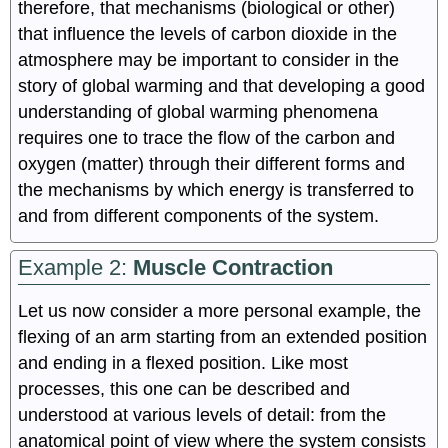
therefore, that mechanisms (biological or other)
that influence the levels of carbon dioxide in the
atmosphere may be important to consider in the
story of global warming and that developing a good
understanding of global warming phenomena
requires one to trace the flow of the carbon and
oxygen (matter) through their different forms and
the mechanisms by which energy is transferred to
and from different components of the system.
Example 2:
Muscle Contraction
Let us now consider a more personal example, the
flexing of an arm starting from an extended position
and ending in a flexed position. Like most
processes, this one can be described and
understood at various levels of detail: from the
anatomical point of view where the system consists