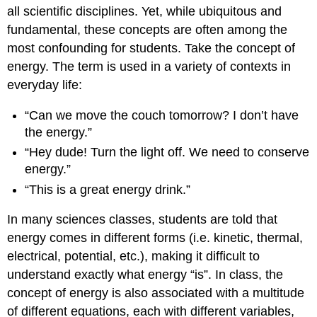
all scientific disciplines. Yet, while ubiquitous and
fundamental, these concepts are often among the
most confounding for students. Take the concept of
energy. The term is used in a variety of contexts in
everyday life:
“Can we move the couch tomorrow? I don’t have
the energy.”
“Hey dude! Turn the light off. We need to conserve
energy.”
“This is a great energy drink.”
In many sciences classes, students are told that
energy comes in different forms (i.e. kinetic, thermal,
electrical, potential, etc.), making it difficult to
understand exactly what energy “is”. In class, the
concept of energy is also associated with a multitude
of different equations, each with different variables,