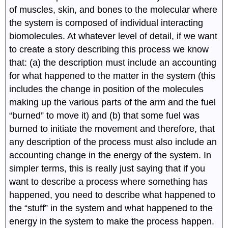
of muscles, skin, and bones to the molecular where
the system is composed of individual interacting
biomolecules. At whatever level of detail, if we want
to create a story describing this process we know
that: (a) the description must include an accounting
for what happened to the matter in the system (this
includes the change in position of the molecules
making up the various parts of the arm and the fuel
“burned” to move it) and (b) that some fuel was
burned to initiate the movement and therefore, that
any description of the process must also include an
accounting change in the energy of the system. In
simpler terms, this is really just saying that if you
want to describe a process where something has
happened, you need to describe what happened to
the “stuff” in the system and what happened to the
energy in the system to make the process happen.