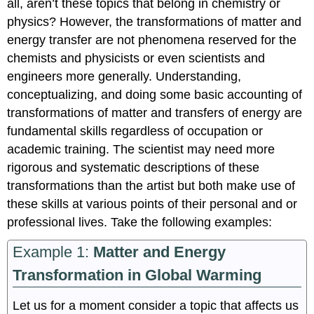
all, aren’t these topics that belong in chemistry or
physics? However, the transformations of matter and
energy transfer are not phenomena reserved for the
chemists and physicists or even scientists and
engineers more generally. Understanding,
conceptualizing, and doing some basic accounting of
transformations of matter and transfers of energy are
fundamental skills regardless of occupation or
academic training. The scientist may need more
rigorous and systematic descriptions of these
transformations than the artist but both make use of
these skills at various points of their personal and or
professional lives. Take the following examples:
Example 1:
Matter and Energy
Transformation in Global Warming
Let us for a moment consider a topic that affects us