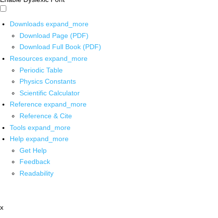
Downloads
expand_more
Download Page (PDF)
Download Full Book (PDF)
Resources
expand_more
Periodic Table
Physics Constants
Scientific Calculator
Reference
expand_more
Reference & Cite
Tools
expand_more
Help
expand_more
Get Help
Feedback
Readability
x