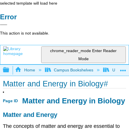
selected template will load here
Error
This action is not available.
chrome_reader_mode
Enter Reader
Mode
Expand/collapse global hierarchy
Home
Campus Bookshelves
Universit
Matter and Energy in Biology#
Matter and Energy in Biology
Page ID
Matter and Energy
The concepts of matter and energy are essential to