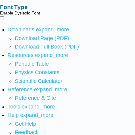
Font Type
Enable Dyslexic Font
Downloads
expand_more
Download Page (PDF)
Download Full Book (PDF)
Resources
expand_more
Periodic Table
Physics Constants
Scientific Calculator
Reference
expand_more
Reference & Cite
Tools
expand_more
Help
expand_more
Get Help
Feedback