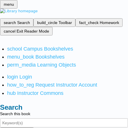
menu
search
Search
build_circle
Toolbar
fact_check
Homework
cancel
Exit Reader Mode
school
Campus Bookshelves
menu_book
Bookshelves
perm_media
Learning Objects
login
Login
how_to_reg
Request Instructor Account
hub
Instructor Commons
Search
Search this book