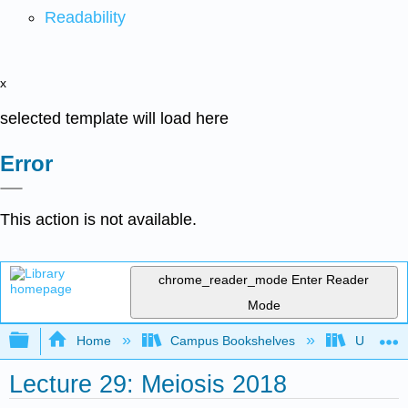
Readability
x
selected template will load here
Error
This action is not available.
chrome_reader_mode
Enter Reader
Mode
Expand/collapse global hierarchy
Home
Campus Bookshelves
Universit
Lecture 29: Meiosis 2018