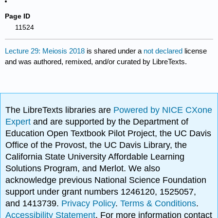
Page ID
11524
Lecture 29: Meiosis 2018
is shared under a
not declared
license
and was authored, remixed, and/or curated by LibreTexts.
The LibreTexts libraries are
Powered by NICE CXone
Expert
and are supported by the Department of
Education Open Textbook Pilot Project, the UC Davis
Office of the Provost, the UC Davis Library, the
California State University Affordable Learning
Solutions Program, and Merlot. We also
acknowledge previous National Science Foundation
support under grant numbers 1246120, 1525057,
and 1413739.
Privacy Policy
.
Terms & Conditions
.
Accessibility Statement
. For more information contact