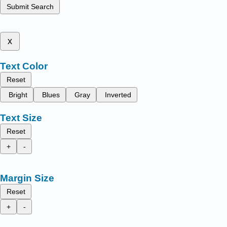
Submit Search
x
Text Color
Reset
Bright
Blues
Gray
Inverted
Text Size
Reset
+
-
Margin Size
Reset
+
-