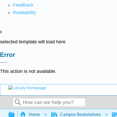
Feedback
Readability
x
selected template will load here
Error
This action is not available.
Search
Expand/collapse global hierarchy
Home
Campus Bookshelves