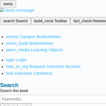
menu
search
Search
build_circle
Toolbar
fact_check
Homew
school
Campus Bookshelves
menu_book
Bookshelves
perm_media
Learning Objects
login
Login
how_to_reg
Request Instructor Account
hub
Instructor Commons
Search
Search this book