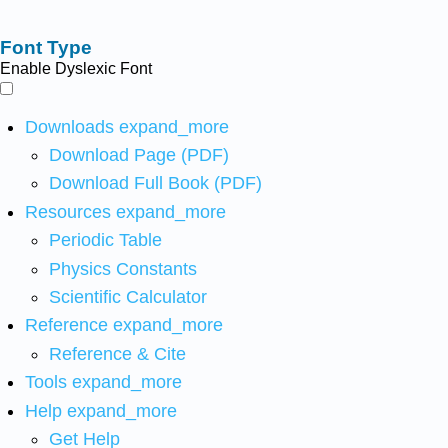
Font Type
Enable Dyslexic Font
Downloads
expand_more
Download Page (PDF)
Download Full Book (PDF)
Resources
expand_more
Periodic Table
Physics Constants
Scientific Calculator
Reference
expand_more
Reference & Cite
Tools
expand_more
Help
expand_more
Get Help