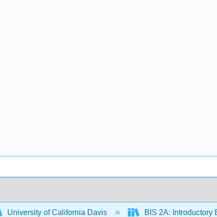
University of California Davis
BIS 2A: Introductory 