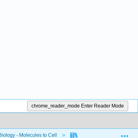
chrome_reader_mode
Enter Reader Mode
Exp
Biology - Molecules to Cell
BIS 2A: Introductory Biol