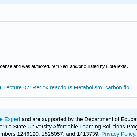
license and was authored, remixed, and/or curated by LibreTexts.
Lecture 07: Redox reactions Metabolism- carbon flow and energy transfer
e Expert
and are supported by the Department of Educat
lifornia State University Affordable Learning Solutions 
 numbers 1246120, 1525057, and 1413739.
Privacy Policy