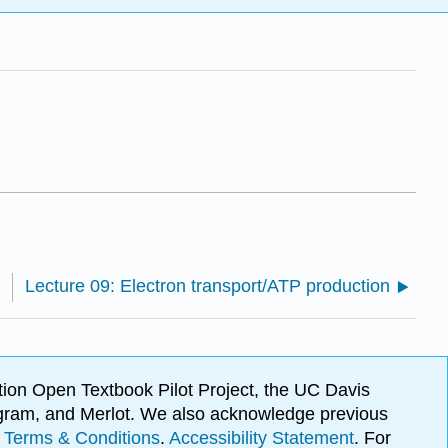
Lecture 09: Electron transport/ATP production
ion Open Textbook Pilot Project, the UC Davis
Program, and Merlot. We also acknowledge previous
.
Terms & Conditions
.
Accessibility Statement
. For