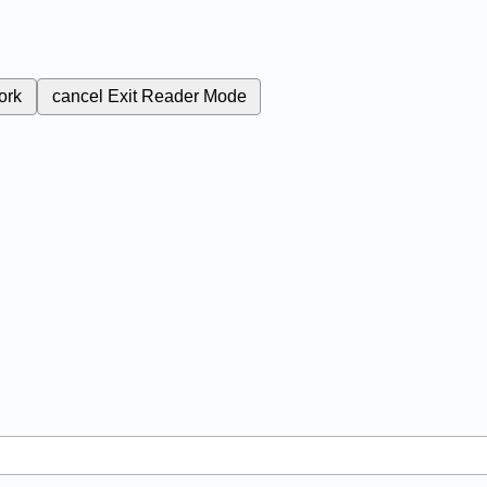
ork
cancel
Exit Reader Mode