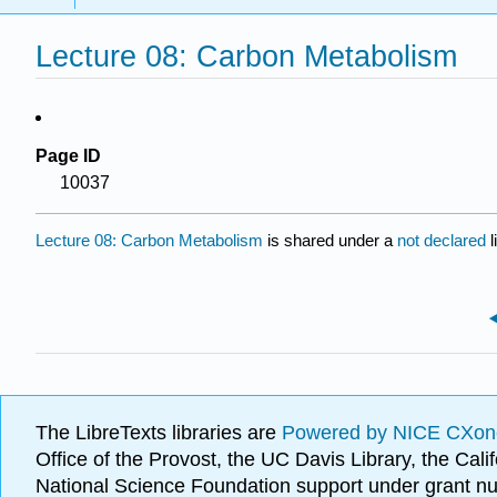
Lecture 08: Carbon Metabolism
Page ID
10037
Lecture 08: Carbon Metabolism
is shared under a
not declared
The LibreTexts libraries are
Powered by NICE CXon
Office of the Provost, the UC Davis Library, the Ca
National Science Foundation support under grant