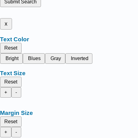
Submit Search
x
Text Color
Reset
Bright
Blues
Gray
Inverted
Text Size
Reset
+
-
Margin Size
Reset
+
-