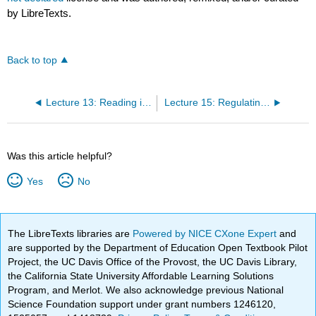
by LibreTexts.
Back to top
Lecture 13: Reading information in the genome: transcription Translation and post-translational processes
Lecture 15: Regulating gene expression
Was this article helpful?
Yes
No
The LibreTexts libraries are
Powered by NICE CXone Expert
and
are supported by the Department of Education Open Textbook Pilot
Project, the UC Davis Office of the Provost, the UC Davis Library,
the California State University Affordable Learning Solutions
Program, and Merlot. We also acknowledge previous National
Science Foundation support under grant numbers 1246120,