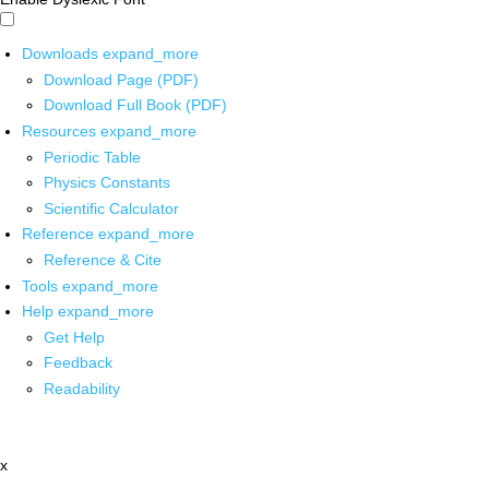
Downloads
expand_more
Download Page (PDF)
Download Full Book (PDF)
Resources
expand_more
Periodic Table
Physics Constants
Scientific Calculator
Reference
expand_more
Reference & Cite
Tools
expand_more
Help
expand_more
Get Help
Feedback
Readability
x