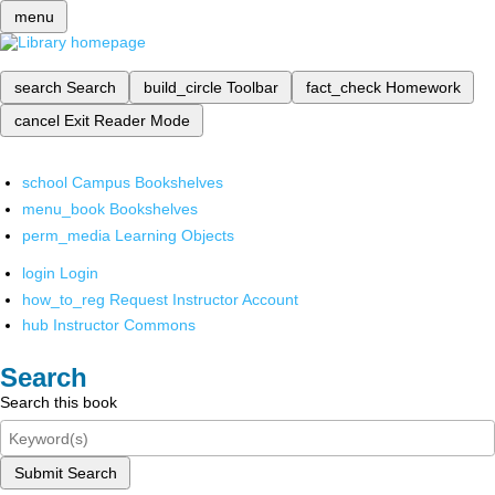
menu
search
Search
build_circle
Toolbar
fact_check
Homework
cancel
Exit Reader Mode
school
Campus Bookshelves
menu_book
Bookshelves
perm_media
Learning Objects
login
Login
how_to_reg
Request Instructor Account
hub
Instructor Commons
Search
Search this book
Submit Search