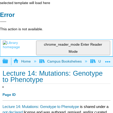
selected template will load here
Error
This action is not available.
chrome_reader_mode
Enter Reader
Mode
Expand/collapse global hierarchy
Home
Campus Bookshelves
Universit
Lecture 14: Mutations: Genotype
to Phenotype
Page ID
Lecture 14: Mutations: Genotype to Phenotype
is shared under a
not declared
license and was authored, remixed, and/or curated