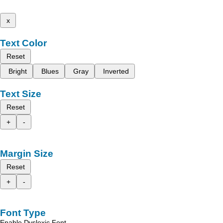
x
Text Color
Reset
Bright
Blues
Gray
Inverted
Text Size
Reset
+
-
Margin Size
Reset
+
-
Font Type
Enable Dyslexic Font