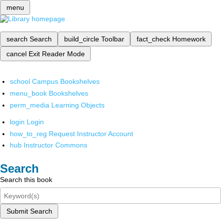
menu
search
Search
build_circle
Toolbar
fact_check
Homework
cancel
Exit Reader Mode
school
Campus Bookshelves
menu_book
Bookshelves
perm_media
Learning Objects
login
Login
how_to_reg
Request Instructor Account
hub
Instructor Commons
Search
Search this book
Submit Search