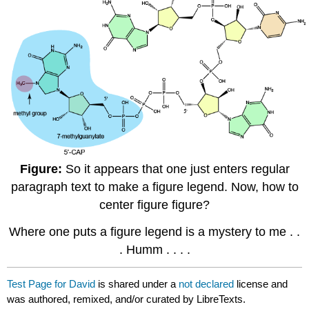
Figure:
So it appears that one just enters regular
paragraph text to make a figure legend. Now, how to
center figure figure?
Where one puts a figure legend is a mystery to me . .
. Humm . . . .
Test Page for David
is shared under a
not declared
license and
was authored, remixed, and/or curated by LibreTexts.