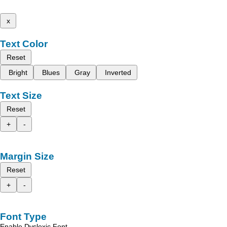
x
Text Color
Reset
Bright
Blues
Gray
Inverted
Text Size
Reset
+
-
Margin Size
Reset
+
-
Font Type
Enable Dyslexic Font