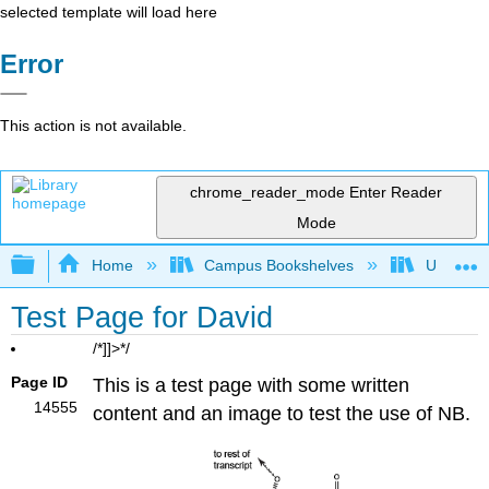
selected template will load here
Error
This action is not available.
chrome_reader_mode
Enter Reader
Mode
Expand/collapse global hierarchy
Home
Campus Bookshelves
Universit
Test Page for David
/*]]>*/
Page ID
This is a test page with some written
14555
content and an image to test the use of NB.