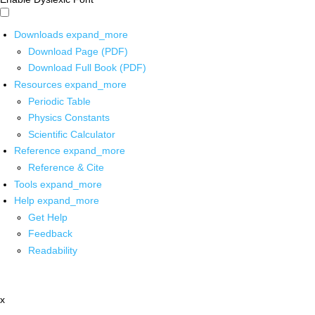
Downloads
expand_more
Download Page (PDF)
Download Full Book (PDF)
Resources
expand_more
Periodic Table
Physics Constants
Scientific Calculator
Reference
expand_more
Reference & Cite
Tools
expand_more
Help
expand_more
Get Help
Feedback
Readability
x