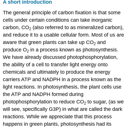
A short introduction
The general principle of carbon fixation is that some
cells under certain conditions can take inorganic
carbon, CO
(also referred to as mineralized carbon),
2
and reduce it to a usable cellular form. Most of us are
aware that green plants can take up CO
and
2
produce O
in a process known as photosynthesis.
2
We have already discussed photophosphorylation,
the ability of a cell to transfer light energy onto
chemicals and ultimately to produce the energy
carriers ATP and NADPH in a process known as the
light reactions. In photosynthesis, the plant cells use
the ATP and NADPH formed during
photophosphorylation to reduce CO
to sugar, (as we
2
will see, specifically G3P) in what are called the dark
reactions. While we appreciate that this process
happens in green plants, photosynthesis had its