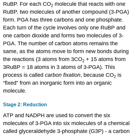
RuBP. For each CO
molecule that reacts with one
2
RuBP, two molecules of another compound (3-PGA)
form. PGA has three carbons and one phosphate.
Each turn of the cycle involves only one RuBP and
one carbon dioxide and forms two molecules of 3-
PGA. The number of carbon atoms remains the
same, as the atoms move to form new bonds during
the reactions (3 atoms from 3CO
+ 15 atoms from
2
3RuBP = 18 atoms in 3 atoms of 3-PGA). This
process is called
carbon
fixation
, because CO
is
2
“fixed” from an inorganic form into an organic
molecule.
Stage 2: Reduction
ATP and NADPH are used to convert the six
molecules of 3-PGA into six molecules of a chemical
called glyceraldehyde 3-phosphate (G3P) - a carbon