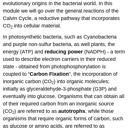
evolutionary origins in the bacterial world. In this
module we will go over the general reactions of the
Calvin Cycle, a reductive pathway that incorporates
CO
into cellular material.
2
In photosynthetic bacteria, such as Cyanobacteria
and purple non-sulfur bacteria, as well plants, the
energy (ATP) and
reducing power
(NADPH) - a term
used to describe electron carriers in their reduced
state - obtained from photophosphorylation is
coupled to "
Carbon Fixation
", the incorporation of
inorganic carbon (CO
) into organic molecules;
2
initially as glyceraldehyde-3-phosphate (G3P) and
eventually into glucose. Organisms that can obtain all
of their required carbon from an inorganic source
(CO
) are referred to as
autotrophs
, while those
2
organisms that require organic forms of carbon, such
as glucose or amino acids, are referred to as