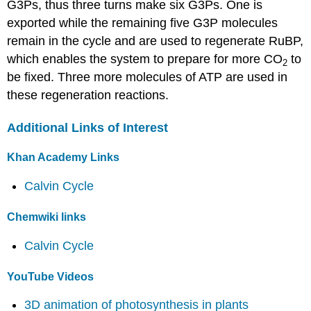
G3Ps, thus three turns make six G3Ps. One is
exported while the remaining five G3P molecules
remain in the cycle and are used to regenerate RuBP,
which enables the system to prepare for more CO
to
2
be fixed. Three more molecules of ATP are used in
these regeneration reactions.
Additional Links of Interest
Khan Academy Links
Calvin Cycle
Chemwiki links
Calvin Cycle
YouTube Videos
3D animation of photosynthesis in plants