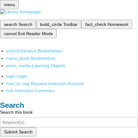
menu
search
Search
build_circle
Toolbar
fact_check
Homework
cancel
Exit Reader Mode
school
Campus Bookshelves
menu_book
Bookshelves
perm_media
Learning Objects
login
Login
how_to_reg
Request Instructor Account
hub
Instructor Commons
Search
Search this book
Submit Search