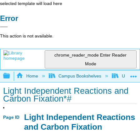
selected template will load here
Error
This action is not available.
chrome_reader_mode
Enter Reader
Mode
Expand/collapse global hierarchy
Home
Campus Bookshelves
Universit
Light Independent Reactions and
Carbon Fixation*#
Light Independent Reactions
Page ID
and Carbon Fixation