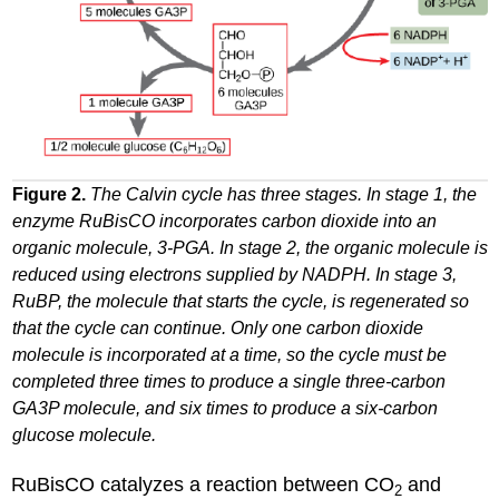
Figure 2.
The Calvin cycle has three stages. In stage 1, the
enzyme RuBisCO incorporates carbon dioxide into an
organic molecule, 3-PGA. In stage 2, the organic molecule is
reduced using electrons supplied by NADPH. In stage 3,
RuBP, the molecule that starts the cycle, is regenerated so
that the cycle can continue. Only one carbon dioxide
molecule is incorporated at a time, so the cycle must be
completed three times to produce a single three-carbon
GA3P molecule, and six times to produce a six-carbon
glucose molecule.
RuBisCO catalyzes a reaction between CO
and
2