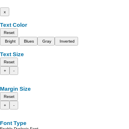
x
Text Color
Reset
Bright
Blues
Gray
Inverted
Text Size
Reset
+
-
Margin Size
Reset
+
-
Font Type
Enable Dyslexic Font