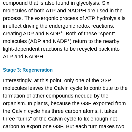
compound that is also found in glycolysis. Six
molecules of both ATP and NADPH are used in the
process. The exergonic process of ATP hydrolysis is
in effect driving the endergonic redox reactions,
+
creating ADP and NADP
. Both of these "spent"
+
molecules (ADP and NADP
) return to the nearby
light-dependent reactions to be recycled back into
ATP and NADPH.
Stage 3: Regeneration
Interestingly, at this point, only one of the G3P
molecules leaves the Calvin cycle to contribute to the
formation of other compounds needed by the
organism. In plants, because the G3P exported from
the Calvin cycle has three carbon atoms, it takes
three “turns” of the Calvin cycle to fix enough net
carbon to export one G3P. But each turn makes two