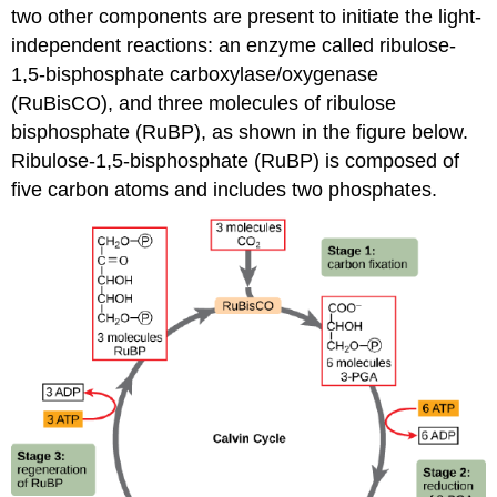
two other components are present to initiate the light-
independent reactions: an enzyme called ribulose-
1,5-bisphosphate carboxylase/oxygenase
(RuBisCO), and three molecules of ribulose
bisphosphate (RuBP), as shown in the figure below.
Ribulose-1,5-bisphosphate (RuBP) is composed of
five carbon atoms and includes two phosphates.