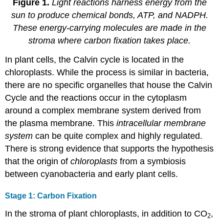
Figure 1.
Light reactions harness energy from the
sun to produce chemical bonds, ATP, and NADPH.
These energy-carrying molecules are made in the
stroma where carbon fixation takes place.
In plant cells, the Calvin cycle is located in the
chloroplasts. While the process is similar in bacteria,
there are no specific organelles that house the Calvin
Cycle and the reactions occur in the cytoplasm
around a complex membrane system derived from
the plasma membrane. This
intracellular membrane
system
can be quite complex and highly regulated.
There is strong evidence that supports the hypothesis
that the origin of
chloroplasts
from a symbiosis
between cyanobacteria and early plant cells.
Stage 1: Carbon Fixation
In the stroma of plant chloroplasts, in addition to CO
,
2