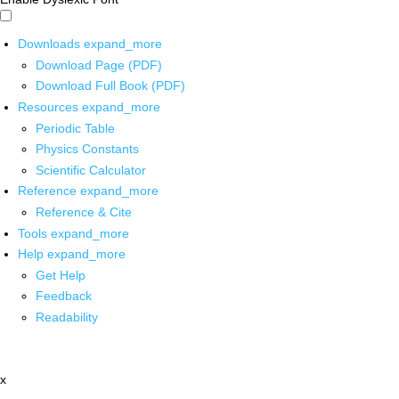
Downloads
expand_more
Download Page (PDF)
Download Full Book (PDF)
Resources
expand_more
Periodic Table
Physics Constants
Scientific Calculator
Reference
expand_more
Reference & Cite
Tools
expand_more
Help
expand_more
Get Help
Feedback
Readability
x