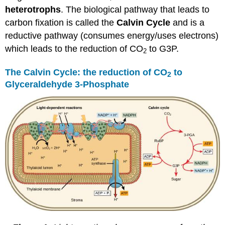
heterotrophs
. The biological pathway that leads to
carbon fixation is called the
Calvin Cycle
and is a
reductive pathway (consumes energy/uses electrons)
which leads to the reduction of CO
to G3P.
2
The Calvin Cycle: the reduction of CO
to
2
Glyceraldehyde 3-Phosphate