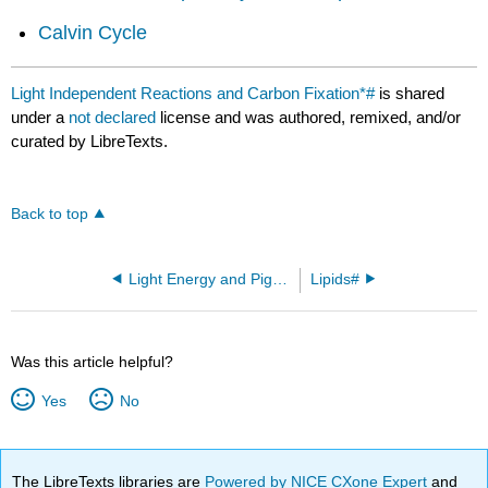
Calvin Cycle
Light Independent Reactions and Carbon Fixation*#
is shared
under a
not declared
license and was authored, remixed, and/or
curated by LibreTexts.
Back to top
Light Energy and Pigments*#
Lipids#
Was this article helpful?
Yes
No
The LibreTexts libraries are
Powered by NICE CXone Expert
and