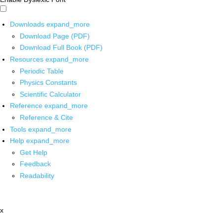
Downloads
expand_more
Download Page (PDF)
Download Full Book (PDF)
Resources
expand_more
Periodic Table
Physics Constants
Scientific Calculator
Reference
expand_more
Reference & Cite
Tools
expand_more
Help
expand_more
Get Help
Feedback
Readability
x