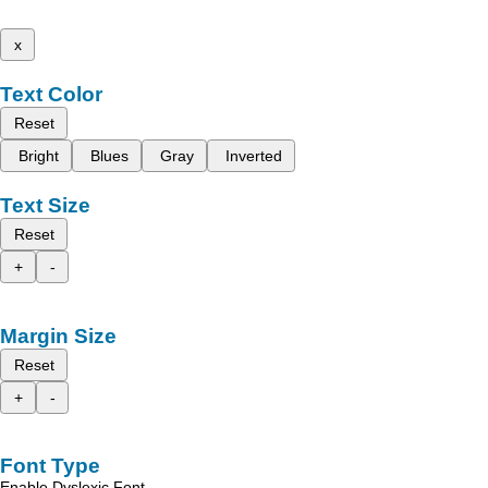
x
Text Color
Reset
Bright
Blues
Gray
Inverted
Text Size
Reset
+
-
Margin Size
Reset
+
-
Font Type
Enable Dyslexic Font