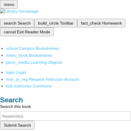
menu
search
Search
build_circle
Toolbar
fact_check
Homework
cancel
Exit Reader Mode
school
Campus Bookshelves
menu_book
Bookshelves
perm_media
Learning Objects
login
Login
how_to_reg
Request Instructor Account
hub
Instructor Commons
Search
Search this book
Submit Search