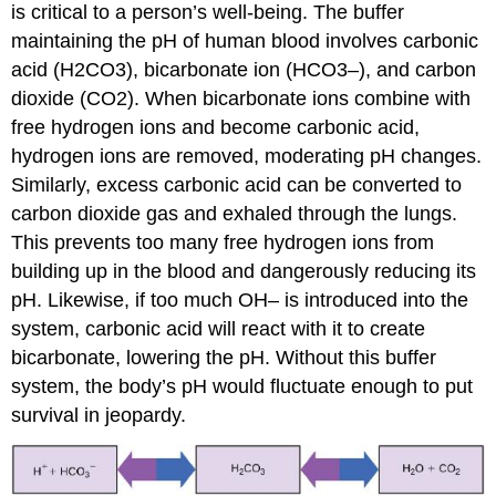
is critical to a person’s well-being. The buffer
maintaining the pH of human blood involves carbonic
acid (H2CO3), bicarbonate ion (HCO3–), and carbon
dioxide (CO2). When bicarbonate ions combine with
free hydrogen ions and become carbonic acid,
hydrogen ions are removed, moderating pH changes.
Similarly, excess carbonic acid can be converted to
carbon dioxide gas and exhaled through the lungs.
This prevents too many free hydrogen ions from
building up in the blood and dangerously reducing its
pH. Likewise, if too much OH– is introduced into the
system, carbonic acid will react with it to create
bicarbonate, lowering the pH. Without this buffer
system, the body’s pH would fluctuate enough to put
survival in jeopardy.