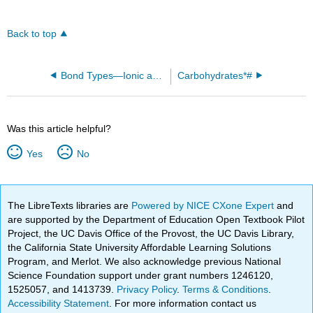
Back to top
Bond Types—Ionic and Covalent
Carbohydrates*#
Was this article helpful?
Yes
No
The LibreTexts libraries are
Powered by NICE CXone Expert
and
are supported by the Department of Education Open Textbook Pilot
Project, the UC Davis Office of the Provost, the UC Davis Library,
the California State University Affordable Learning Solutions
Program, and Merlot. We also acknowledge previous National
Science Foundation support under grant numbers 1246120,
1525057, and 1413739.
Privacy Policy
.
Terms & Conditions
.
Accessibility Statement
. For more information contact us