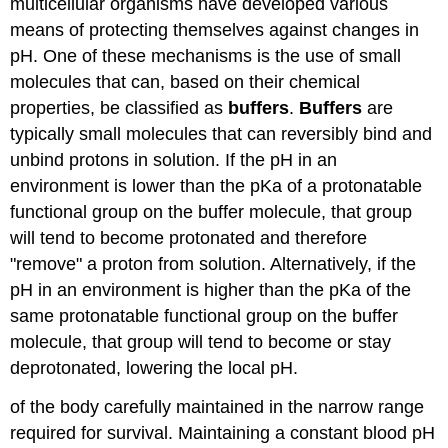
multicellular organisms have developed various
means of protecting themselves against changes in
pH. One of these mechanisms is the use of small
molecules that can, based on their chemical
properties, be classified as
buffers
.
Buffers
are
typically small molecules that can reversibly bind and
unbind protons in solution. If the pH in an
environment is lower than the pKa of a protonatable
functional group on the buffer molecule, that group
will tend to become protonated and therefore
"remove" a proton from solution. Alternatively, if the
pH in an environment is higher than the pKa of the
same protonatable functional group on the buffer
molecule, that group will tend to become or stay
deprotonated, lowering the local pH.
of the body carefully maintained in the narrow range
required for survival. Maintaining a constant blood pH