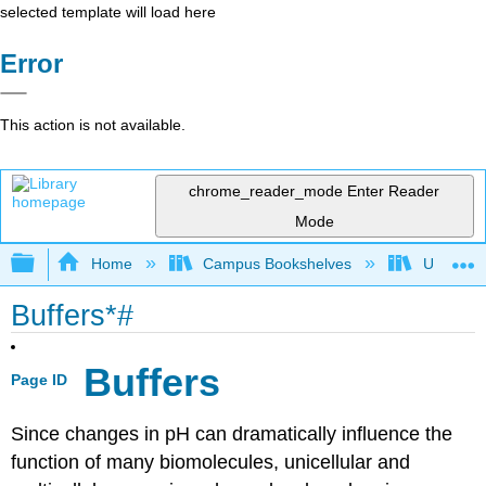
selected template will load here
Error
This action is not available.
chrome_reader_mode
Enter Reader
Mode
Expand/collapse global hierarchy
Home
Campus Bookshelves
Universit
Buffers*#
Buffers
Page ID
Since changes in pH can dramatically influence the
function of many biomolecules, unicellular and