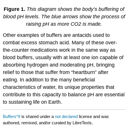
Figure 1.
This diagram shows the body’s buffering of
blood pH levels. The blue arrows show the process of
raising pH as more CO2 is made.
Other examples of buffers are antacids used to
combat excess stomach acid. Many of these over-
the-counter medications work in the same way as
blood buffers, usually with at least one ion capable of
absorbing hydrogen and moderating pH, bringing
relief to those that suffer from “heartburn” after
eating. In addition to the many beneficial
characteristics of water, its unique properties that
contribute to this capacity to balance pH are essential
to sustaining life on Earth.
Buffers*#
is shared under a
not declared
license and was
authored, remixed, and/or curated by LibreTexts.