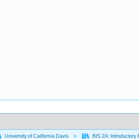
University of California Davis
BIS 2A: Introductory 