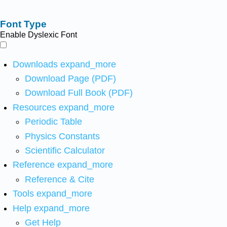
Font Type
Enable Dyslexic Font
Downloads
expand_more
Download Page (PDF)
Download Full Book (PDF)
Resources
expand_more
Periodic Table
Physics Constants
Scientific Calculator
Reference
expand_more
Reference & Cite
Tools
expand_more
Help
expand_more
Get Help