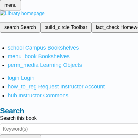
menu
search
Search
build_circle
Toolbar
fact_check
Homew
school
Campus Bookshelves
menu_book
Bookshelves
perm_media
Learning Objects
login
Login
how_to_reg
Request Instructor Account
hub
Instructor Commons
Search
Search this book