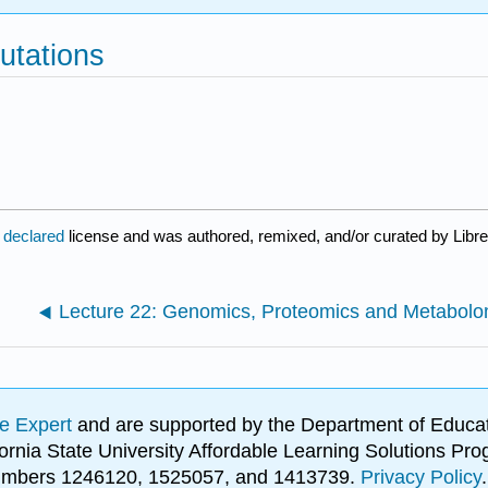
utations
 declared
license and was authored, remixed, and/or curated by Libre
e Expert
and are supported by the Department of Educat
lifornia State University Affordable Learning Solutions 
 numbers 1246120, 1525057, and 1413739.
Privacy Policy