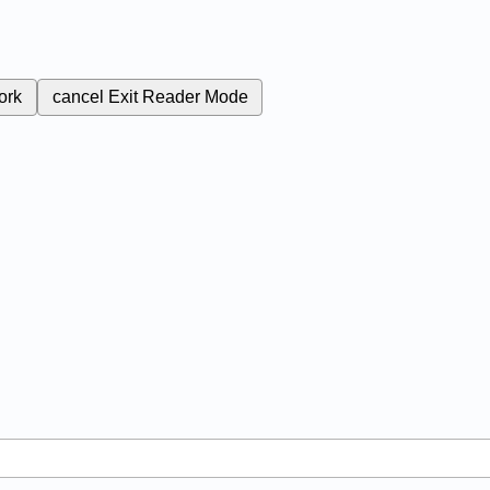
ork
cancel
Exit Reader Mode