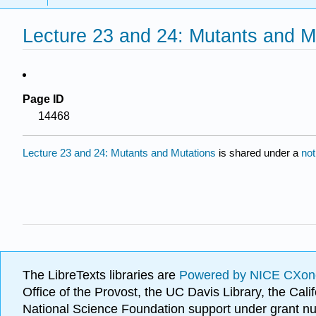
Lecture 23 and 24: Mutants and M
Page ID
14468
Lecture 23 and 24: Mutants and Mutations
is shared under a
not
The LibreTexts libraries are
Powered by NICE CXon
Office of the Provost, the UC Davis Library, the Ca
National Science Foundation support under grant