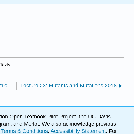
Texts.
Lecture 22: Genomics, Proteomics and Metabolomics 2018
Lecture 23: Mutants and Mutations 2018
ion Open Textbook Pilot Project, the UC Davis
Program, and Merlot. We also acknowledge previous
.
Terms & Conditions
.
Accessibility Statement
. For