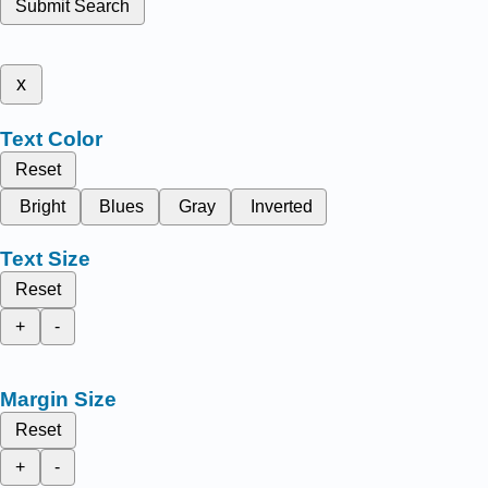
Submit Search
x
Text Color
Reset
Bright
Blues
Gray
Inverted
Text Size
Reset
+
-
Margin Size
Reset
+
-