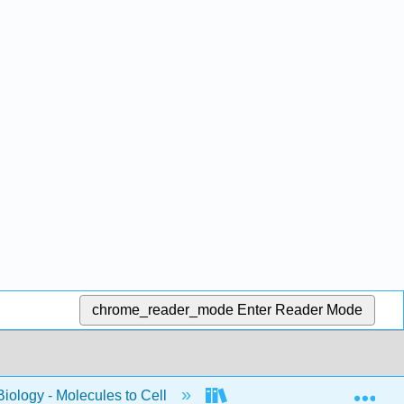
chrome_reader_mode
Enter Reader Mode
Exp
Biology - Molecules to Cell
BIS 2A: Introductory Biolo