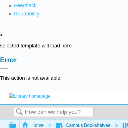
Feedback
Readability
x
selected template will load here
Error
This action is not available.
Search
Expand/collapse global hierarchy
Home
Campus Bookshelves