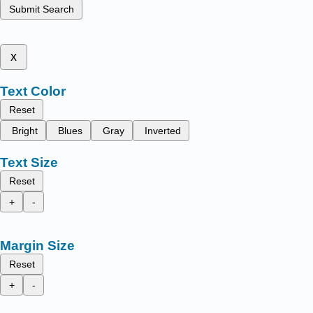
Submit Search
x
Text Color
Reset
Bright
Blues
Gray
Inverted
Text Size
Reset
+
-
Margin Size
Reset
+
-