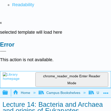
Readability
x
selected template will load here
Error
This action is not available.
chrome_reader_mode
Enter Reader
Mode
Expand/collapse global hierarchy
Home
Campus Bookshelves
Universit
Lecture 14: Bacteria and Archaea
and origins of Eukaryotes