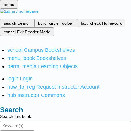
menu
search
Search
build_circle
Toolbar
fact_check
Homework
cancel
Exit Reader Mode
school
Campus Bookshelves
menu_book
Bookshelves
perm_media
Learning Objects
login
Login
how_to_reg
Request Instructor Account
hub
Instructor Commons
Search
Search this book