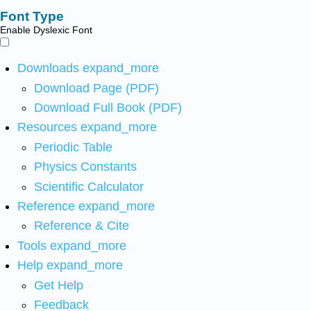
Font Type
Enable Dyslexic Font
Downloads
expand_more
Download Page (PDF)
Download Full Book (PDF)
Resources
expand_more
Periodic Table
Physics Constants
Scientific Calculator
Reference
expand_more
Reference & Cite
Tools
expand_more
Help
expand_more
Get Help
Feedback