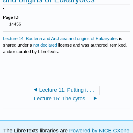
Page ID
14456
Lecture 14: Bacteria and Archaea and origins of Eukaryotes
is
shared under a
not declared
license and was authored, remixed,
and/or curated by LibreTexts.
Lecture 11: Putting it all together
Lecture 15: The cytoskeleton and motor proteins
The LibreTexts libraries are
Powered by NICE CXone