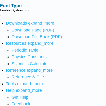
Font Type
Enable Dyslexic Font
Downloads
expand_more
Download Page (PDF)
Download Full Book (PDF)
Resources
expand_more
Periodic Table
Physics Constants
Scientific Calculator
Reference
expand_more
Reference & Cite
Tools
expand_more
Help
expand_more
Get Help
Feedback