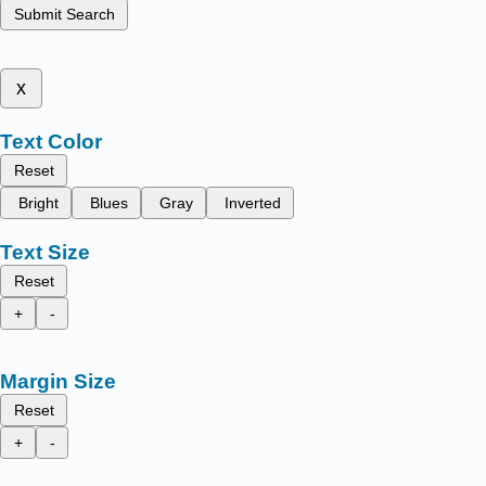
Submit Search
x
Text Color
Reset
Bright
Blues
Gray
Inverted
Text Size
Reset
+
-
Margin Size
Reset
+
-