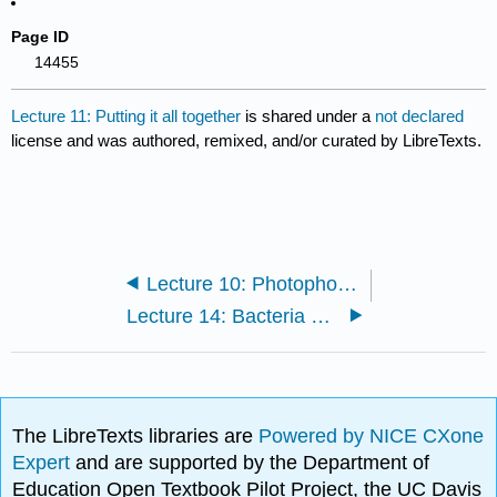
Page ID
14455
Lecture 11: Putting it all together
is shared under a
not declared
license and was authored, remixed, and/or curated by LibreTexts.
Lecture 10: Photophosphoryaltion/ATP production and Carbon Fixation
Lecture 14: Bacteria and Archaea and origins of Eukaryotes
The LibreTexts libraries are
Powered by NICE CXone
Expert
and are supported by the Department of
Education Open Textbook Pilot Project, the UC Davis