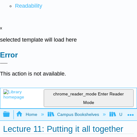
Readability
x
selected template will load here
Error
This action is not available.
chrome_reader_mode
Enter Reader
Mode
Expand/collapse global hierarchy
Home
Campus Bookshelves
Universit
Lecture 11: Putting it all together