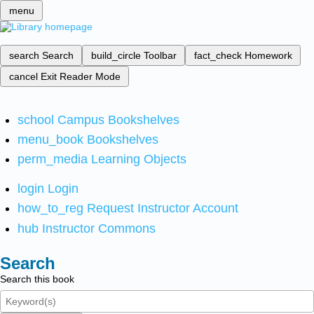
menu
search
Search
build_circle
Toolbar
fact_check
Homework
cancel
Exit Reader Mode
school
Campus Bookshelves
menu_book
Bookshelves
perm_media
Learning Objects
login
Login
how_to_reg
Request Instructor Account
hub
Instructor Commons
Search
Search this book