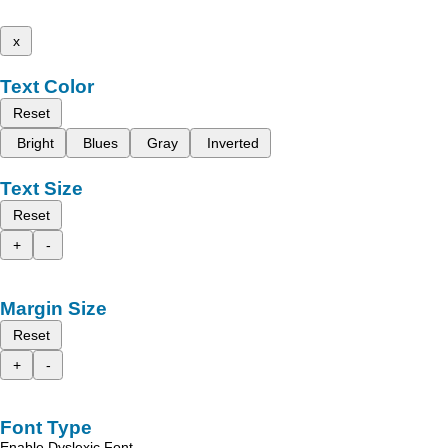
x
Text Color
Reset
Bright
Blues
Gray
Inverted
Text Size
Reset
+
-
Margin Size
Reset
+
-
Font Type
Enable Dyslexic Font