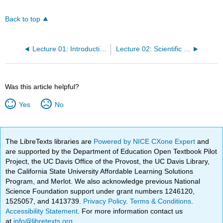
Back to top
Lecture 01: Introduction to Bis2A
Lecture 02: Scientific Method and Design Challenge
Was this article helpful?
Yes
No
The LibreTexts libraries are
Powered by NICE CXone Expert
and
are supported by the Department of Education Open Textbook Pilot
Project, the UC Davis Office of the Provost, the UC Davis Library,
the California State University Affordable Learning Solutions
Program, and Merlot. We also acknowledge previous National
Science Foundation support under grant numbers 1246120,
1525057, and 1413739.
Privacy Policy
.
Terms & Conditions
.
Accessibility Statement
. For more information contact us
at
info@libretexts.org
.