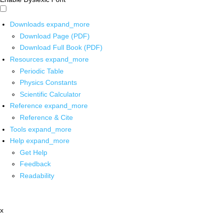
Downloads
expand_more
Download Page (PDF)
Download Full Book (PDF)
Resources
expand_more
Periodic Table
Physics Constants
Scientific Calculator
Reference
expand_more
Reference & Cite
Tools
expand_more
Help
expand_more
Get Help
Feedback
Readability
x