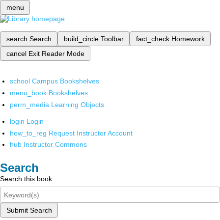
menu
search
Search
build_circle
Toolbar
fact_check
Homework
cancel
Exit Reader Mode
school
Campus Bookshelves
menu_book
Bookshelves
perm_media
Learning Objects
login
Login
how_to_reg
Request Instructor Account
hub
Instructor Commons
Search
Search this book
Submit Search