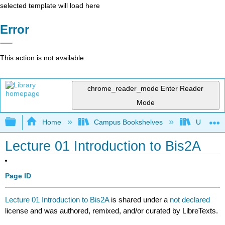
selected template will load here
Error
This action is not available.
chrome_reader_mode
Enter Reader
Mode
Expand/collapse global hierarchy
Home
Campus Bookshelves
Universit
Lecture 01 Introduction to Bis2A
Page ID
Lecture 01 Introduction to Bis2A
is shared under a
not declared
license and was authored, remixed, and/or curated by LibreTexts.