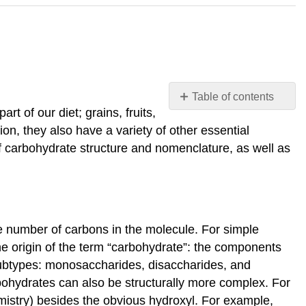
Table of contents
t of our diet; grains, fruits,
Carbohydrates
on, they also have a variety of other essential
Molecular
of carbohydrate structure and nomenclature, as well as
structures
Nomenclature
Monosacchari
Glucose
versus
e number of carbons in the molecule. For simple
galactose
he origin of the term “carbohydrate”: the components
Fructose
 subtypes: monosaccharides, disaccharides, and
versus
arbohydrates can also be structurally more complex. For
both
istry) besides the obvious hydroxyl. For example,
glucose