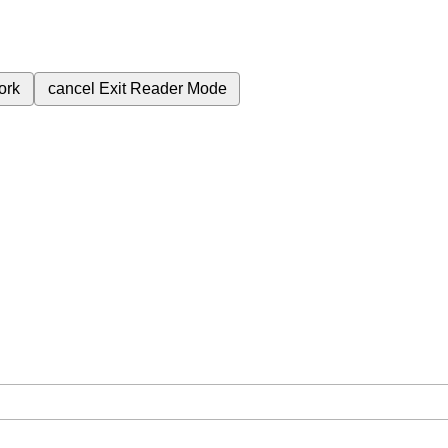
ork
cancel
Exit Reader Mode