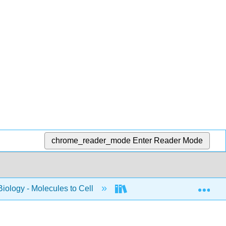
chrome_reader_mode
Enter Reader Mode
Exp
Biology - Molecules to Cell
BIS 2A: Introductory Biolo