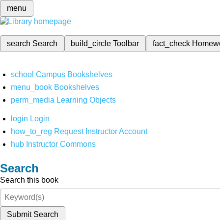
menu
search
Search
build_circle
Toolbar
fact_check
Homew
school
Campus Bookshelves
menu_book
Bookshelves
perm_media
Learning Objects
login
Login
how_to_reg
Request Instructor Account
hub
Instructor Commons
Search
Search this book
Submit Search