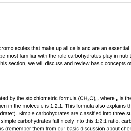
molecules that make up all cells and are an essential par
 most familiar with the role carbohydrates play in nutriti
 this section, we will discuss and review basic concepts 
ted by the stoichiometric formula (CH
O)
, where
is th
2
n
n
en in the molecule is 1:2:1. This formula also explains t
drate”). Simple carbohydrates are classified into three
imple carbohydrates fall nicely into this 1:2:1 ratio, c
s (remember them from our basic discussion about chem