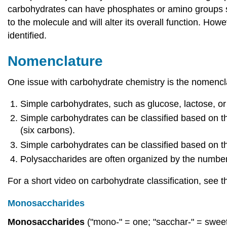
carbohydrates can have phosphates or amino groups subs
to the molecule and will alter its overall function. How
identified.
Nomenclature
One issue with carbohydrate chemistry is the nomencla
Simple carbohydrates, such as glucose, lactose, or 
Simple carbohydrates can be classified based on th
(six carbons).
Simple carbohydrates can be classified based on the
Polysaccharides are often organized by the number 
For a short video on carbohydrate classification, see
Monosaccharides
Monosaccharides
("mono-" = one; "sacchar-" = swee