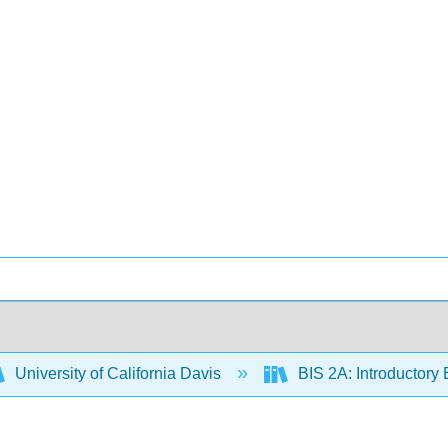
University of California Davis
BIS 2A: Introductory 