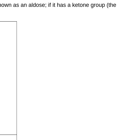
Nucleotide
nown as an aldose; if it has a ketone group (the
structure
The
nitrogenous
base
The
pentose
sugar
The
phosphate
group
Double
helix
structure
of
DNA
Functions
and
roles