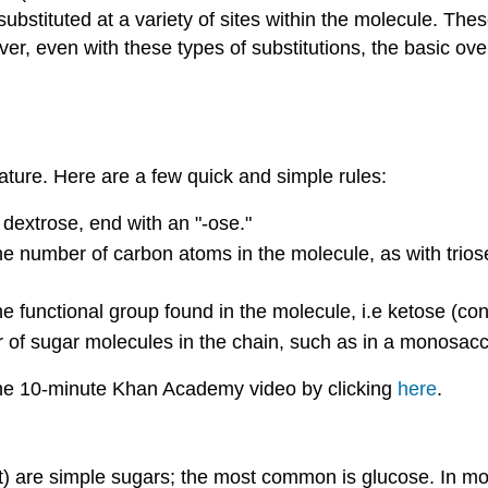
tituted at a variety of sites within the molecule. These
ever, even with these types of substitutions, the basic ove
ture. Here are a few quick and simple rules:
dextrose, end with an "-ose."
e number of carbon atoms in the molecule, as with triose
 functional group found in the molecule, i.e ketose (con
of sugar molecules in the chain, such as in a monosacch
 the 10-minute Khan Academy video by clicking
here
.
t) are simple sugars; the most common is glucose. In m