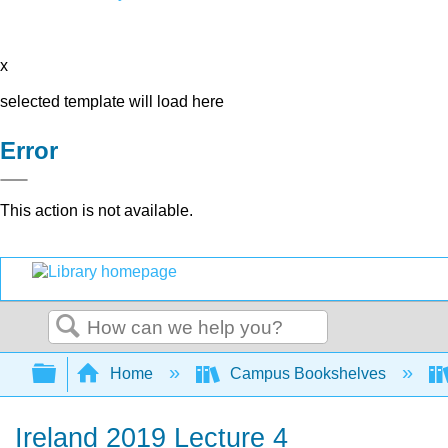
x
selected template will load here
Error
This action is not available.
Search
Expand/collapse global hierarchy
Home
Campus Bookshelves
Ireland 2019 Lecture 4