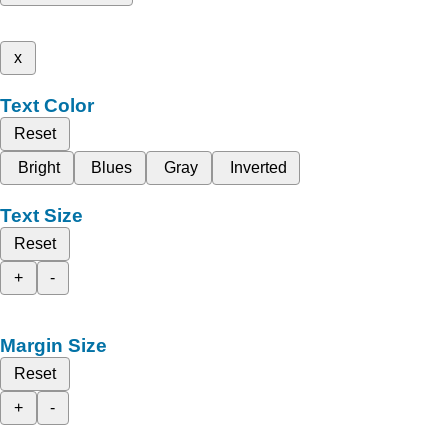
x
Text Color
Reset
Bright
Blues
Gray
Inverted
Text Size
Reset
+
-
Margin Size
Reset
+
-