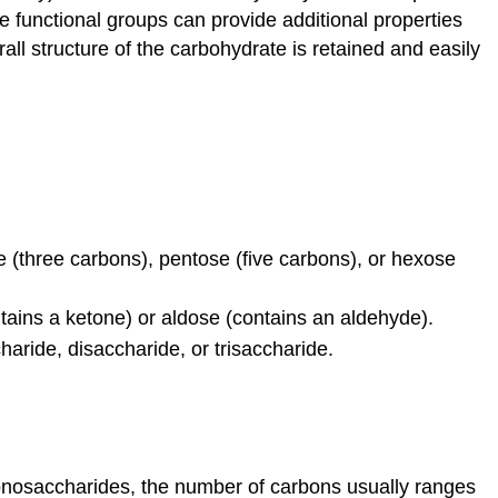
 functional groups can provide additional properties
and
galactose
rall structure of the carbohydrate is retained and easily
Linear
versus
ring
form
of
the
monosacch
Disaccharides
 (three carbons), pentose (five carbons), or hexose
Polysaccharid
Glycogen
tains a ketone) or aldose (contains an aldehyde).
Cellulose
aride, disaccharide, or trisaccharide.
Interactions
with
carbohydrates
Nucleic
acids
onosaccharides, the number of carbons usually ranges