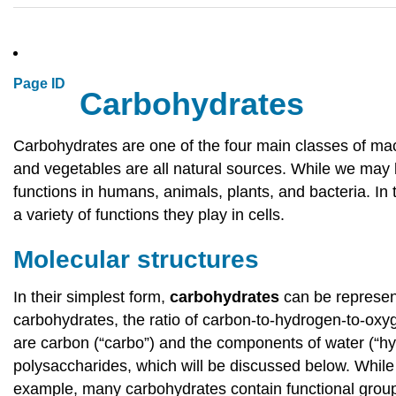
Page ID
Carbohydrates
Carbohydrates are one of the four main classes of macro
and vegetables are all natural sources. While we may be
functions in humans, animals, plants, and bacteria. In
a variety of functions they play in cells.
Molecular structures
In their simplest form,
carbohydrates
can be represen
carbohydrates, the ratio of carbon-to-hydrogen-to-oxyg
are carbon (“carbo”) and the components of water (“hy
polysaccharides, which will be discussed below. While s
example, many carbohydrates contain functional group