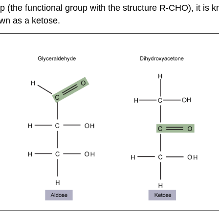
 (the functional group with the structure R-CHO), it is k
own as a ketose.