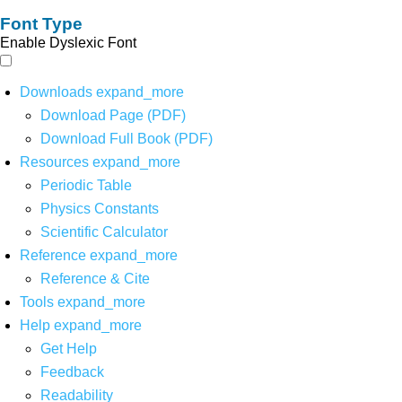
Font Type
Enable Dyslexic Font
Downloads
expand_more
Download Page (PDF)
Download Full Book (PDF)
Resources
expand_more
Periodic Table
Physics Constants
Scientific Calculator
Reference
expand_more
Reference & Cite
Tools
expand_more
Help
expand_more
Get Help
Feedback
Readability