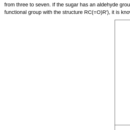
from three to seven. If the sugar has an aldehyde group
functional group with the structure RC(=O)R'), it is kn