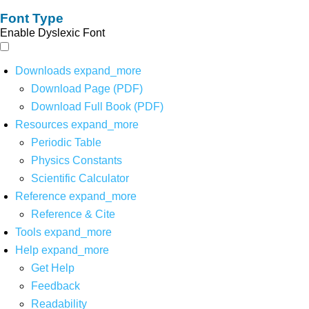
Font Type
Enable Dyslexic Font
Downloads
expand_more
Download Page (PDF)
Download Full Book (PDF)
Resources
expand_more
Periodic Table
Physics Constants
Scientific Calculator
Reference
expand_more
Reference & Cite
Tools
expand_more
Help
expand_more
Get Help
Feedback
Readability