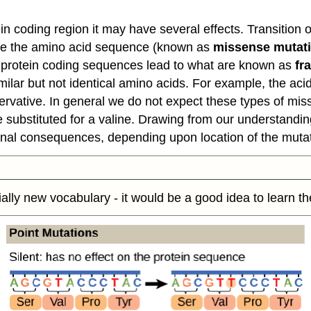
tein coding region it may have several effects. Transitio
ge the amino acid sequence (known as
missense mutat
in protein coding sequences lead to what are known as
fr
similar but not identical amino acids. For example, the ac
ervative. In general we do not expect these types of mi
ubstituted for a valine. Drawing from our understanding
tional consequences, depending upon location of the muta
ially new vocabulary - it would be a good idea to learn t