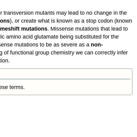
meanings
of
n or transversion mutants may lead to no change in the
"wild-
ions
), or create what is known as a stop codon (known
type"
ameshift mutations
. Missense mutations that lead to
Consequences
idic amino acid glutamate being substituted for the
of
ssense mutations to be as severe as a
non-
Mutations
 of functional group chemistry we can correctly infer
Mutations
tion.
and
cancer
Consequences
of
hese terms.
errors
in
replication,
transcription
and
translation
Something