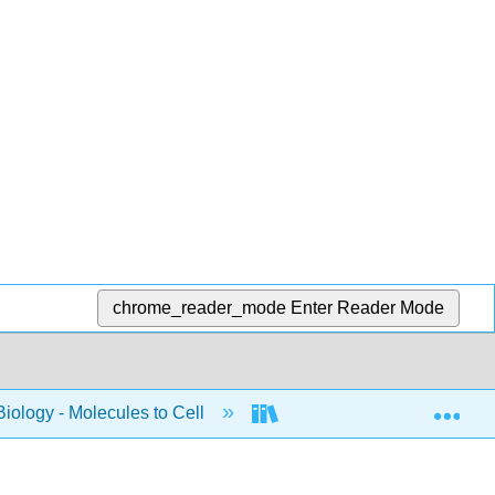
chrome_reader_mode
Enter Reader Mode
Exp
Biology - Molecules to Cell
BIS 2A: Introductory Biolo