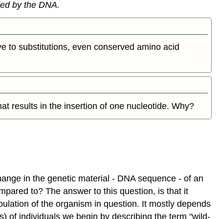
ded by the DNA.
Antibiotic
resistance
An
example:
ve to substitutions, even conserved amino acid
Lactate
dehydrogenas
GLOSSARY
Evolution
and
that results in the insertion of one nucleotide. Why?
Natural
Selection
Brief
overview
Common
misconceptions
hange in the genetic material - DNA sequence - of an
and
a
pared to? The answer to this question, is that it
course
ulation of the organism in question. It mostly depends
specific
s) of individuals we begin by describing the term "wild-