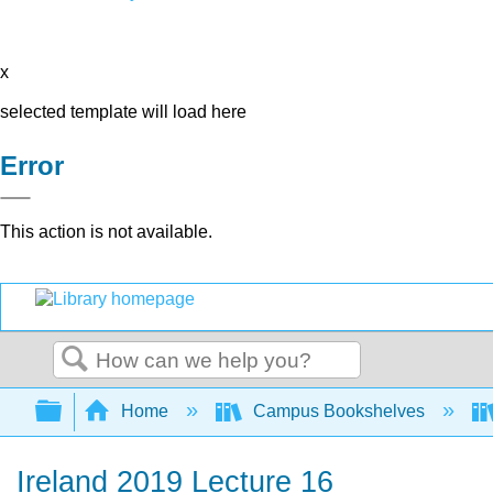
x
selected template will load here
Error
This action is not available.
Search
Expand/collapse global hierarchy
Home
Campus Bookshelves
Ireland 2019 Lecture 16