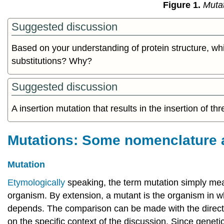
Figure 1.
Mutat
Suggested discussion
Based on your understanding of protein structure, whi
substitutions? Why?
Suggested discussion
A insertion mutation that results in the insertion of t
Mutations: Some nomenclature 
Mutation
Etymologically
speaking, the term mutation simply mean
organism. By extension, a mutant is the organism in wh
depends. The comparison can be made with the direct pr
on the specific context of the discussion. Since geneti