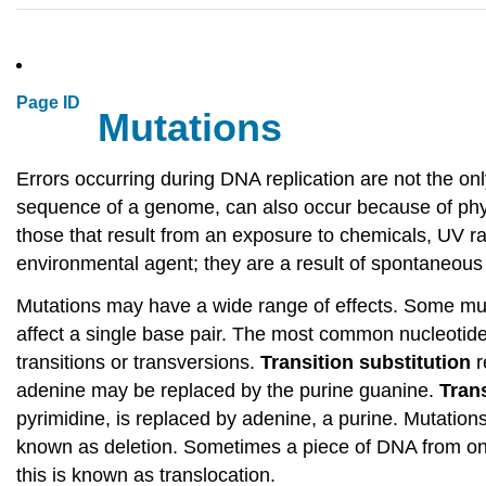
Page ID
Mutations
Errors occurring during DNA replication are not the on
sequence of a genome, can also occur because of ph
those that result from an exposure to chemicals, UV r
environmental agent; they are a result of spontaneous 
Mutations may have a wide range of effects. Some mu
affect a single base pair. The most common nucleotide 
transitions or transversions.
Transition substitution
r
adenine may be replaced by the purine guanine.
Tran
pyrimidine, is replaced by adenine, a purine. Mutations
known as deletion. Sometimes a piece of DNA from o
this is known as translocation.