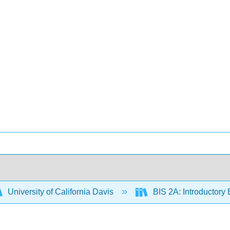
University of California Davis
BIS 2A: Introductory 