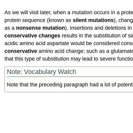
As we will visit later, when a mutation occurs in a pro
protein sequence (known as
silent mutations
), chan
as a
nonsense mutation
). Insertions and deletions 
conservative changes
results in the substitution of 
acidic amino acid aspartate would be considered cons
conservative
amino acid change; such as a glutamate s
that this type of substitution may lead to severe func
Note: Vocabulary Watch
Note that the preceding paragraph had a lot of potent