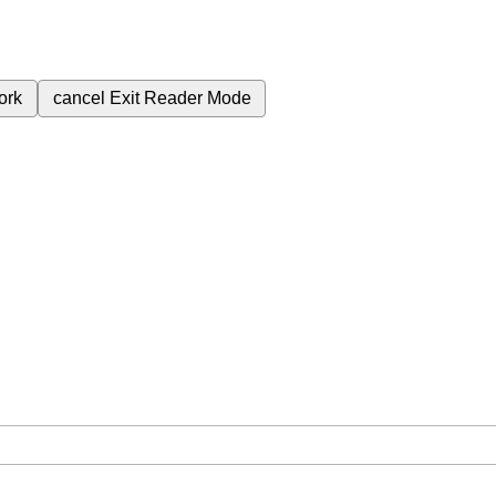
ork
cancel
Exit Reader Mode