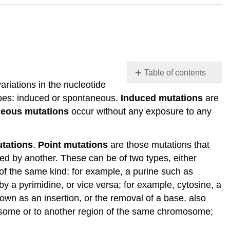
Table of contents
riations in the nucleotide
Mutations
pes: induced or spontaneous.
Induced mutations
are
Mutations:
eous mutations
occur without any exposure to any
Some
nomenclature
and
utations
.
Point mutations
are those mutations that
considerations
ed by another. These can be of two types, either
Mutation
 of the same kind; for example, a purine such as
Wild
by a pyrimidine, or vice versa; for example, cytosine, a
Type
nown as an insertion, or the removal of a base, also
vs
some or to another region of the same chromosome;
Mutant
Possible