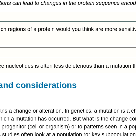
ions can lead to changes in the protein sequence enco
ch regions of a protein would you think are more sensiti
hree nucleotides is often less deleterious than a mutation 
and considerations
s a change or alteration. In genetics, a mutation is a c
ich a mutation has occurred. But what is the change com
ogenitor (cell or organism) or to patterns seen in a pop
c studies often look at a population (or key subpopulation