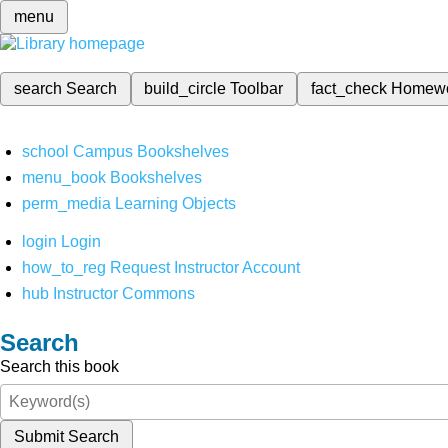
menu
search
Search
build_circle
Toolbar
fact_check
Homew
school
Campus Bookshelves
menu_book
Bookshelves
perm_media
Learning Objects
login
Login
how_to_reg
Request Instructor Account
hub
Instructor Commons
Search
Search this book
Submit Search