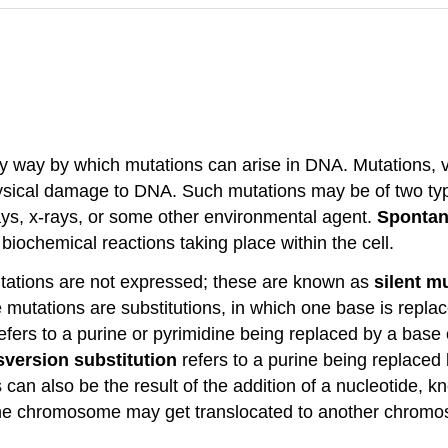
ly way by which mutations can arise in DNA. Mutations, va
ysical damage to DNA. Such mutations may be of two ty
ays, x-rays, or some other environmental agent.
Spontan
biochemical reactions taking place within the cell.
tations are not expressed; these are known as
silent m
mutations are substitutions, in which one base is replac
efers to a purine or pyrimidine being replaced by a base
sversion substitution
refers to a purine being replaced 
 can also be the result of the addition of a nucleotide, k
ne chromosome may get translocated to another chromo