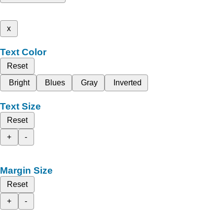
x
Text Color
Reset
Bright
Blues
Gray
Inverted
Text Size
Reset
+
-
Margin Size
Reset
+
-