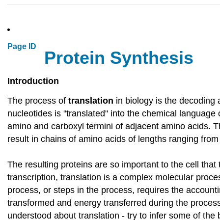
Page ID
Protein Synthesis
Introduction
The process of
translation
in biology is the decoding
nucleotides is "translated" into the chemical language
amino and carboxyl termini of adjacent amino acids. T
result in chains of amino acids of lengths ranging fro
The resulting proteins are so important to the cell th
transcription, translation is a complex molecular pro
process, or steps in the process, requires the account
transformed and energy transferred during the process.
understood about translation - try to infer some of the