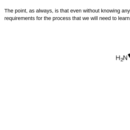
The point, as always, is that even without knowing an
requirements for the process that we will need to lear