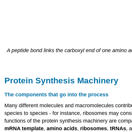
A peptide bond links the carboxyl end of one amino a
Protein Synthesis Machinery
The components that go into the process
Many different molecules and macromolecules contribut
species to species - for instance, ribosomes may consi
functions of the protein synthesis machinery are compa
mRNA template
,
amino acids
,
ribosomes
,
tRNAs
, 