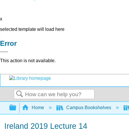
x
selected template will load here
Error
This action is not available.
Search
Expand/collapse global hierarchy
Home
Campus Bookshelves
Ireland 2019 Lecture 14