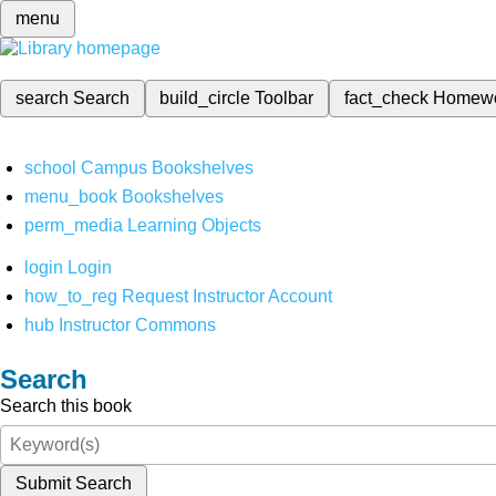
menu
search
Search
build_circle
Toolbar
fact_check
Homew
school
Campus Bookshelves
menu_book
Bookshelves
perm_media
Learning Objects
login
Login
how_to_reg
Request Instructor Account
hub
Instructor Commons
Search
Search this book
Submit Search