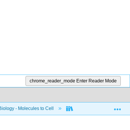
chrome_reader_mode
Enter Reader Mode
Exp
Biology - Molecules to Cell
BIS 2A: Introductory Biolo