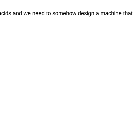
Reminder:
Amino
 acids and we need to somehow design a machine that
acids
Ribosomes
tRNAs
Aminoacyl
tRNA
Synthetases
The
Mechanism
of
Protein
Synthesis
Translation
Initiation
Bacterial
vs
Eukaryotic
initiation