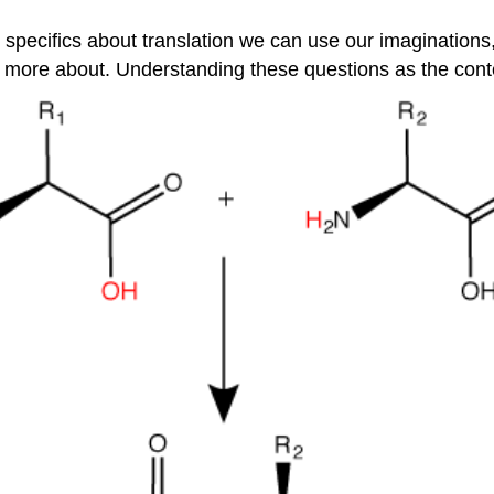
y specifics about translation we can use our imaginatio
n more about. Understanding these questions as the contex