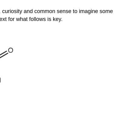
Translation
Elongation
ns, curiosity and common sense to imagine some
The
t for what follows is key.
Genetic
Code
Redundant
not
Ambiguou
Translation
Termination
Coupling
between
Transcription
and
Translation
Protein
Sorting
Post-
translational