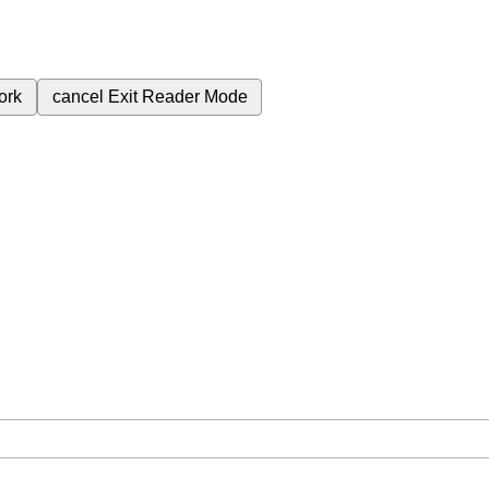
ork
cancel
Exit Reader Mode