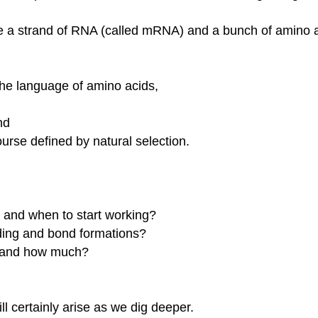
ave a strand of RNA (called mRNA) and a bunch of amino
the language of amino acids,
nd
urse defined by natural selection.
and when to start working?
ding and bond formations?
m and how much?
l certainly arise as we dig deeper.