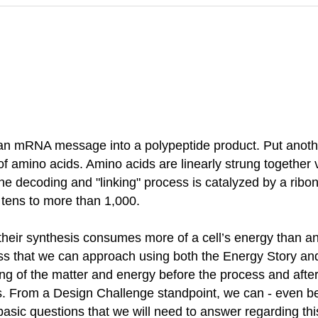
 an mRNA message into a polypeptide product. Put anoth
 of amino acids. Amino acids are linearly strung togethe
he decoding and "linking" process is catalyzed by a ribo
m tens to more than 1,000.
at their synthesis consumes more of a cell’s energy than 
cess that we can approach using both the Energy Story an
ing of the matter and energy before the process and after
 From a Design Challenge standpoint, we can - even befo
 basic questions that we will need to answer regarding th