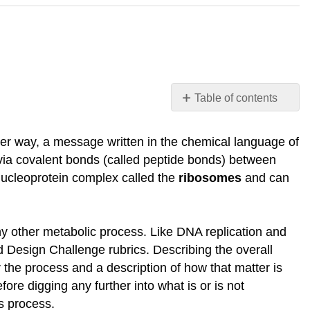
Table of contents
Protein
Synthesis
er way, a message written in the chemical language of
Protein
r via covalent bonds (called peptide bonds) between
Synthesis
nucleoprotein complex called the
ribosomes
and can
Machinery
The
components
any other metabolic process. Like DNA replication and
that
d Design Challenge rubrics. Describing the overall
go
into
 the process and a description of how that matter is
the
re digging any further into what is or is not
process
is process.