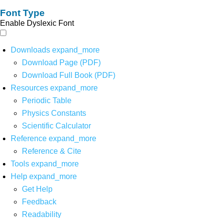
Font Type
Enable Dyslexic Font
Downloads
expand_more
Download Page (PDF)
Download Full Book (PDF)
Resources
expand_more
Periodic Table
Physics Constants
Scientific Calculator
Reference
expand_more
Reference & Cite
Tools
expand_more
Help
expand_more
Get Help
Feedback
Readability