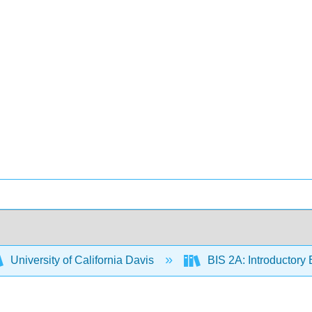
University of California Davis
BIS 2A: Introductory 