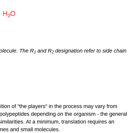
Protein
Modification
The
Endomembrane
System
The
Endoplasmic
molecule. The R
and R
designation refer to side chain
1
2
Reticulum
Rough
ER
Smooth
ER
The
Golgi
Apparatus
tion of "the players" in the process may vary from
Lysosomes
olypeptides depending on the organism - the general
Summary
milarities. At a minimum, translation requires an
of
ymes and small molecules.
Endomembranes