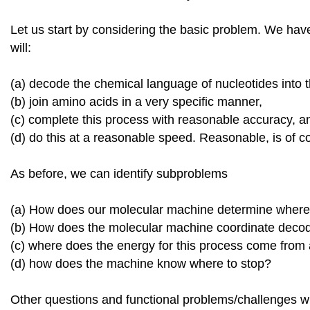
Let us start by considering the basic problem. We h
will:
(a) decode the chemical language of nucleotides into 
(b) join amino acids in a very specific manner,
(c) complete this process with reasonable accuracy, a
(d) do this at a reasonable speed. Reasonable, is of co
As before, we can identify subproblems
(a) How does our molecular machine determine where 
(b) How does the molecular machine coordinate deco
(c) where does the energy for this process come fro
(d) how does the machine know where to stop?
Other questions and functional problems/challenges wil