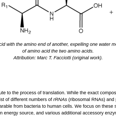
cid with the amino end of another, expelling one water 
of amino acid the two amino acids.
Attribution: Marc T. Facciotti (original work).
e to the process of translation. While the exact composi
st of different numbers of
rRNAs
(ribosomal RNAs) and p
rable from bacteria to human cells. We focus on these si
an energy source, and various additional accessory enz