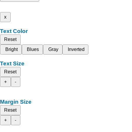
x
Text Color
Reset
Bright
Blues
Gray
Inverted
Text Size
Reset
+
-
Margin Size
Reset
+
-